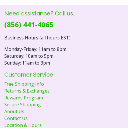
Need assistance? Call us.
(856) 441-4065
Business Hours (all hours EST):
Monday-Friday: 11am to 8pm
Saturday: 10am to 5pm
Sunday: 11am to 3pm
Customer Service
Free Shipping Info
Returns & Exchanges
Rewards Program
Secure Shopping
About Us
Contact Us
Location & Hours