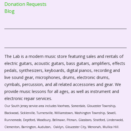
Donation Requests
Blog
The Lab is a modern music store featuring sales and rentals of
electric guitars, acoustic guitars, bass guitars, amplifiers, effects
pedals, synthesizers, keyboards, digital pianos, recording and
live sound gear, microphones, drums, electronic drums,
cymbals, percussion, and all related accessories and gear. We
provide music lessons for all ages, as well as instrument and
electronic repair services.
Our South Jersey service area includes Voorhees, Somerdale, Gloucester Township,
Blackwood, Sicklerville, Turnersville, Williamstown, Washington Township, Sewell,
Runnemede, Deptford, Woodbury, Bellmawr, Pitman, Glassboro, Stratford, Lindenwold,
Clementon, Barrington, Audubon, Oaklyn, Gloucester City, Wenonah, Mullica Hill.