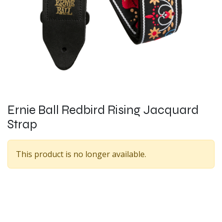
Ernie Ball Redbird Rising Jacquard
Strap
This product is no longer available.