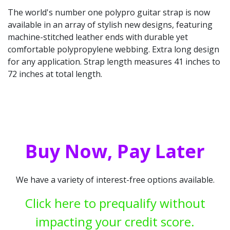
The world's number one polypro guitar strap is now
available in an array of stylish new designs, featuring
machine-stitched leather ends with durable yet
comfortable polypropylene webbing. Extra long design
for any application. Strap length measures 41 inches to
72 inches at total length.
Buy Now, Pay Later
We have a variety of interest-free options available.
Click here to prequalify without
impacting your credit score.