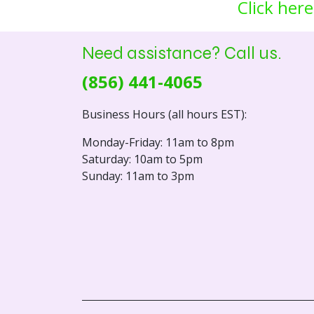
Click here
Need assistance? Call us.
(856) 441-4065
Business Hours (all hours EST):
Monday-Friday: 11am to 8pm
Saturday: 10am to 5pm
Sunday: 11am to 3pm