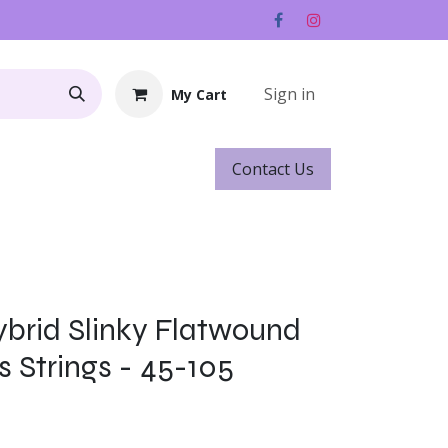
Sign in
My Cart
Contact ​​​​Us
Rentals
Gift Cards
Hybrid Slinky Flatwound
s Strings - 45-105