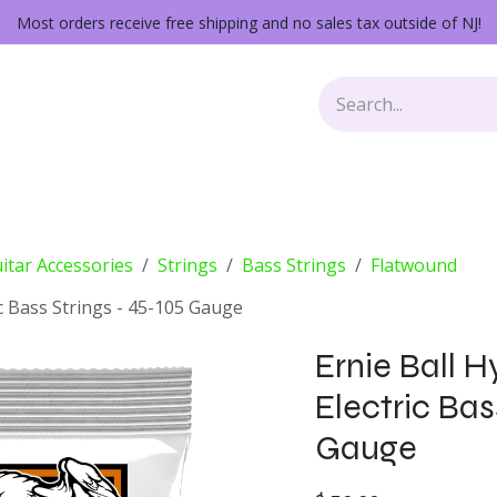
Most orders receive free shipping and no sales tax outside of NJ!
Keys
Audio Gear
Other Gear
Lessons
Repairs
itar Accessories
Strings
Bass Strings
Flatwound
ic Bass Strings - 45-105 Gauge
Ernie Ball 
Electric Bas
Gauge