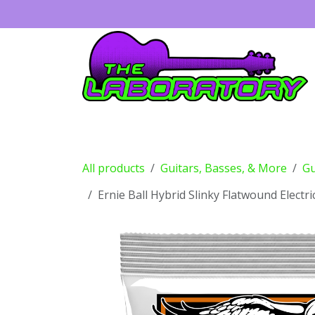
Skip to Content
Guitars
Amps
Effects
Drums
All products
Guitars, Basses, & More
Gu
Ernie Ball Hybrid Slinky Flatwound Electr