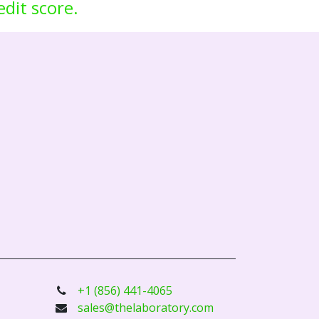
edit score.
+1 (856) 441-4065
sales@thelaboratory.com