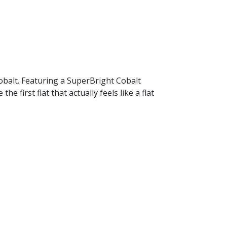
Cobalt. Featuring a SuperBright Cobalt
first flat that actually feels like a flat