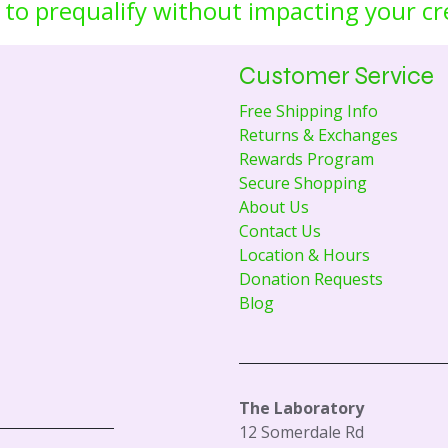
 to prequalify without impacting your cr
Customer Service
Free Shipping Info
Returns & Exchanges
Rewards Program
Secure Shopping
About Us
Contact Us
Location & Hours
Donation Requests
Blog
The Laboratory
12 Somerdale Rd