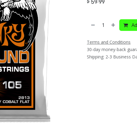
$
59.99
Ad
Terms and Conditions
30-day money-back guar
Shipping: 2-3 Business D