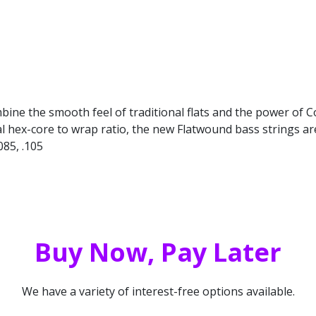
bine the smooth feel of traditional flats and the power of 
x-core to wrap ratio, the new Flatwound bass strings are the 
085, .105
Buy Now, Pay Later
We have a variety of interest-free options available.