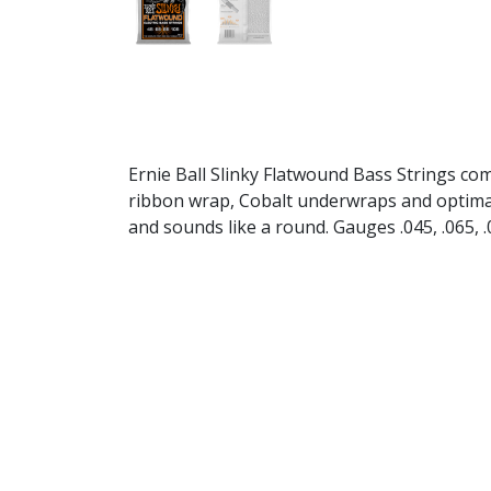
Ernie Ball Slinky Flatwound Bass Strings com
ribbon wrap, Cobalt underwraps and optimal he
and sounds like a round. Gauges .045, .065, .