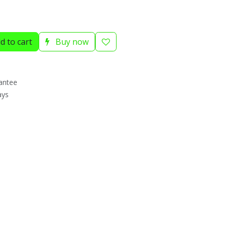
d to cart
Buy now
antee
ays