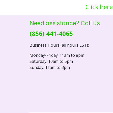
Click here
Need assistance? Call us.
(856) 441-4065
Business Hours (all hours EST):
Monday-Friday: 11am to 8pm
Saturday: 10am to 5pm
Sunday: 11am to 3pm