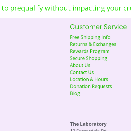
 to prequalify without impacting your cr
Customer Service
Free Shipping Info
Returns & Exchanges
Rewards Program
Secure Shopping
About Us
Contact Us
Location & Hours
Donation Requests
Blog
The Laboratory