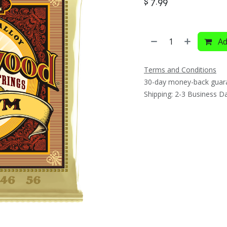
$
7.99
Ad
Terms and Conditions
30-day money-back guar
Shipping: 2-3 Business D