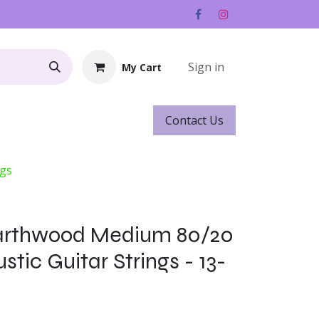
Sign in
My Cart
Contact ​​​​Us
Rentals
Gift Cards
ngs
Earthwood Medium 80/20
tic Guitar Strings - 13-