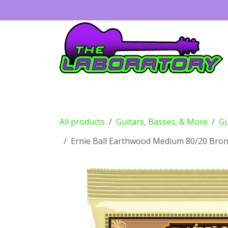
Skip to Content
Guitars
Amps
Effects
Drums
All products
Guitars, Basses, & More
Gu
Ernie Ball Earthwood Medium 80/20 Bronz