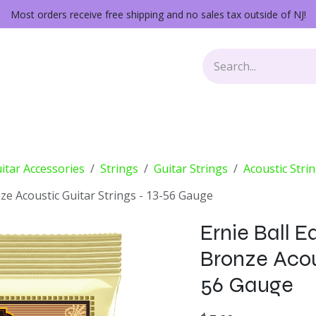
Most orders receive free shipping and no sales tax outside of NJ!
Keys
Audio Gear
Other Gear
Lessons
Repairs
itar Accessories
Strings
Guitar Strings
Acoustic Stri
e Acoustic Guitar Strings - 13-56 Gauge
Ernie Ball 
Bronze Acous
56 Gauge