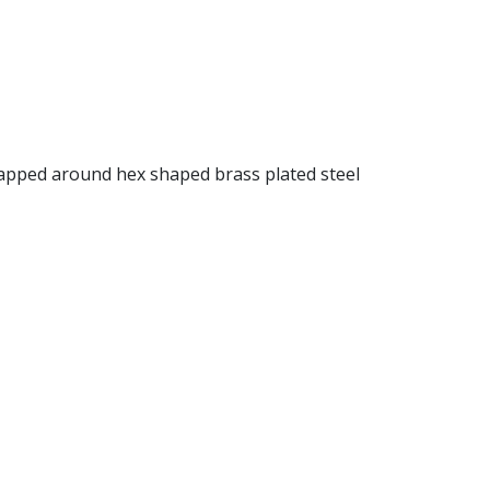
rapped around hex shaped brass plated steel