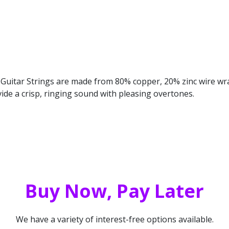
 Guitar Strings are made from 80% copper, 20% zinc wire w
vide a crisp, ringing sound with pleasing overtones.
Buy Now, Pay Later
We have a variety of interest-free options available.