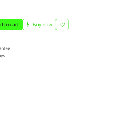
d to cart
Buy now
antee
ays