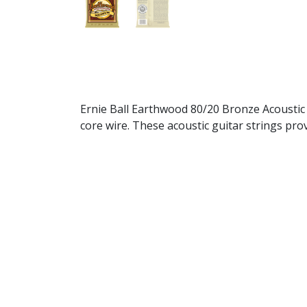
Ernie Ball Earthwood 80/20 Bronze Acoustic
core wire. These acoustic guitar strings pro