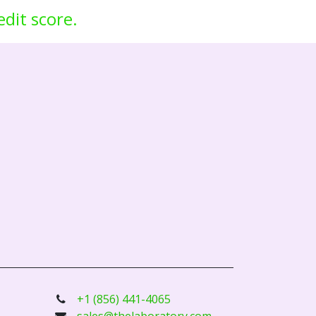
edit score.
+1 (856) 441-4065