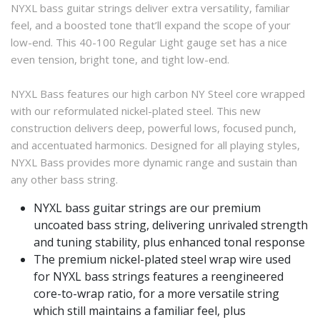
NYXL bass guitar strings deliver extra versatility, familiar
feel, and a boosted tone that’ll expand the scope of your
low-end. This 40-100 Regular Light gauge set has a nice
even tension, bright tone, and tight low-end.
NYXL Bass features our high carbon NY Steel core wrapped
with our reformulated nickel-plated steel. This new
construction delivers deep, powerful lows, focused punch,
and accentuated harmonics. Designed for all playing styles,
NYXL Bass provides more dynamic range and sustain than
any other bass string.
NYXL bass guitar strings are our premium
uncoated bass string, delivering unrivaled strength
and tuning stability, plus enhanced tonal response
The premium nickel-plated steel wrap wire used
for NYXL bass strings features a reengineered
core-to-wrap ratio, for a more versatile string
which still maintains a familiar feel, plus