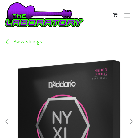
Skip to Content
Bass Strings