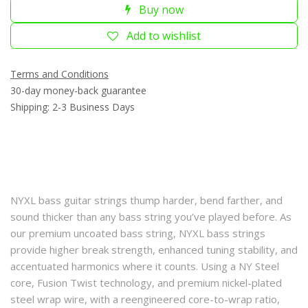
Buy now
Add to wishlist
Terms and Conditions
30-day money-back guarantee
Shipping: 2-3 Business Days
NYXL bass guitar strings thump harder, bend farther, and
sound thicker than any bass string you’ve played before. As
our premium uncoated bass string, NYXL bass strings
provide higher break strength, enhanced tuning stability, and
accentuated harmonics where it counts. Using a NY Steel
core, Fusion Twist technology, and premium nickel-plated
steel wrap wire, with a reengineered core-to-wrap ratio,