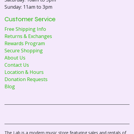
Sunday: 11am to 3pm
Customer Service
Free Shipping Info
Returns & Exchanges
Rewards Program
Secure Shopping
About Us
Contact Us
Location & Hours
Donation Requests
Blog
The Lab is a modern music store featuring sales and rentals of