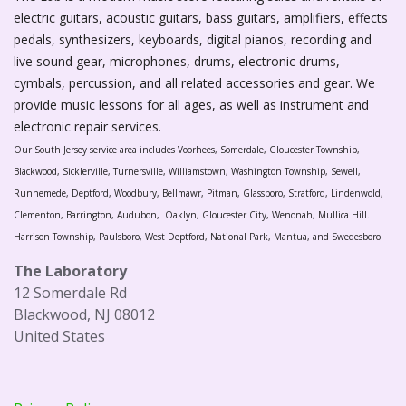
electric guitars, acoustic guitars, bass guitars, amplifiers, effects
pedals, synthesizers, keyboards, digital pianos, recording and
live sound gear, microphones, drums, electronic drums,
cymbals, percussion, and all related accessories and gear. We
provide music lessons for all ages, as well as instrument and
electronic repair services.
Our South Jersey service area includes Voorhees, Somerdale, Gloucester Township,
Blackwood, Sicklerville, Turnersville, Williamstown, Washington Township, Sewell,
Runnemede, Deptford, Woodbury, Bellmawr, Pitman, Glassboro, Stratford, Lindenwold,
Clementon, Barrington, Audubon, Oaklyn, Gloucester City, Wenonah, Mullica Hill.
Harrison Township, Paulsboro, West Deptford, National Park, Mantua, and Swedesboro.
The Laboratory
12 Somerdale Rd
Blackwood, NJ 08012
United States