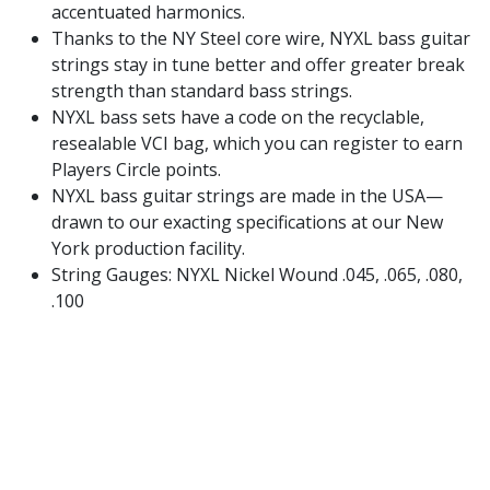
accentuated harmonics.
Thanks to the NY Steel core wire, NYXL bass guitar
strings stay in tune better and offer greater break
strength than standard bass strings.
NYXL bass sets have a code on the recyclable,
resealable VCI bag, which you can register to earn
Players Circle points.
NYXL bass guitar strings are made in the USA—
drawn to our exacting specifications at our New
York production facility.
String Gauges: NYXL Nickel Wound .045, .065, .080,
.100