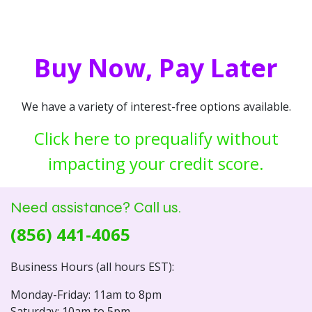
Buy Now, Pay Later
We have a variety of interest-free options available.
Click here to prequalify without
impacting your credit score.
Need assistance? Call us.
(856) 441-4065
Business Hours (all hours EST):
Monday-Friday: 11am to 8pm
Saturday: 10am to 5pm