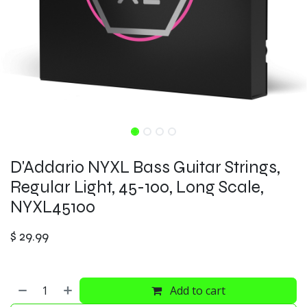
D'Addario NYXL Bass Guitar Strings,
Regular Light, 45-100, Long Scale,
NYXL45100
$
29.99
Add to cart