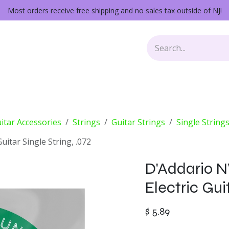
Most orders receive free shipping and no sales tax outside of NJ!
Keys
Audio Gear
Other Gear
Lessons
Repairs
itar Accessories
Strings
Guitar Strings
Single String
itar Single String, .072
D'Addario 
Electric Guit
$
5.89