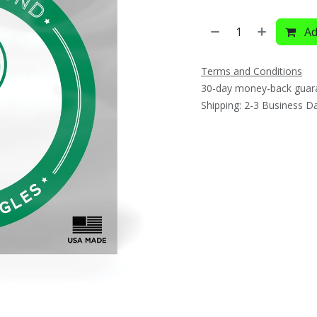
Ad
Terms and Conditions
30-day money-back guar
Shipping: 2-3 Business D