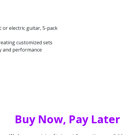
 or electric guitar, 5-pack
creating customized sets
ity and performance
Buy Now, Pay Later