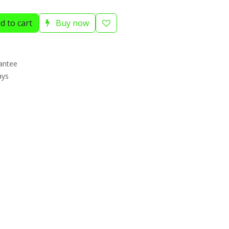
d to cart
Buy now
antee
ays