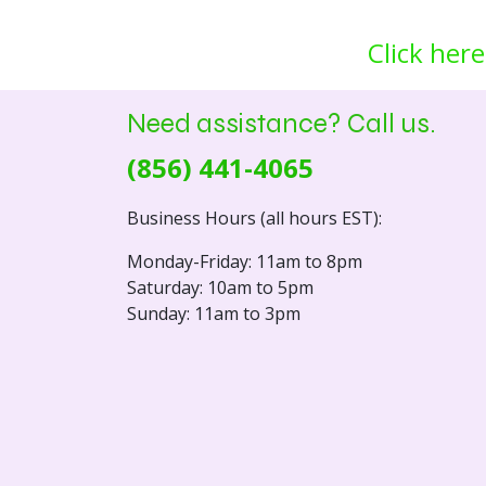
Click here
Need assistance? Call us.
(856) 441-4065
Business Hours (all hours EST):
Monday-Friday: 11am to 8pm
Saturday: 10am to 5pm
Sunday: 11am to 3pm