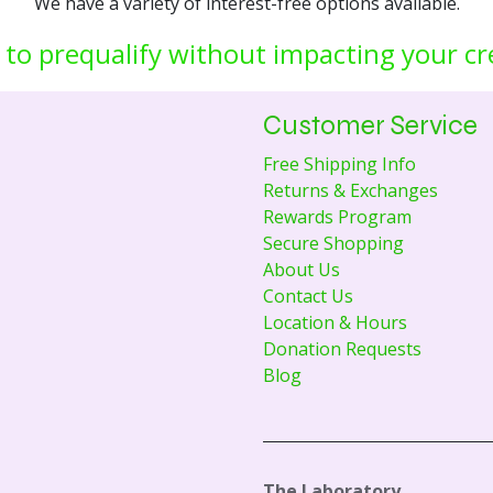
We have a variety of interest-free options available.
 to prequalify without impacting your cr
Customer Service
Free Shipping Info
Returns & Exchanges
Rewards Program
Secure Shopping
About Us
Contact Us
Location & Hours
Donation Requests
Blog
The Laboratory