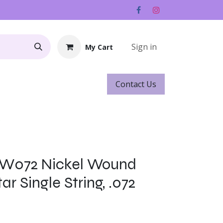
Sign in
My Cart
Contact ​​​​Us
Rentals
Gift Cards
s
NW072 Nickel Wound
ar Single String, .072