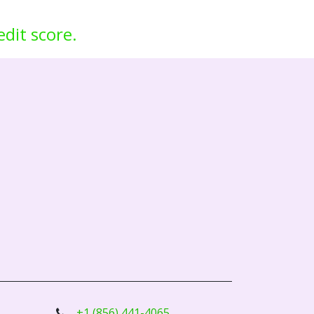
edit score.
+1 (856) 441-4065