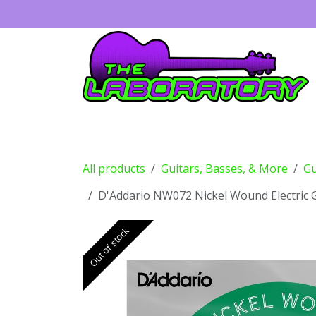
Skip to Content
Guitars
Amps
Effects
Drums
All products
Guitars, Basses, & More
Gu
D'Addario NW072 Nickel Wound Electric Gu
Out of stock