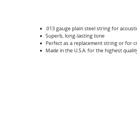
.013 gauge plain steel string for acoustic
Superb, long-lasting tone
Perfect as a replacement string or for 
Made in the U.S.A. for the highest qual