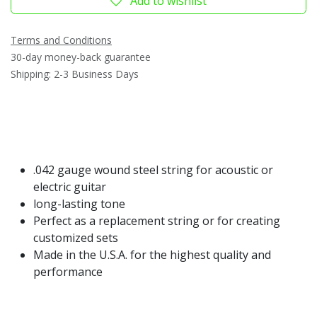
Add to wishlist
Terms and Conditions
30-day money-back guarantee
Shipping: 2-3 Business Days
.042 gauge wound steel string for acoustic or
electric guitar
long-lasting tone
Perfect as a replacement string or for creating
customized sets
Made in the U.S.A. for the highest quality and
performance