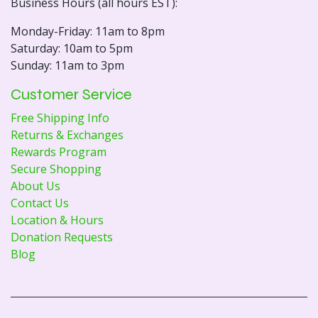
Business Hours (all hours EST):
Monday-Friday: 11am to 8pm
Saturday: 10am to 5pm
Sunday: 11am to 3pm
Customer Service
Free Shipping Info
Returns & Exchanges
Rewards Program
Secure Shopping
About Us
Contact Us
Location & Hours
Donation Requests
Blog