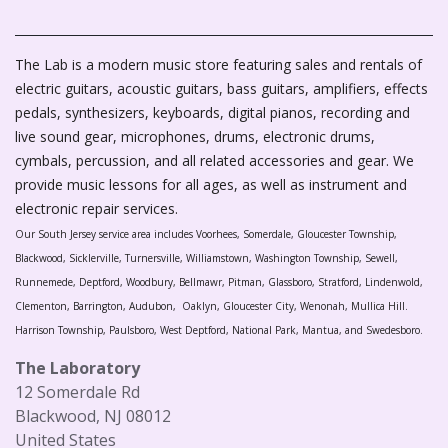
The Lab is a modern music store featuring sales and rentals of
electric guitars, acoustic guitars, bass guitars, amplifiers, effects
pedals, synthesizers, keyboards, digital pianos, recording and
live sound gear, microphones, drums, electronic drums,
cymbals, percussion, and all related accessories and gear. We
provide music lessons for all ages, as well as instrument and
electronic repair services.
Our South Jersey service area includes Voorhees, Somerdale, Gloucester Township,
Blackwood, Sicklerville, Turnersville, Williamstown, Washington Township, Sewell,
Runnemede, Deptford, Woodbury, Bellmawr, Pitman, Glassboro, Stratford, Lindenwold,
Clementon, Barrington, Audubon, Oaklyn, Gloucester City, Wenonah, Mullica Hill.
Harrison Township, Paulsboro, West Deptford, National Park, Mantua, and Swedesboro.
The Laboratory
12 Somerdale Rd
Blackwood, NJ 08012
United States