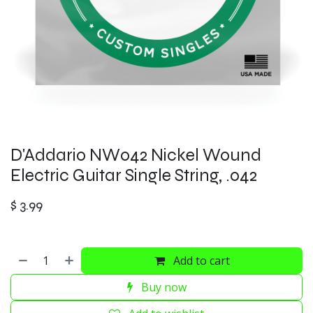
D'Addario NW042 Nickel Wound
Electric Guitar Single String, .042
$
3.99
Add to cart
Buy now