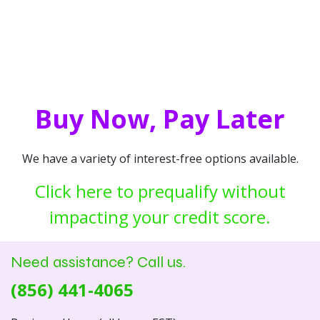
Buy Now, Pay Later
We have a variety of interest-free options available.
Click here to prequalify without
impacting your credit score.
Need assistance? Call us.
(856) 441-4065