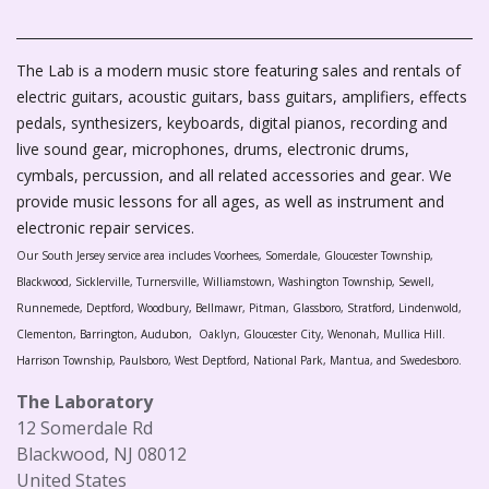
The Lab is a modern music store featuring sales and rentals of
electric guitars, acoustic guitars, bass guitars, amplifiers, effects
pedals, synthesizers, keyboards, digital pianos, recording and
live sound gear, microphones, drums, electronic drums,
cymbals, percussion, and all related accessories and gear. We
provide music lessons for all ages, as well as instrument and
electronic repair services.
Our South Jersey service area includes Voorhees, Somerdale, Gloucester Township,
Blackwood, Sicklerville, Turnersville, Williamstown, Washington Township, Sewell,
Runnemede, Deptford, Woodbury, Bellmawr, Pitman, Glassboro, Stratford, Lindenwold,
Clementon, Barrington, Audubon, Oaklyn, Gloucester City, Wenonah, Mullica Hill.
Harrison Township, Paulsboro, West Deptford, National Park, Mantua, and Swedesboro.
The Laboratory
12 Somerdale Rd
Blackwood, NJ 08012
United States