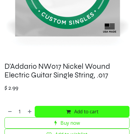
D'Addario NW017 Nickel Wound
Electric Guitar Single String, .017
$
2.99
Add to cart
Buy now