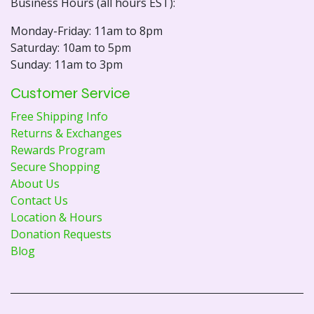
Business Hours (all hours EST):
Monday-Friday: 11am to 8pm
Saturday: 10am to 5pm
Sunday: 11am to 3pm
Customer Service
Free Shipping Info
Returns & Exchanges
Rewards Program
Secure Shopping
About Us
Contact Us
Location & Hours
Donation Requests
Blog