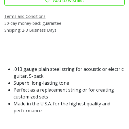
Add to wishlist
Terms and Conditions
30-day money-back guarantee
Shipping: 2-3 Business Days
.013 gauge plain steel string for acoustic or electric
guitar, 5-pack
Superb, long-lasting tone
Perfect as a replacement string or for creating
customized sets
Made in the U.S.A. for the highest quality and
performance