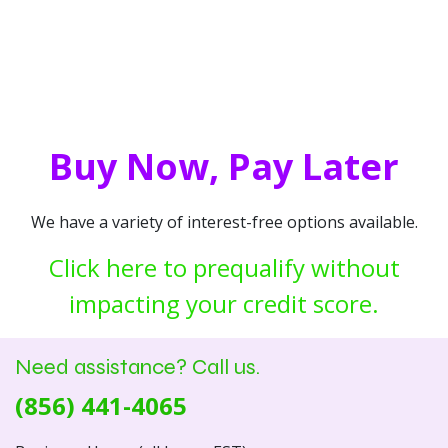
Buy Now, Pay Later
We have a variety of interest-free options available.
Click here to prequalify without
impacting your credit score.
Need assistance? Call us.
(856) 441-4065