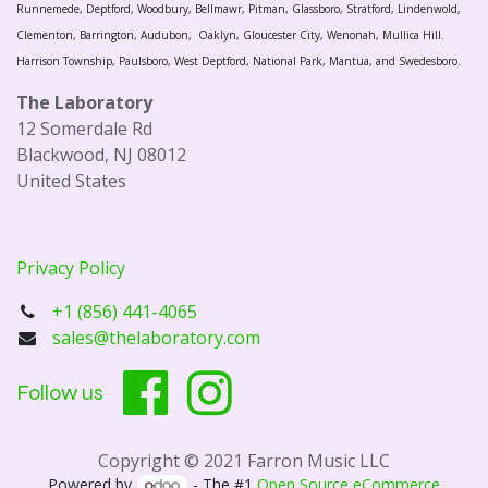
Runnemede, Deptford, Woodbury, Bellmawr, Pitman, Glassboro, Stratford, Lindenwold,
Clementon, Barrington, Audubon, Oaklyn, Gloucester City, Wenonah, Mullica Hill.
Harrison Township, Paulsboro, West Deptford, National Park, Mantua, and Swedesboro.
The Laboratory
12 Somerdale Rd
Blackwood, NJ 08012
United States
Privacy Policy
+1 (856) 441-4065
sales@thelaboratory.com
Follow us
Copyright © 2021 Farron Music LLC
Powered by
- The #1
Open Source eCommerce