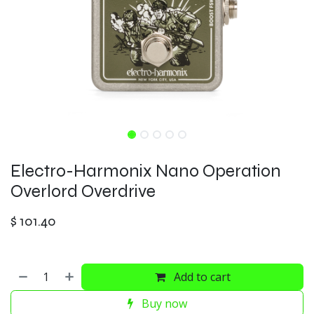
Electro-Harmonix Nano Operation
Overlord Overdrive
$
101.40
Add to cart
Buy now