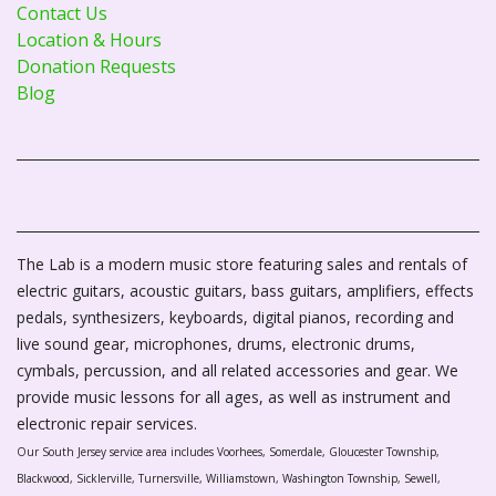
Contact Us
Location & Hours
Donation Requests
Blog
The Lab is a modern music store featuring sales and rentals of
electric guitars, acoustic guitars, bass guitars, amplifiers, effects
pedals, synthesizers, keyboards, digital pianos, recording and
live sound gear, microphones, drums, electronic drums,
cymbals, percussion, and all related accessories and gear. We
provide music lessons for all ages, as well as instrument and
electronic repair services.
Our South Jersey service area includes Voorhees, Somerdale, Gloucester Township,
Blackwood, Sicklerville, Turnersville, Williamstown, Washington Township, Sewell,