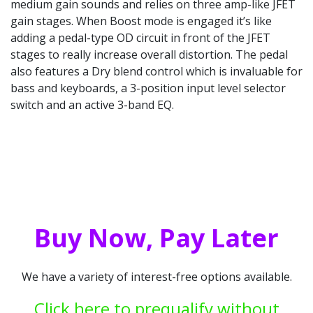
medium gain sounds and relies on three amp-like JFET
gain stages. When Boost mode is engaged it’s like
adding a pedal-type OD circuit in front of the JFET
stages to really increase overall distortion. The pedal
also features a Dry blend control which is invaluable for
bass and keyboards, a 3-position input level selector
switch and an active 3-band EQ.
Buy Now, Pay Later
We have a variety of interest-free options available.
Click here to prequalify without