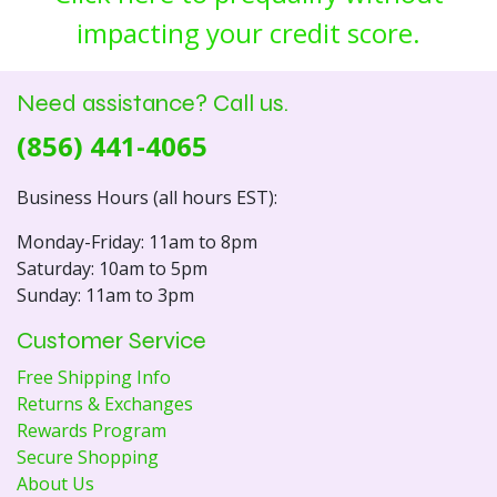
impacting your credit score.
Need assistance? Call us.
(856) 441-4065
Business Hours (all hours EST):
Monday-Friday: 11am to 8pm
Saturday: 10am to 5pm
Sunday: 11am to 3pm
Customer Service
Free Shipping Info
Returns & Exchanges
Rewards Program
Secure Shopping
About Us