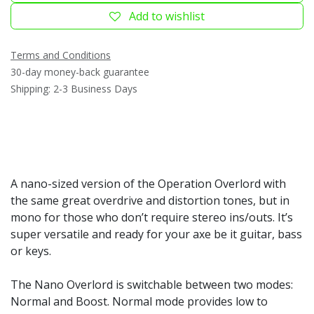
Add to wishlist
Terms and Conditions
30-day money-back guarantee
Shipping: 2-3 Business Days
A nano-sized version of the Operation Overlord with
the same great overdrive and distortion tones, but in
mono for those who don’t require stereo ins/outs. It’s
super versatile and ready for your axe be it guitar, bass
or keys.
The Nano Overlord is switchable between two modes:
Normal and Boost. Normal mode provides low to