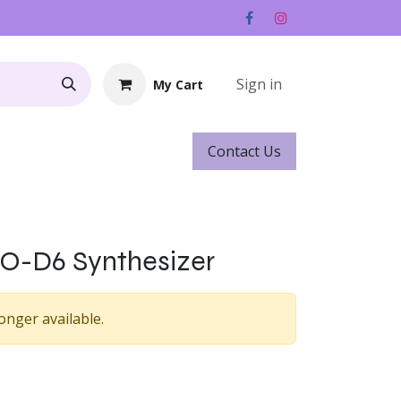
Sign in
My Cart
Contact ​​​​Us
Rentals
Gift Cards
O-D6 Synthesizer
onger available.