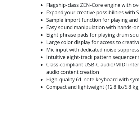
Flagship-class ZEN-Core engine with ov
Expand your creative possibilities wit
Sample import function for playing and 
Easy sound manipulation with hands-on 
Eight phrase pads for playing drum sou
Large color display for access to creat
Mic input with dedicated noise suppress
Intuitive eight-track pattern sequencer 
Class-compliant USB-C audio/MIDI inter
audio content creation
High-quality 61-note keyboard with syn
Compact and lightweight (12.8 lb./5.8 kg