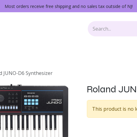
Most orders receive free shipping and no sales tax outside of NJ!
Keys
Audio Gear
Other Gear
Lessons
Repairs
d JUNO-D6 Synthesizer
Roland JUN
This product is no l