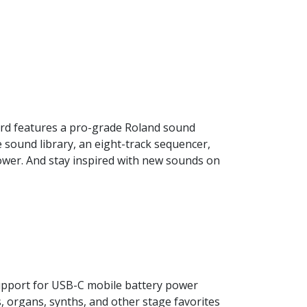
ard features a pro-grade Roland sound
e sound library, an eight-track sequencer,
ower. And stay inspired with new sounds on
upport for USB-C mobile battery power
s, organs, synths, and other stage favorites