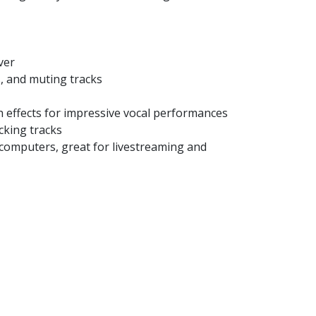
ver
, and muting tracks
h effects for impressive vocal performances
cking tracks
 computers, great for livestreaming and