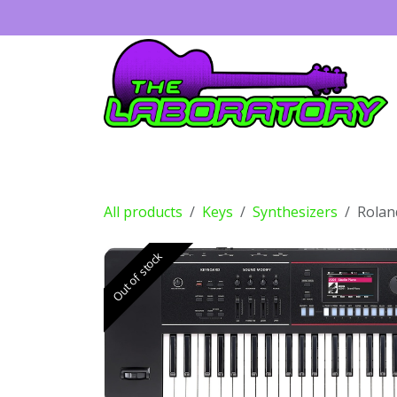
Skip to Content
Guitars
Amps
Effects
Drums
All products
Keys
Synthesizers
Rolan
Out of stock