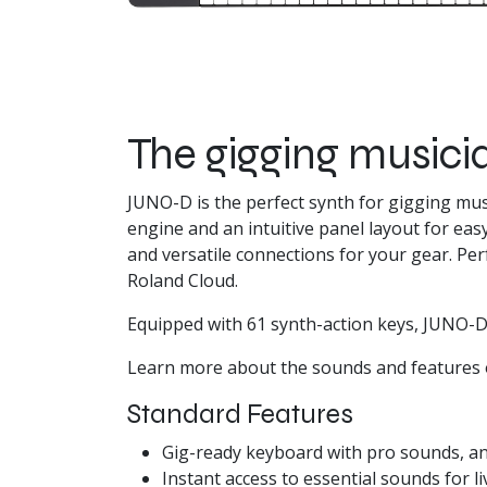
The gigging musicia
JUNO-D is the perfect synth for gigging mu
engine and an intuitive panel layout for eas
and versatile connections for your gear. P
Roland Cloud.
Equipped with 61 synth-action keys, JUNO-D
Learn more about the sounds and features 
Standard Features
Gig-ready keyboard with pro sounds, an
Instant access to essential sounds for l