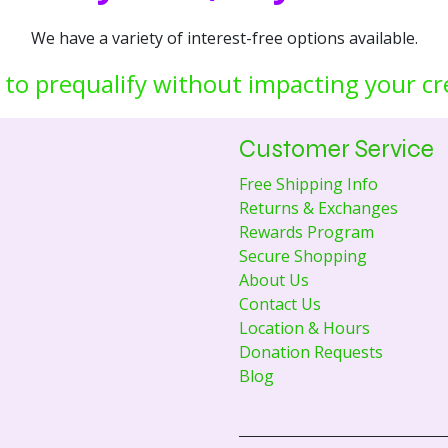
We have a variety of interest-free options available.
 to prequalify without impacting your cr
Customer Service
Free Shipping Info
Returns & Exchanges
Rewards Program
Secure Shopping
About Us
Contact Us
Location & Hours
Donation Requests
Blog