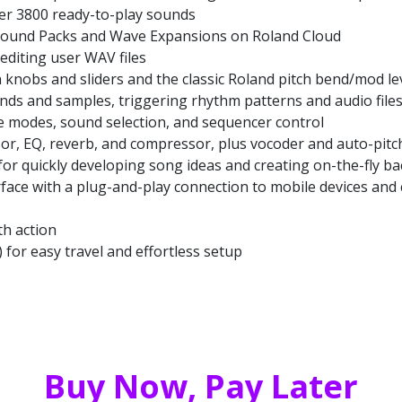
er 3800 ready-to-play sounds
h Sound Packs and Wave Expansions on Roland Cloud
editing user WAV files
knobs and sliders and the classic Roland pitch bend/mod le
nds and samples, triggering rhythm patterns and audio files
ive modes, sound selection, and sequencer control
or, EQ, reverb, and compressor, plus vocoder and auto-pitc
for quickly developing song ideas and creating on-the-fly ba
face with a plug-and-play connection to mobile devices and
th action
) for easy travel and effortless setup
Buy Now, Pay Later