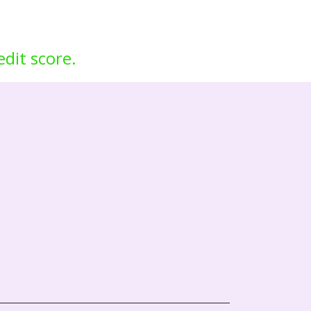
edit score.