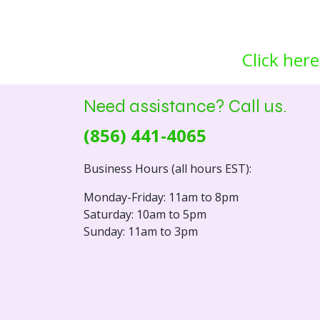
Click here
Need assistance? Call us.
(856) 441-4065
Business Hours (all hours EST):
Monday-Friday: 11am to 8pm
Saturday: 10am to 5pm
Sunday: 11am to 3pm