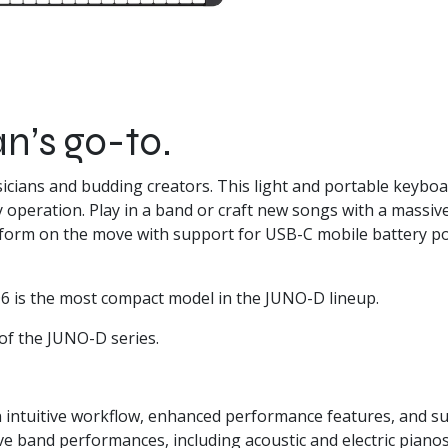
n’s go-to.
sicians and budding creators. This light and portable keybo
y operation. Play in a band or craft new songs with a massiv
erform on the move with support for USB-C mobile battery p
6 is the most compact model in the JUNO-D lineup.
of the
JUNO-D series
.
 intuitive workflow, enhanced performance features, and s
ive band performances, including acoustic and electric piano