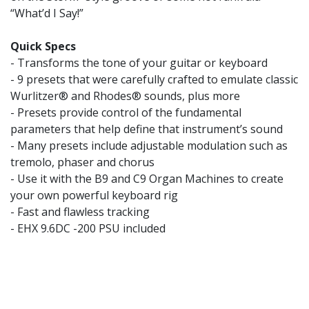
“What’d I Say!”
Quick Specs
- Transforms the tone of your guitar or keyboard
- 9 presets that were carefully crafted to emulate classic
Wurlitzer® and Rhodes® sounds, plus more
- Presets provide control of the fundamental
parameters that help define that instrument’s sound
- Many presets include adjustable modulation such as
tremolo, phaser and chorus
- Use it with the B9 and C9 Organ Machines to create
your own powerful keyboard rig
- Fast and flawless tracking
- EHX 9.6DC -200 PSU included