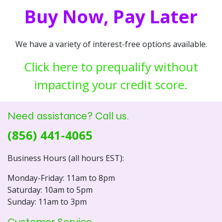
Buy Now, Pay Later
We have a variety of interest-free options available.
Click here to prequalify without
impacting your credit score.
Need assistance? Call us.
(856) 441-4065
Business Hours (all hours EST):
Monday-Friday: 11am to 8pm
Saturday: 10am to 5pm
Sunday: 11am to 3pm
Customer Service