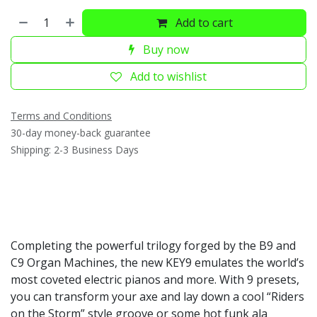
Add to cart
Buy now
Add to wishlist
Terms and Conditions
30-day money-back guarantee
Shipping: 2-3 Business Days
Completing the powerful trilogy forged by the B9 and
C9 Organ Machines, the new KEY9 emulates the world’s
most coveted electric pianos and more. With 9 presets,
you can transform your axe and lay down a cool “Riders
on the Storm” style groove or some hot funk ala