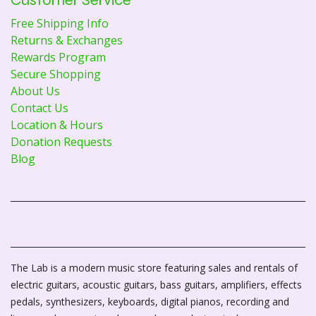
Free Shipping Info
Returns & Exchanges
Rewards Program
Secure Shopping
About Us
Contact Us
Location & Hours
Donation Requests
Blog
The Lab is a modern music store featuring sales and rentals of
electric guitars, acoustic guitars, bass guitars, amplifiers, effects
pedals, synthesizers, keyboards, digital pianos, recording and