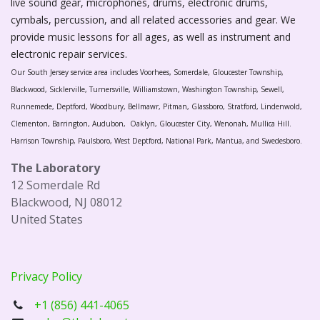
live sound gear, microphones, drums, electronic drums,
cymbals, percussion, and all related accessories and gear. We
provide music lessons for all ages, as well as instrument and
electronic repair services.
Our South Jersey service area includes Voorhees, Somerdale, Gloucester Township,
Blackwood, Sicklerville, Turnersville, Williamstown, Washington Township, Sewell,
Runnemede, Deptford, Woodbury, Bellmawr, Pitman, Glassboro, Stratford, Lindenwold,
Clementon, Barrington, Audubon, Oaklyn, Gloucester City, Wenonah, Mullica Hill.
Harrison Township, Paulsboro, West Deptford, National Park, Mantua, and Swedesboro.
The Laboratory
12 Somerdale Rd
Blackwood, NJ 08012
United States
Privacy Policy
+1 (856) 441-4065