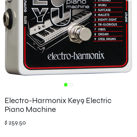
Electro-Harmonix Key9 Electric
Piano Machine
$
259.50