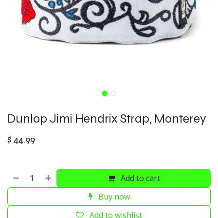
Dunlop Jimi Hendrix Strap, Monterey
$
44.99
Add to cart
Buy now
Add to wishlist