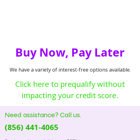
Buy Now, Pay Later
We have a variety of interest-free options available.
Click here to prequalify without
impacting your credit score.
Need assistance? Call us.
(856) 441-4065