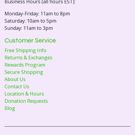
Business Hours (all hours EST):
Monday-Friday: 11am to 8pm
Saturday: 10am to 5pm
Sunday: 11am to 3pm
Customer Service
Free Shipping Info
Returns & Exchanges
Rewards Program
Secure Shopping
About Us
Contact Us
Location & Hours
Donation Requests
Blog