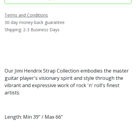
Terms and Conditions
30-day money-back guarantee
Shipping: 2-3 Business Days
Our Jimi Hendrix Strap Collection embodies the master
guitar player's visionary spirit and style through the
vibrant and expressive work of rock 'n' roll's finest
artists.
Length: Min 39" / Max 66"