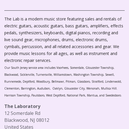
The Lab is a modern music store featuring sales and rentals of
electric guitars, acoustic guitars, bass guitars, amplifiers, effects
pedals, synthesizers, keyboards, digital pianos, recording and
live sound gear, microphones, drums, electronic drums,
cymbals, percussion, and all related accessories and gear. We
provide music lessons for all ages, as well as instrument and
electronic repair services.
Our South Jersey service area includes Voorhees, Somerdale, Gloucester Township,
Blackwood, Sicklerville, Turnersville, Williamstown, Washington Township, Sewell,
Runnemede, Deptford, Woodbury, Bellmawr, Pitman, Glassboro, Stratford, Lindenwold,
Clementon, Barrington, Audubon, Oaklyn, Gloucester City, Wenonah, Mullica Hill.
Harrison Township, Paulsboro, West Deptford, National Park, Mantua, and Swedesboro.
The Laboratory
12 Somerdale Rd
Blackwood, NJ 08012
United States