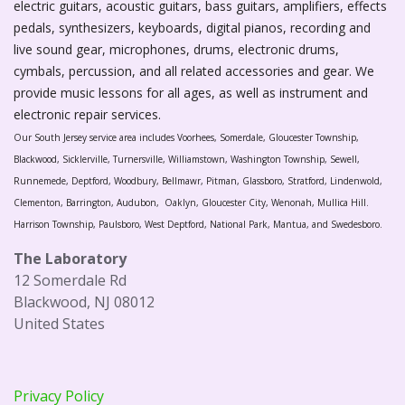
electric guitars, acoustic guitars, bass guitars, amplifiers, effects
pedals, synthesizers, keyboards, digital pianos, recording and
live sound gear, microphones, drums, electronic drums,
cymbals, percussion, and all related accessories and gear. We
provide music lessons for all ages, as well as instrument and
electronic repair services.
Our South Jersey service area includes Voorhees, Somerdale, Gloucester Township,
Blackwood, Sicklerville, Turnersville, Williamstown, Washington Township, Sewell,
Runnemede, Deptford, Woodbury, Bellmawr, Pitman, Glassboro, Stratford, Lindenwold,
Clementon, Barrington, Audubon, Oaklyn, Gloucester City, Wenonah, Mullica Hill.
Harrison Township, Paulsboro, West Deptford, National Park, Mantua, and Swedesboro.
The Laboratory
12 Somerdale Rd
Blackwood, NJ 08012
United States
Privacy Policy