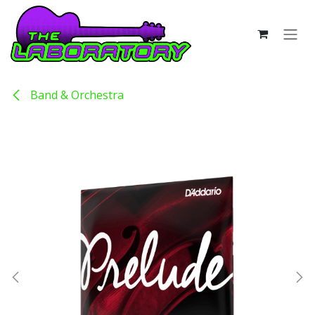
Skip to Content
Band & Orchestra