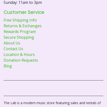
Sunday: 11am to 3pm
Customer Service
Free Shipping Info
Returns & Exchanges
Rewards Program
Secure Shopping
About Us
Contact Us
Location & Hours
Donation Requests
Blog
The Lab is a modern music store featuring sales and rentals of