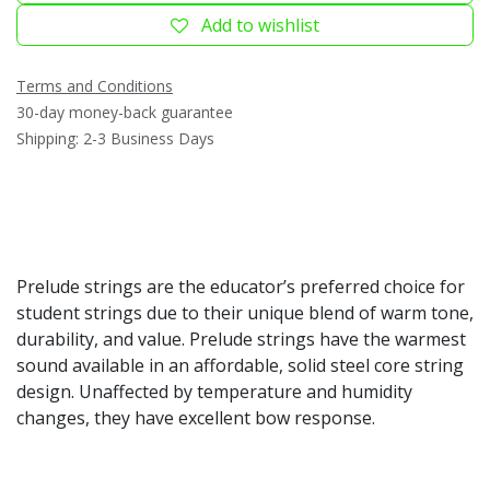
Add to wishlist
Terms and Conditions
30-day money-back guarantee
Shipping: 2-3 Business Days
Prelude strings are the educator’s preferred choice for
student strings due to their unique blend of warm tone,
durability, and value. Prelude strings have the warmest
sound available in an affordable, solid steel core string
design. Unaffected by temperature and humidity
changes, they have excellent bow response.