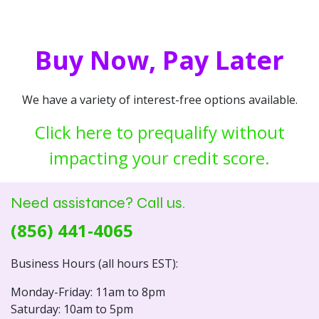
Buy Now, Pay Later
We have a variety of interest-free options available.
Click here to prequalify without
impacting your credit score.
Need assistance? Call us.
(856) 441-4065
Business Hours (all hours EST):
Monday-Friday: 11am to 8pm
Saturday: 10am to 5pm