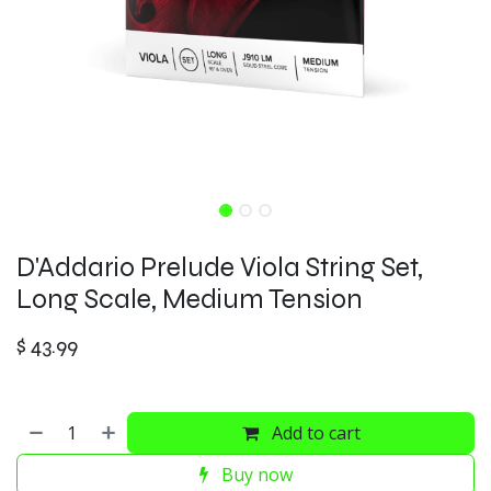
D'Addario Prelude Viola String Set,
Long Scale, Medium Tension
$
43.99
Add to cart
Buy now