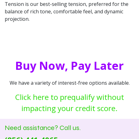
Tension is our best-selling tension, preferred for the
balance of rich tone, comfortable feel, and dynamic
projection.
Buy Now, Pay Later
We have a variety of interest-free options available.
Click here to prequalify without
impacting your credit score.
Need assistance? Call us.