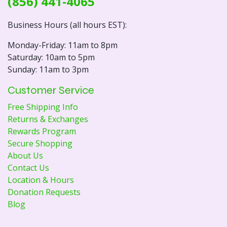
(856) 441-4065
Business Hours (all hours EST):
Monday-Friday: 11am to 8pm
Saturday: 10am to 5pm
Sunday: 11am to 3pm
Customer Service
Free Shipping Info
Returns & Exchanges
Rewards Program
Secure Shopping
About Us
Contact Us
Location & Hours
Donation Requests
Blog