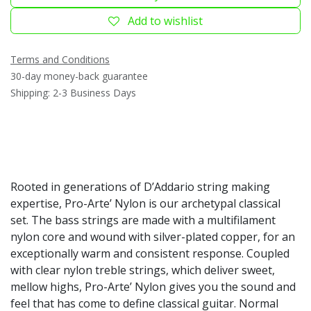
Add to wishlist
Terms and Conditions
30-day money-back guarantee
Shipping: 2-3 Business Days
Rooted in generations of D’Addario string making
expertise, Pro-Arte’ Nylon is our archetypal classical
set. The bass strings are made with a multifilament
nylon core and wound with silver-plated copper, for an
exceptionally warm and consistent response. Coupled
with clear nylon treble strings, which deliver sweet,
mellow highs, Pro-Arte’ Nylon gives you the sound and
feel that has come to define classical guitar. Normal