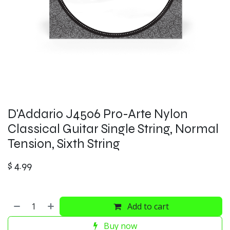
D'Addario J4506 Pro-Arte Nylon
Classical Guitar Single String, Normal
Tension, Sixth String
$
4.99
Add to cart
Buy now