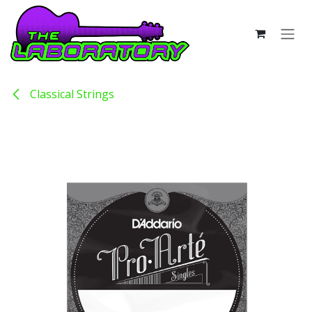
Skip to Content
Classical Strings