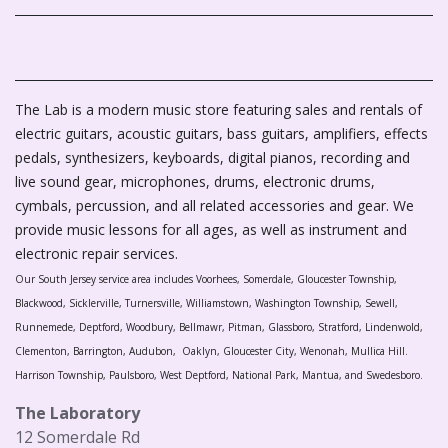
The Lab is a modern music store featuring sales and rentals of
electric guitars, acoustic guitars, bass guitars, amplifiers, effects
pedals, synthesizers, keyboards, digital pianos, recording and
live sound gear, microphones, drums, electronic drums,
cymbals, percussion, and all related accessories and gear. We
provide music lessons for all ages, as well as instrument and
electronic repair services.
Our South Jersey service area includes Voorhees, Somerdale, Gloucester Township,
Blackwood, Sicklerville, Turnersville, Williamstown, Washington Township, Sewell,
Runnemede, Deptford, Woodbury, Bellmawr, Pitman, Glassboro, Stratford, Lindenwold,
Clementon, Barrington, Audubon, Oaklyn, Gloucester City, Wenonah, Mullica Hill.
Harrison Township, Paulsboro, West Deptford, National Park, Mantua, and Swedesboro.
The Laboratory
12 Somerdale Rd