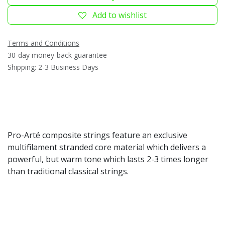
Add to wishlist
Terms and Conditions
30-day money-back guarantee
Shipping: 2-3 Business Days
Pro-Arté composite strings feature an exclusive
multifilament stranded core material which delivers a
powerful, but warm tone which lasts 2-3 times longer
than traditional classical strings.