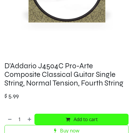
D'Addario J4504C Pro-Arte
Composite Classical Guitar Single
String, Normal Tension, Fourth String
$
5.99
Add to cart
Buy now