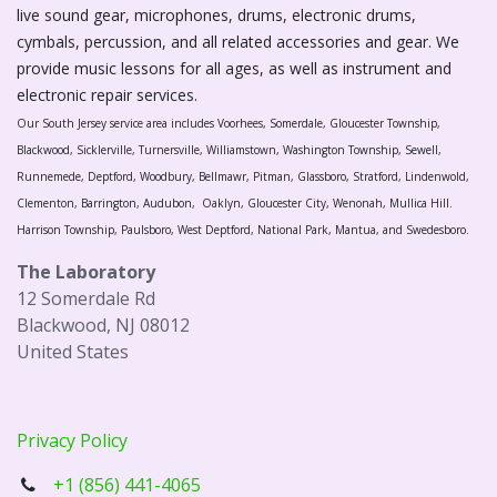
live sound gear, microphones, drums, electronic drums,
cymbals, percussion, and all related accessories and gear. We
provide music lessons for all ages, as well as instrument and
electronic repair services.
Our South Jersey service area includes Voorhees, Somerdale, Gloucester Township,
Blackwood, Sicklerville, Turnersville, Williamstown, Washington Township, Sewell,
Runnemede, Deptford, Woodbury, Bellmawr, Pitman, Glassboro, Stratford, Lindenwold,
Clementon, Barrington, Audubon, Oaklyn, Gloucester City, Wenonah, Mullica Hill.
Harrison Township, Paulsboro, West Deptford, National Park, Mantua, and Swedesboro.
The Laboratory
12 Somerdale Rd
Blackwood, NJ 08012
United States
Privacy Policy
+1 (856) 441-4065