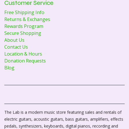
Customer Service
Free Shipping Info
Returns & Exchanges
Rewards Program
Secure Shopping
About Us
Contact Us
Location & Hours
Donation Requests
Blog
The Lab is a modern music store featuring sales and rentals of
electric guitars, acoustic guitars, bass guitars, amplifiers, effects
pedals, synthesizers, keyboards, digital pianos, recording and