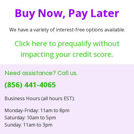
Buy Now, Pay Later
We have a variety of interest-free options available.
Click here to prequalify without
impacting your credit score.
Need assistance? Call us.
(856) 441-4065
Business Hours (all hours EST):
Monday-Friday: 11am to 8pm
Saturday: 10am to 5pm
Sunday: 11am to 3pm