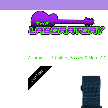
Skip to Content
Guitars
Amps
Effects
Drums
All products
Guitars, Basses, & More
Gu
Out of stock