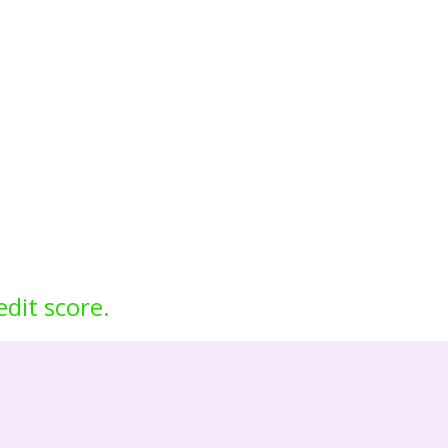
edit score.