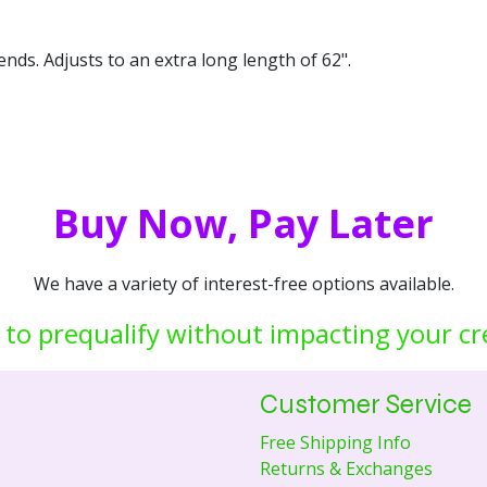
ends. Adjusts to an extra long length of 62".
Buy Now, Pay Later
We have a variety of interest-free options available.
 to prequalify without impacting your cr
Customer Service
Free Shipping Info
Returns & Exchanges