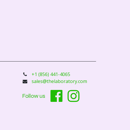
+1 (856) 441-4065
sales@thelaboratory.com
Follow us