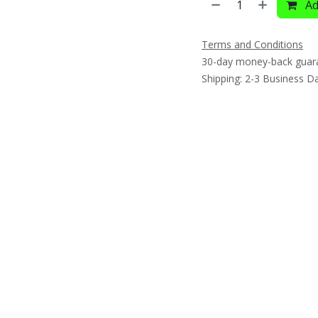
Ad
Terms and Conditions
30-day money-back guar
Shipping: 2-3 Business D