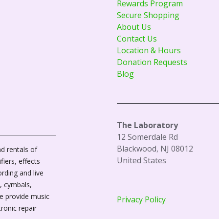
Rewards Program
Secure Shopping
About Us
Contact Us
Location & Hours
Donation Requests
Blog
The Laboratory
12 Somerdale Rd
Blackwood, NJ 08012
d rentals of
United States
fiers, effects
ording and live
, cymbals,
We provide music
Privacy Policy
tronic repair