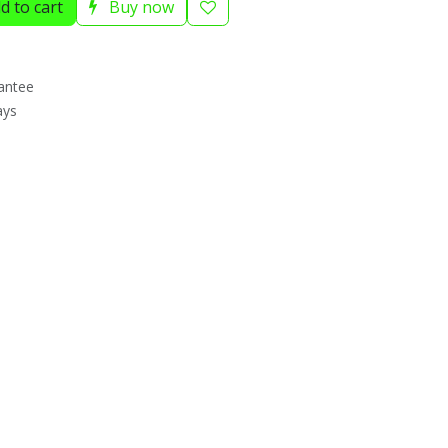
d to cart
Buy now
antee
ays