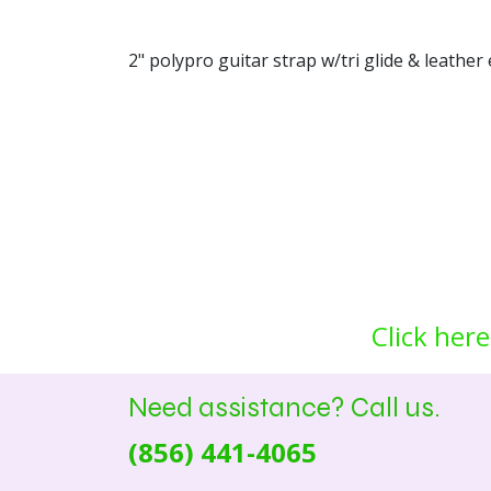
2" polypro guitar strap w/tri glide & leather 
Click here
Need assistance? Call us.
(856) 441-4065