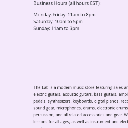
Business Hours (all hours EST):
Monday-Friday: 11am to 8pm
Saturday: 10am to 5pm
Sunday: 11am to 3pm
The Lab is a modern music store featuring sales an
electric guitars, acoustic guitars, bass guitars, ampli
pedals, synthesizers, keyboards, digital pianos, rec
sound gear, microphones, drums, electronic drums
percussion, and all related accessories and gear. 
lessons for all ages, as well as instrument and elec