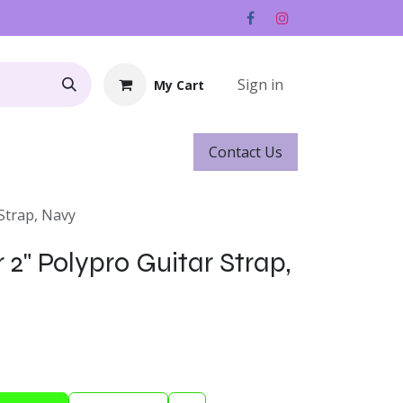
Sign in
My Cart
Contact ​​​​Us
Rentals
Gift Cards
 Strap, Navy
 2" Polypro Guitar Strap,