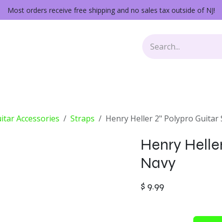
Most orders receive free shipping and no sales tax outside of NJ!
Keys
Audio Gear
Other Gear
Lessons
Repairs
itar Accessories
Straps
Henry Heller 2" Polypro Guitar
Henry Heller
Navy
$
9.99