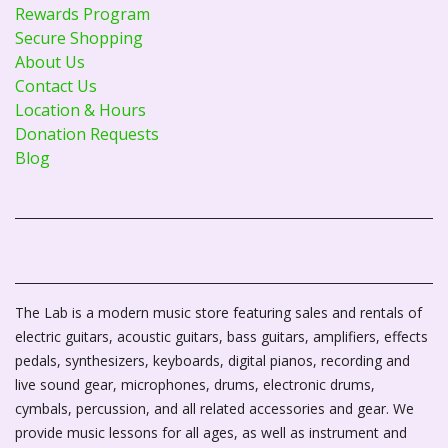
Rewards Program
Secure Shopping
About Us
Contact Us
Location & Hours
Donation Requests
Blog
The Lab is a modern music store featuring sales and rentals of
electric guitars, acoustic guitars, bass guitars, amplifiers, effects
pedals, synthesizers, keyboards, digital pianos, recording and
live sound gear, microphones, drums, electronic drums,
cymbals, percussion, and all related accessories and gear. We
provide music lessons for all ages, as well as instrument and