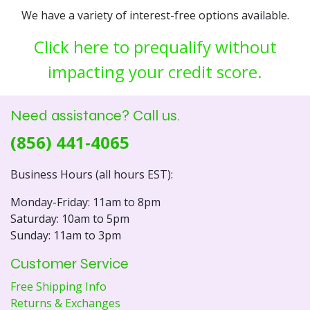
We have a variety of interest-free options available.
Click here to prequalify without
impacting your credit score.
Need assistance? Call us.
(856) 441-4065
Business Hours (all hours EST):
Monday-Friday: 11am to 8pm
Saturday: 10am to 5pm
Sunday: 11am to 3pm
Customer Service
Free Shipping Info
Returns & Exchanges