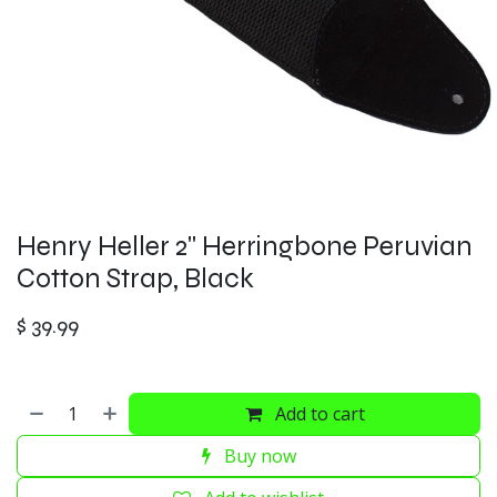
Henry Heller 2" Herringbone Peruvian
Cotton Strap, Black
$
39.99
Add to cart
Buy now