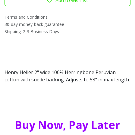
Add to wishlist
Terms and Conditions
30-day money-back guarantee
Shipping: 2-3 Business Days
Henry Heller 2" wide 100% Herringbone Peruvian
cotton with suede backing. Adjusts to 58" in max length.
Buy Now, Pay Later