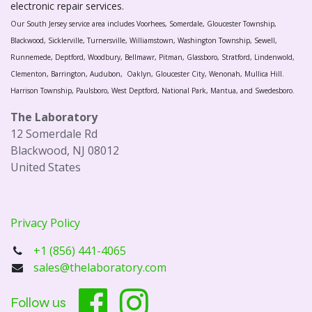
electronic repair services.
Our South Jersey service area includes Voorhees, Somerdale, Gloucester Township,
Blackwood, Sicklerville, Turnersville, Williamstown, Washington Township, Sewell,
Runnemede, Deptford, Woodbury, Bellmawr, Pitman, Glassboro, Stratford, Lindenwold,
Clementon, Barrington, Audubon, Oaklyn, Gloucester City, Wenonah, Mullica Hill.
Harrison Township, Paulsboro, West Deptford, National Park, Mantua, and Swedesboro.
The Laboratory
12 Somerdale Rd
Blackwood, NJ 08012
United States
Privacy Policy
+1 (856) 441-4065
sales@thelaboratory.com
Follow us