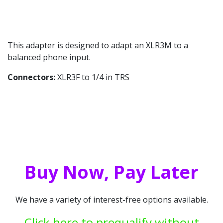
This adapter is designed to adapt an XLR3M to a
balanced phone input.
Connectors:
XLR3F to 1/4 in TRS
Buy Now, Pay Later
We have a variety of interest-free options available.
Click here to prequalify without