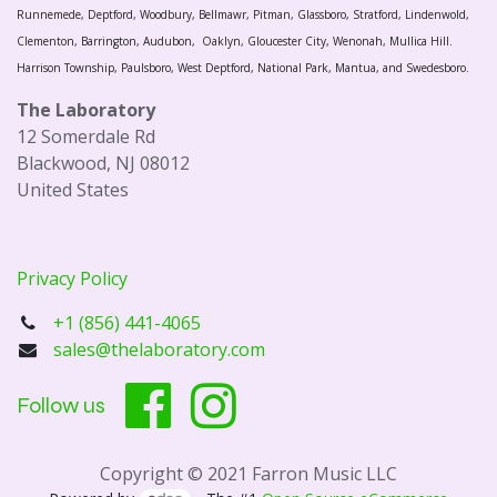
Runnemede, Deptford, Woodbury, Bellmawr, Pitman, Glassboro, Stratford, Lindenwold,
Clementon, Barrington, Audubon, Oaklyn, Gloucester City, Wenonah, Mullica Hill.
Harrison Township, Paulsboro, West Deptford, National Park, Mantua, and Swedesboro.
The Laboratory
12 Somerdale Rd
Blackwood, NJ 08012
United States
Privacy Policy
+1 (856) 441-4065
sales@thelaboratory.com
Follow us
Copyright © 2021 Farron Music LLC