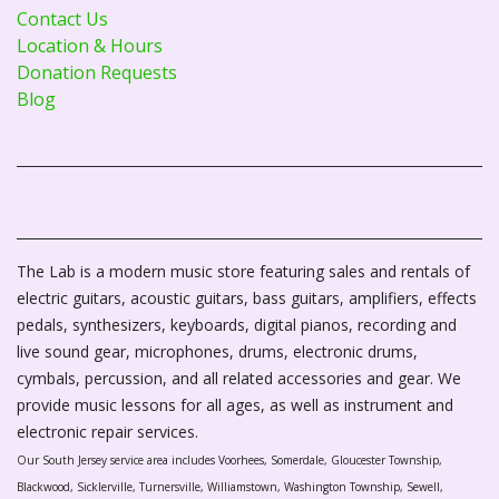
Contact Us
Location & Hours
Donation Requests
Blog
The Lab is a modern music store featuring sales and rentals of
electric guitars, acoustic guitars, bass guitars, amplifiers, effects
pedals, synthesizers, keyboards, digital pianos, recording and
live sound gear, microphones, drums, electronic drums,
cymbals, percussion, and all related accessories and gear. We
provide music lessons for all ages, as well as instrument and
electronic repair services.
Our South Jersey service area includes Voorhees, Somerdale, Gloucester Township,
Blackwood, Sicklerville, Turnersville, Williamstown, Washington Township, Sewell,