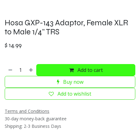
Hosa GXP-143 Adaptor, Female XLR
to Male 1/4" TRS
$
14.99
Add to cart
Buy now
Add to wishlist
Terms and Conditions
30-day money-back guarantee
Shipping: 2-3 Business Days