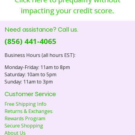
impacting your credit score.
Need assistance? Call us.
(856) 441-4065
Business Hours (all hours EST):
Monday-Friday: 11am to 8pm
Saturday: 10am to 5pm
Sunday: 11am to 3pm
Customer Service
Free Shipping Info
Returns & Exchanges
Rewards Program
Secure Shopping
About Us