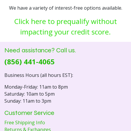
We have a variety of interest-free options available.
Click here to prequalify without
impacting your credit score.
Need assistance? Call us.
(856) 441-4065
Business Hours (all hours EST):
Monday-Friday: 11am to 8pm
Saturday: 10am to 5pm
Sunday: 11am to 3pm
Customer Service
Free Shipping Info
Returns & Exchanges