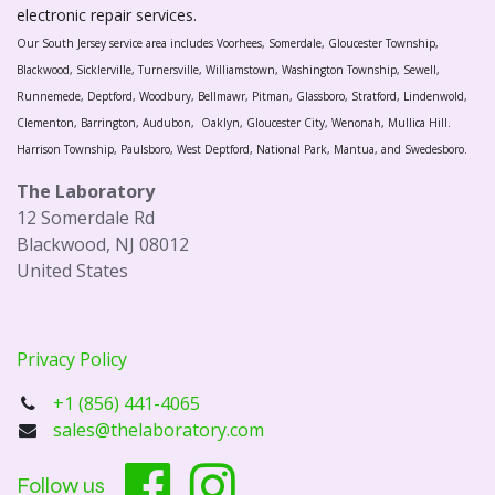
electronic repair services.
Our South Jersey service area includes Voorhees, Somerdale, Gloucester Township,
Blackwood, Sicklerville, Turnersville, Williamstown, Washington Township, Sewell,
Runnemede, Deptford, Woodbury, Bellmawr, Pitman, Glassboro, Stratford, Lindenwold,
Clementon, Barrington, Audubon, Oaklyn, Gloucester City, Wenonah, Mullica Hill.
Harrison Township, Paulsboro, West Deptford, National Park, Mantua, and Swedesboro.
The Laboratory
12 Somerdale Rd
Blackwood, NJ 08012
United States
Privacy Policy
+1 (856) 441-4065
sales@thelaboratory.com
Follow us