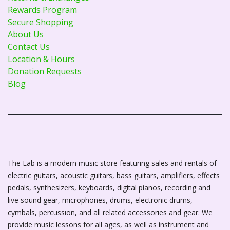
Rewards Program
Secure Shopping
About Us
Contact Us
Location & Hours
Donation Requests
Blog
The Lab is a modern music store featuring sales and rentals of
electric guitars, acoustic guitars, bass guitars, amplifiers, effects
pedals, synthesizers, keyboards, digital pianos, recording and
live sound gear, microphones, drums, electronic drums,
cymbals, percussion, and all related accessories and gear. We
provide music lessons for all ages, as well as instrument and