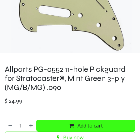
Allparts PG-0552 11-hole Pickguard
for Stratocaster®, Mint Green 3-ply
(MG/B/MG) .090
$
24.99
Add to cart
Buy now