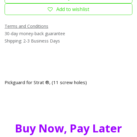
Add to wishlist
Terms and Conditions
30-day money-back guarantee
Shipping: 2-3 Business Days
Pickguard for Strat ®, (11 screw holes)
Buy Now, Pay Later