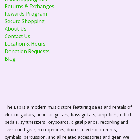
Returns & Exchanges
Rewards Program
Secure Shopping
About Us
Contact Us
Location & Hours
Donation Requests
Blog
The Lab is a modern music store featuring sales and rentals of
electric guitars, acoustic guitars, bass guitars, amplifiers, effects
pedals, synthesizers, keyboards, digital pianos, recording and
live sound gear, microphones, drums, electronic drums,
cymbals, percussion, and all related accessories and gear. We