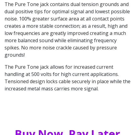
The Pure Tone jack contains dual tension grounds and
dual positive tips for optimal signal and lowest possible
noise. 100% greater surface area at all contact points
creates a more stable connection; as a result, high and
low frequencies are greatly improved creating a much
more balanced sound while eliminating frequency
spikes. No more noise crackle caused by pressure
grounds!
The Pure Tone jack allows for increased current
handling at 500 volts for high current applications.
Tensioned design locks cable securely in place while the
increased metal mass carries more signal.
Buy Now, Pay Later