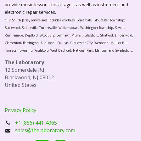
provide music lessons for all ages, as well as instrument and
electronic repair services.
Our South Jersey service area includes Voorhees, Somerdale, Gloucester Township,
Blackwood, Sicklerville, Turnersville, Williamstown, Washington Township, Sewell,
Runnemede, Deptford, Woodbury, Bellmawr, Pitman, Glassboro, Stratford, Lindenwold,
Clementon, Barrington, Audubon, Oaklyn, Gloucester City, Wenonah, Mullica Hill.
Harrison Township, Paulsboro, West Deptford, National Park, Mantua, and Swedesboro.
The Laboratory
12 Somerdale Rd
Blackwood, NJ 08012
United States
Privacy Policy
+1 (856) 441-4065
sales@thelaboratory.com