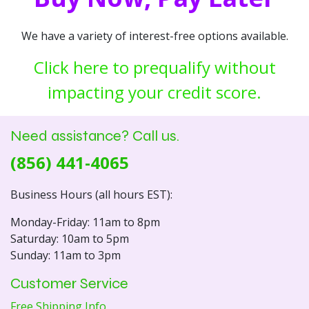
We have a variety of interest-free options available.
Click here to prequalify without
impacting your credit score.
Need assistance? Call us.
(856) 441-4065
Business Hours (all hours EST):
Monday-Friday: 11am to 8pm
Saturday: 10am to 5pm
Sunday: 11am to 3pm
Customer Service
Free Shipping Info