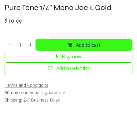
Pure Tone 1/4" Mono Jack, Gold
$
10.99
Add to cart
Buy now
Add to wishlist
Terms and Conditions
30-day money-back guarantee
Shipping: 2-3 Business Days