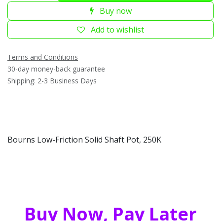
Buy now
Add to wishlist
Terms and Conditions
30-day money-back guarantee
Shipping: 2-3 Business Days
Bourns Low-Friction Solid Shaft Pot, 250K
Buy Now, Pay Later