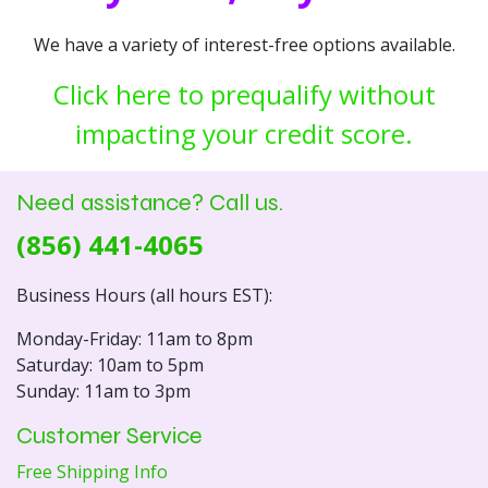
We have a variety of interest-free options available.
Click here to prequalify without
impacting your credit score.
Need assistance? Call us.
(856) 441-4065
Business Hours (all hours EST):
Monday-Friday: 11am to 8pm
Saturday: 10am to 5pm
Sunday: 11am to 3pm
Customer Service
Free Shipping Info