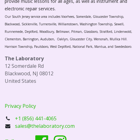
provide music lessons for all ages, as well as instrument and
electronic repair services.
Our South Jersey service area includes Voorhees, Somerdale, Gloucester Township,
Blackwood, Sicklerville, Turnersville, Williamstown, Washington Township, Sewell,
Runnemede, Deptford, Woodbury, Bellmawr, Pitman, Glassboro, Stratford, Lindenwold,
Clementon, Barrington, Audubon, Oaklyn, Gloucester City, Wenonah, Mullica Hill.
Harrison Township, Paulsboro, West Deptford, National Park, Mantua, and Swedesboro.
The Laboratory
12 Somerdale Rd
Blackwood, NJ 08012
United States
Privacy Policy
+1 (856) 441-4065
sales@thelaboratory.com