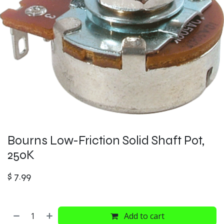
Bourns Low-Friction Solid Shaft Pot,
250K
$
7.99
Add to cart