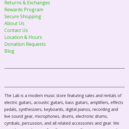
Returns & Exchanges
Rewards Program
Secure Shopping
About Us
Contact Us
Location & Hours
Donation Requests
Blog
The Lab is a modern music store featuring sales and rentals of
electric guitars, acoustic guitars, bass guitars, amplifiers, effects
pedals, synthesizers, keyboards, digital pianos, recording and
live sound gear, microphones, drums, electronic drums,
cymbals, percussion, and all related accessories and gear. We