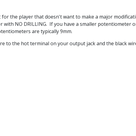
for the player that doesn't want to make a major modificatio
er with NO DRILLING. If you have a smaller potentiometer o
potentiometers are typically 9mm.
wire to the hot terminal on your output jack and the black w