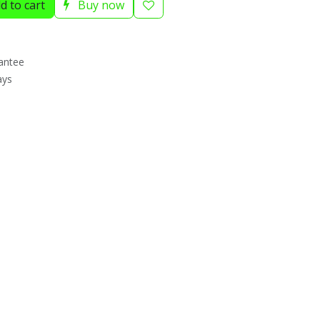
d to cart
Buy now
antee
ays