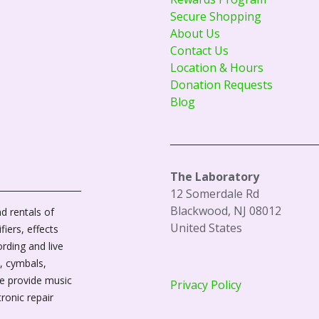
Secure Shopping
About Us
Contact Us
Location & Hours
Donation Requests
Blog
The Laboratory
12 Somerdale Rd
Blackwood, NJ 08012
d rentals of
United States
fiers, effects
ording and live
, cymbals,
We provide music
Privacy Policy
tronic repair