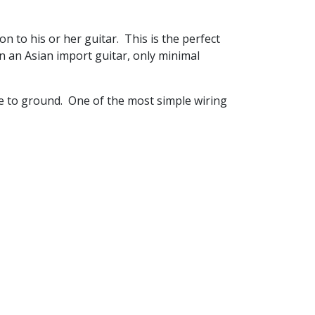
n to his or her guitar. This is the perfect
n an Asian import guitar, only minimal
ire to ground. One of the most simple wiring