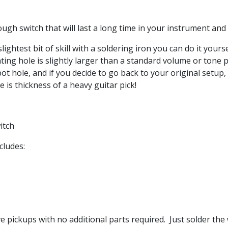
ugh switch that will last a long time in your instrument and
slightest bit of skill with a soldering iron you can do it yours
ting hole is slightly larger than a standard volume or ton
t hole, and if you decide to go back to your original setup
 is thickness of a heavy guitar pick!
witch
cludes:
e pickups with no additional parts required. Just solder the 