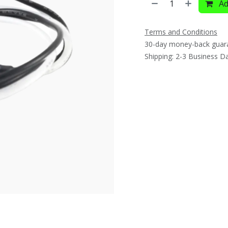
Ad
Terms and Conditions
30-day money-back guar
Shipping: 2-3 Business D