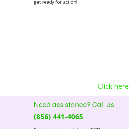
get ready for action!
Click here
Need assistance? Call us.
(856) 441-4065