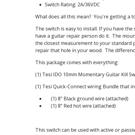
Switch Rating: 2A/36VDC
What does all this mean? You're getting a to
The switch is easy to install. If you have the 
have a guitar repair person do it. The moun
the closest measurement to your standard po
repair that hole in your wood. The difference
This package comes with everything:
(1) Tesi IDO 10mm Momentary Guitar Kill S
(1) Tesi Quick-Connect wiring Bundle that in
(1) 8" Black ground wire (attached)
(1) 8" Red hot wire (attached)
This switch can be used with active or passiv