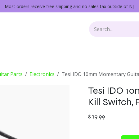
Most orders receive free shipping and no sales tax outside of NJ!
Keys
Audio Gear
Other Gear
Lessons
Repairs
itar Parts
Electronics
Tesi IDO 10mm Momentary Guitar 
Tesi IDO 1
Kill Switch,
$
19.99