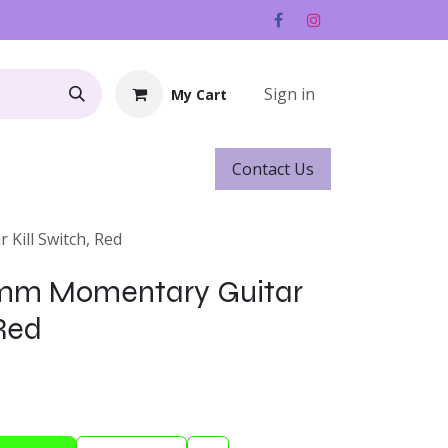
Sign in
My Cart
Contact ​​​​Us
Rentals
Gift Cards
Kill Switch, Red
0mm Momentary Guitar
 Red