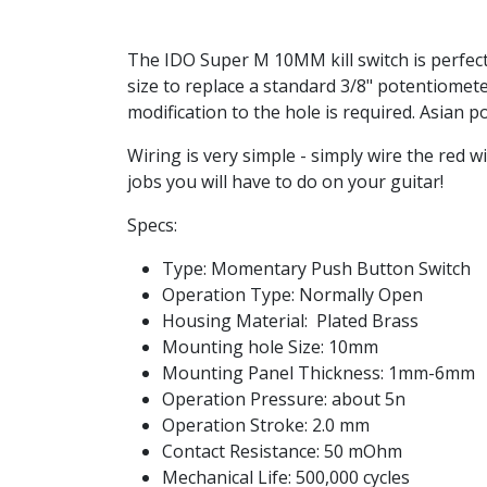
The IDO Super M 10MM kill switch is perfect 
size to replace a standard 3/8" potentiomet
modification to the hole is required. Asian 
Wiring is very simple - simply wire the red 
jobs you will have to do on your guitar!
Specs:
Type: Momentary Push Button Switch
Operation Type: Normally Open
Housing Material: Plated Brass
Mounting hole Size: 10mm
Mounting Panel Thickness: 1mm-6mm
Operation Pressure: about 5n
Operation Stroke: 2.0 mm
Contact Resistance: 50 mOhm
Mechanical Life: 500,000 cycles