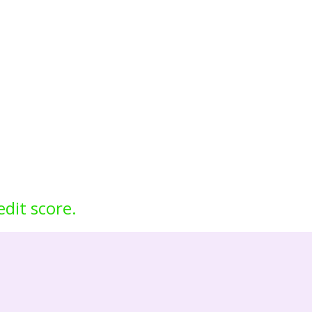
edit score.