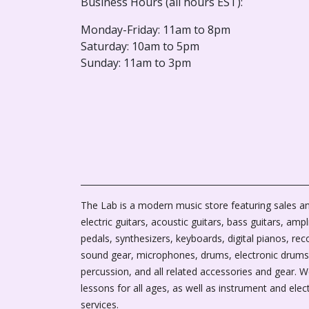
Business Hours (all hours EST):
Monday-Friday: 11am to 8pm
Saturday: 10am to 5pm
Sunday: 11am to 3pm
The Lab is a modern music store featuring sales an
electric guitars, acoustic guitars, bass guitars, ampli
pedals, synthesizers, keyboards, digital pianos, rec
sound gear, microphones, drums, electronic drums
percussion, and all related accessories and gear. 
lessons for all ages, as well as instrument and elec
services.