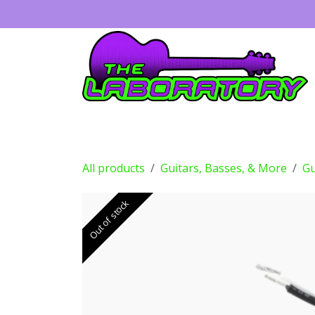
Skip to Content
Guitars
Amps
Effects
Drums
All products
Guitars, Basses, & More
Gu
Out of stock