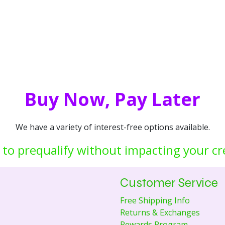
Buy Now, Pay Later
We have a variety of interest-free options available.
 to prequalify without impacting your cr
Customer Service
Free Shipping Info
Returns & Exchanges
Rewards Program