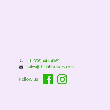
+1 (856) 441-4065
sales@thelaboratory.com
Follow us