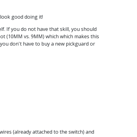
 look good doing it!
elf. If you do not have that skill, you should
e pot (10MM vs. 9MM) which which makes this
, you don't have to buy a new pickguard or
wires (already attached to the switch) and