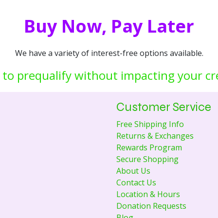
Buy Now, Pay Later
We have a variety of interest-free options available.
 to prequalify without impacting your cr
Customer Service
Free Shipping Info
Returns & Exchanges
Rewards Program
Secure Shopping
About Us
Contact Us
Location & Hours
Donation Requests
Blog