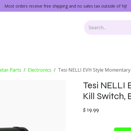
Most orders receive free shipping and no sales tax outside of NJ!
Keys
Audio Gear
Other Gear
Lessons
Repairs
itar Parts
Electronics
Tesi NELLI EVH Style Momentary K
Tesi NELLI
Kill Switch,
$
19.99