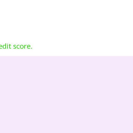
edit score.