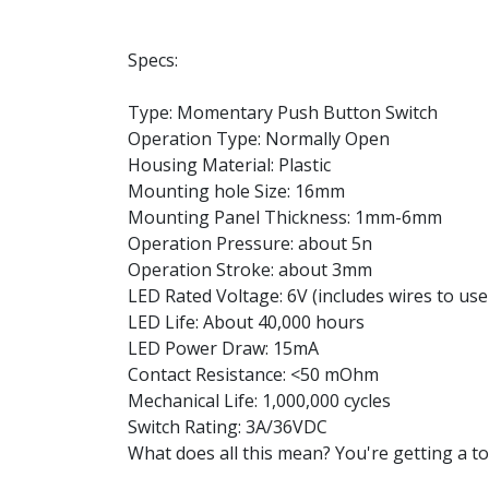
Specs:
Type: Momentary Push Button Switch
Operation Type: Normally Open
Housing Material: Plastic
Mounting hole Size: 16mm
Mounting Panel Thickness: 1mm-6mm
Operation Pressure: about 5n
Operation Stroke: about 3mm
LED Rated Voltage: 6V (includes wires to use 
LED Life: About 40,000 hours
LED Power Draw: 15mA
Contact Resistance: <50 mOhm
Mechanical Life: 1,000,000 cycles
Switch Rating: 3A/36VDC
What does all this mean? You're getting a tou