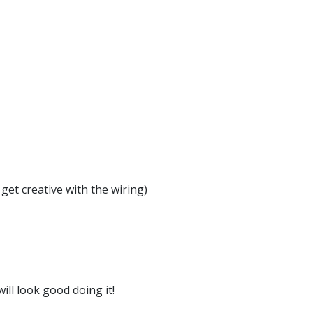
get creative with the wiring)
ill look good doing it!