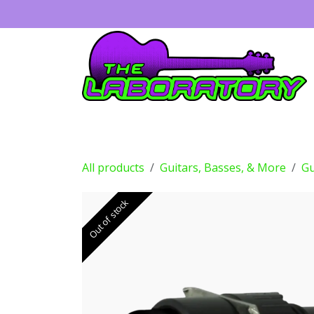
Skip to Content
Guitars
Amps
Effects
Drums
All products
Guitars, Basses, & More
Gu
Out of stock