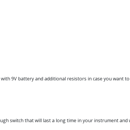
with 9V battery and additional resistors in case you want to 
gh switch that will last a long time in your instrument and w