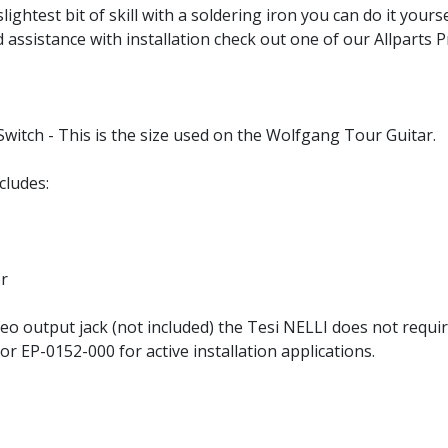
slightest bit of skill with a soldering iron you can do it yours
d assistance with installation check out one of our Allparts 
witch - This is the size used on the Wolfgang Tour Guitar.
cludes:
or
o output jack (not included) the Tesi NELLI does not require
 EP-0152-000 for active installation applications.