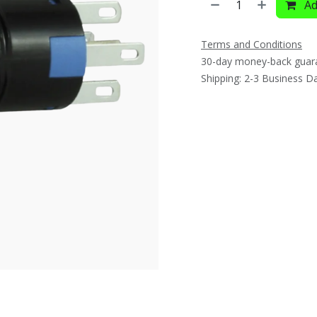
Ad
Terms and Conditions
30-day money-back guar
Shipping: 2-3 Business D