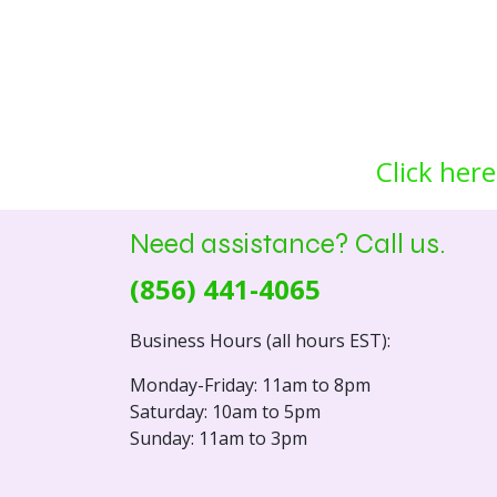
Click here
Need assistance? Call us.
(856) 441-4065
Business Hours (all hours EST):
Monday-Friday: 11am to 8pm
Saturday: 10am to 5pm
Sunday: 11am to 3pm