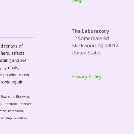
The Laboratory
12 Somerdale Rd
Blackwood, NJ 08012
d rentals of
United States
fiers, effects
ording and live
, cymbals,
We provide music
Privacy Policy
tronic repair
r Township, Blackwood,
l, Runnemede, Deptford,
nton, Barrington,
ownship, Paulsboro,