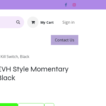
Sign in
My Cart
Contact ​​​​Us
Rentals
Gift Cards
ill Switch, Black
 EVH Style Momentary
 Black