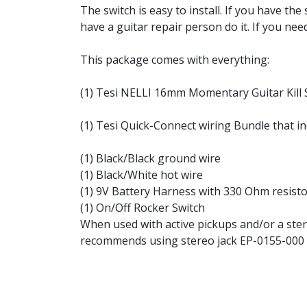
The switch is easy to install. If you have the 
have a guitar repair person do it. If you nee
This package comes with everything:
(1) Tesi NELLI 16mm Momentary Guitar Kill S
(1) Tesi Quick-Connect wiring Bundle that in
(1) Black/Black ground wire
(1) Black/White hot wire
(1) 9V Battery Harness with 330 Ohm resist
(1) On/Off Rocker Switch
When used with active pickups and/or a stere
recommends using stereo jack EP-0155-000 or