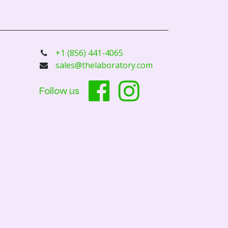
+1 (856) 441-4065
sales@thelaboratory.com
Follow us