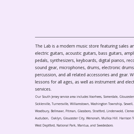
The Lab is a modern music store featuring sales an
electric guitars, acoustic guitars, bass guitars, ampli
pedals, synthesizers, keyboards, digital pianos, rec
sound gear, microphones, drums, electronic drums
percussion, and all related accessories and gear. 
lessons for all ages, as well as instrument and elec
services.
Our South Jersey service area includes Voorhees, Somerdale, Glouceste
Sicklerville, Turnersville, Williamstown, Washington Township, Sewel
Woodbury, Bellmawr, Pitman, Glassboro, Stratford, Lindenwold, Cleme
Audubon, Oaklyn, Gloucester City, Wenonah, Mullica Hill. Harrison T
West Deptford, National Park, Mantua, and Swedesboro.