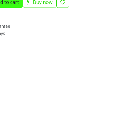
d to cart
Buy now
antee
ays