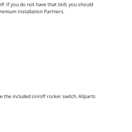
elf. If you do not have that skill, you should
Premium Installation Partners.
 the included on/off rocker switch. Allparts