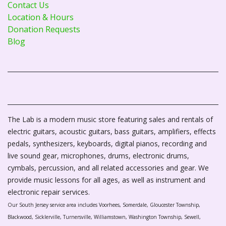
Contact Us
Location & Hours
Donation Requests
Blog
The Lab is a modern music store featuring sales and rentals of
electric guitars, acoustic guitars, bass guitars, amplifiers, effects
pedals, synthesizers, keyboards, digital pianos, recording and
live sound gear, microphones, drums, electronic drums,
cymbals, percussion, and all related accessories and gear. We
provide music lessons for all ages, as well as instrument and
electronic repair services.
Our South Jersey service area includes Voorhees, Somerdale, Gloucester Township,
Blackwood, Sicklerville, Turnersville, Williamstown, Washington Township, Sewell,