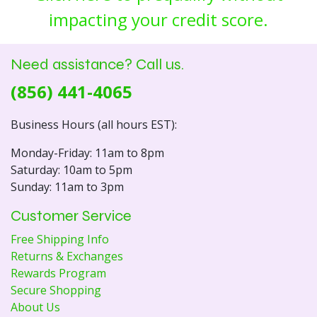
impacting your credit score.
Need assistance? Call us.
(856) 441-4065
Business Hours (all hours EST):
Monday-Friday: 11am to 8pm
Saturday: 10am to 5pm
Sunday: 11am to 3pm
Customer Service
Free Shipping Info
Returns & Exchanges
Rewards Program
Secure Shopping
About Us