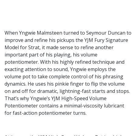
When Yngwie Malmsteen turned to Seymour Duncan to
improve and refine his pickups the YJM Fury Signature
Model for Strat, it made sense to refine another
important part of his playing, his volume
potentiometer. With his highly refined technique and
exacting attention to sound, Yngwie employs the
volume pot to take complete control of his phrasing
dynamics. He uses his pinkie finger to flip the volume
on and off for dramatic, lightning-fast starts and stops.
That’s why Yngwie’s YJM High-Speed Volume
Potentiometer contains a minimal-viscosity lubricant
for fast-action potentiometer turns.