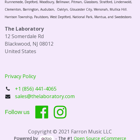
Runnemede, Deptford, Woodbury, Bellmawr, Pitman, Glassboro, Stratford, Lindenwold,
Clementon, Barrington, Audubon, Oaklyn, Gloucester City, Wenonah, Mullica Hill.
Harrison Township, Paulsboro, West Deptford, National Park, Mantua, and Swedesboro.
The Laboratory
12 Somerdale Rd
Blackwood, NJ 08012
United States
Privacy Policy
+1 (856) 441-4065
sales@thelaboratory.com
Follow us
Copyright © 2021 Farron Music LLC
Powered by
- The #1
Open Source eCommerce