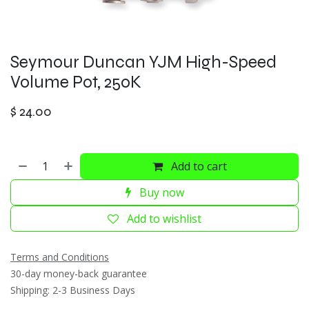
Seymour Duncan YJM High-Speed
Volume Pot, 250K
$
24.00
Add to cart
Buy now
Add to wishlist
Terms and Conditions
30-day money-back guarantee
Shipping: 2-3 Business Days