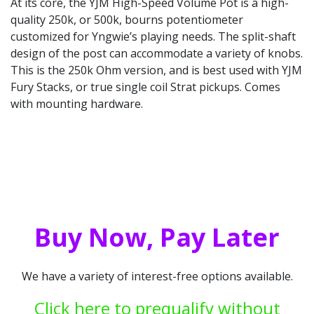
At its core, the YJM High-Speed Volume Pot is a high-
quality 250k, or 500k, bourns potentiometer
customized for Yngwie’s playing needs. The split-shaft
design of the post can accommodate a variety of knobs.
This is the 250k Ohm version, and is best used with YJM
Fury Stacks, or true single coil Strat pickups. Comes
with mounting hardware.
Buy Now, Pay Later
We have a variety of interest-free options available.
Click here to prequalify without