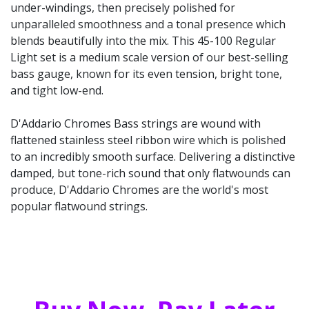
under-windings, then precisely polished for
unparalleled smoothness and a tonal presence which
blends beautifully into the mix. This 45-100 Regular
Light set is a medium scale version of our best-selling
bass gauge, known for its even tension, bright tone,
and tight low-end.
D'Addario Chromes Bass strings are wound with
flattened stainless steel ribbon wire which is polished
to an incredibly smooth surface. Delivering a distinctive
damped, but tone-rich sound that only flatwounds can
produce, D'Addario Chromes are the world's most
popular flatwound strings.