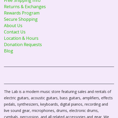
Free Shipping Info
Returns & Exchanges
Rewards Program
Secure Shopping
About Us
Contact Us
Location & Hours
Donation Requests
Blog
The Lab is a modern music store featuring sales and rentals of
electric guitars, acoustic guitars, bass guitars, amplifiers, effects
pedals, synthesizers, keyboards, digital pianos, recording and
live sound gear, microphones, drums, electronic drums,
cymbals, percussion, and all related accessories and gear. We