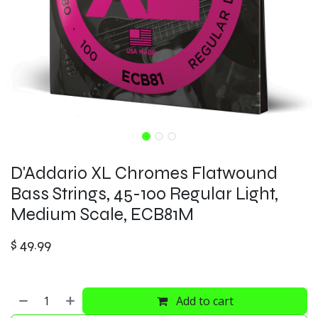
D'Addario XL Chromes Flatwound
Bass Strings, 45-100 Regular Light,
Medium Scale, ECB81M
$
49.99
Add to cart