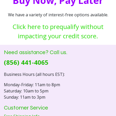
Buy Now, Pay Later
We have a variety of interest-free options available.
Click here to prequalify without
impacting your credit score.
Need assistance? Call us.
(856) 441-4065
Business Hours (all hours EST):
Monday-Friday: 11am to 8pm
Saturday: 10am to 5pm
Sunday: 11am to 3pm
Customer Service