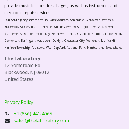
provide music lessons for all ages, as well as instrument and
electronic repair services.
Our South Jersey service area includes Voorhees, Somerdale, Gloucester Township,
Blackwood, Sicklerville, Turnersville, Williamstown, Washington Township, Sewell,
Runnemede, Deptford, Woodbury, Bellmawr, Pitman, Glassboro, Stratford, Lindenwold,
Clementon, Barrington, Audubon, Oaklyn, Gloucester City, Wenonah, Mullica Hill.
Harrison Township, Paulsboro, West Deptford, National Park, Mantua, and Swedesboro.
The Laboratory
12 Somerdale Rd
Blackwood, NJ 08012
United States
Privacy Policy
+1 (856) 441-4065
sales@thelaboratory.com