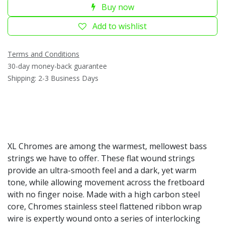
Buy now
Add to wishlist
Terms and Conditions
30-day money-back guarantee
Shipping: 2-3 Business Days
XL Chromes are among the warmest, mellowest bass
strings we have to offer. These flat wound strings
provide an ultra-smooth feel and a dark, yet warm
tone, while allowing movement across the fretboard
with no finger noise. Made with a high carbon steel
core, Chromes stainless steel flattened ribbon wrap
wire is expertly wound onto a series of interlocking