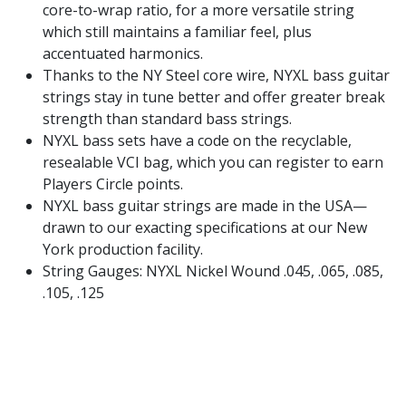
core-to-wrap ratio, for a more versatile string
which still maintains a familiar feel, plus
accentuated harmonics.
Thanks to the NY Steel core wire, NYXL bass guitar
strings stay in tune better and offer greater break
strength than standard bass strings.
NYXL bass sets have a code on the recyclable,
resealable VCI bag, which you can register to earn
Players Circle points.
NYXL bass guitar strings are made in the USA—
drawn to our exacting specifications at our New
York production facility.
String Gauges: NYXL Nickel Wound .045, .065, .085,
.105, .125