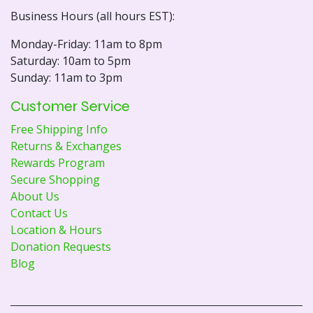
Business Hours (all hours EST):
Monday-Friday: 11am to 8pm
Saturday: 10am to 5pm
Sunday: 11am to 3pm
Customer Service
Free Shipping Info
Returns & Exchanges
Rewards Program
Secure Shopping
About Us
Contact Us
Location & Hours
Donation Requests
Blog