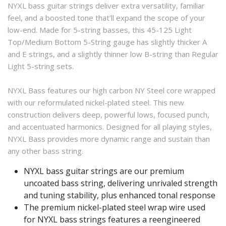
NYXL bass guitar strings deliver extra versatility, familiar
feel, and a boosted tone that’ll expand the scope of your
low-end. Made for 5-string basses, this 45-125 Light
Top/Medium Bottom 5-String gauge has slightly thicker A
and E strings, and a slightly thinner low B-string than Regular
Light 5-string sets.
NYXL Bass features our high carbon NY Steel core wrapped
with our reformulated nickel-plated steel. This new
construction delivers deep, powerful lows, focused punch,
and accentuated harmonics. Designed for all playing styles,
NYXL Bass provides more dynamic range and sustain than
any other bass string.
NYXL bass guitar strings are our premium
uncoated bass string, delivering unrivaled strength
and tuning stability, plus enhanced tonal response
The premium nickel-plated steel wrap wire used
for NYXL bass strings features a reengineered