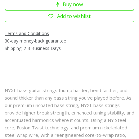
Buy now
Add to wishlist
Terms and Conditions
30-day money-back guarantee
Shipping: 2-3 Business Days
NYXL bass guitar strings thump harder, bend farther, and
sound thicker than any bass string you’ve played before. As
our premium uncoated bass string, NYXL bass strings
provide higher break strength, enhanced tuning stability, and
accentuated harmonics where it counts. Using a NY Steel
core, Fusion Twist technology, and premium nickel-plated
steel wrap wire, with a reengineered core-to-wrap ratio,