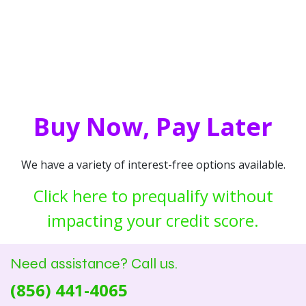
Buy Now, Pay Later
We have a variety of interest-free options available.
Click here to prequalify without
impacting your credit score.
Need assistance? Call us.
(856) 441-4065