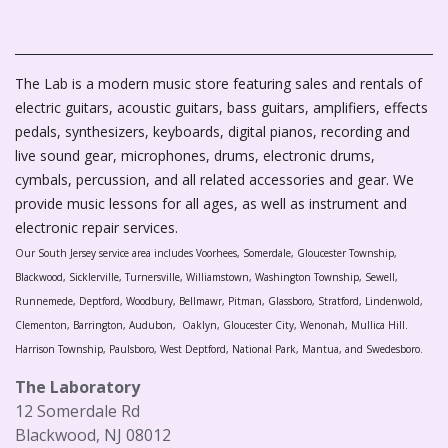
The Lab is a modern music store featuring sales and rentals of
electric guitars, acoustic guitars, bass guitars, amplifiers, effects
pedals, synthesizers, keyboards, digital pianos, recording and
live sound gear, microphones, drums, electronic drums,
cymbals, percussion, and all related accessories and gear. We
provide music lessons for all ages, as well as instrument and
electronic repair services.
Our South Jersey service area includes Voorhees, Somerdale, Gloucester Township,
Blackwood, Sicklerville, Turnersville, Williamstown, Washington Township, Sewell,
Runnemede, Deptford, Woodbury, Bellmawr, Pitman, Glassboro, Stratford, Lindenwold,
Clementon, Barrington, Audubon, Oaklyn, Gloucester City, Wenonah, Mullica Hill.
Harrison Township, Paulsboro, West Deptford, National Park, Mantua, and Swedesboro.
The Laboratory
12 Somerdale Rd
Blackwood, NJ 08012