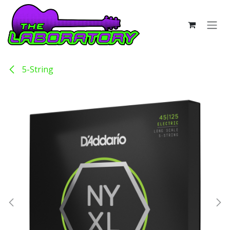
Skip to Content
5-String