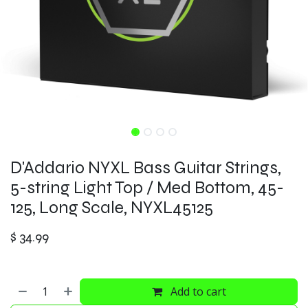
D'Addario NYXL Bass Guitar Strings,
5-string Light Top / Med Bottom, 45-
125, Long Scale, NYXL45125
$
34.99
Add to cart