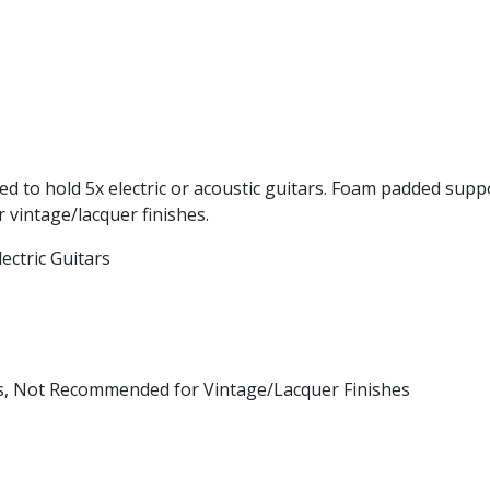
ned to hold 5x electric or acoustic guitars. Foam padded supp
vintage/lacquer finishes.
ectric Guitars
es, Not Recommended for Vintage/Lacquer Finishes