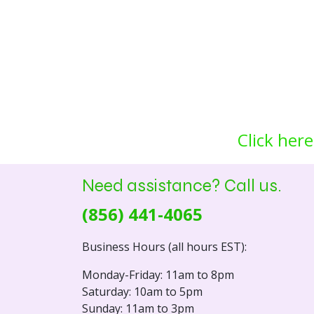
Click here
Need assistance? Call us.
(856) 441-4065
Business Hours (all hours EST):
Monday-Friday: 11am to 8pm
Saturday: 10am to 5pm
Sunday: 11am to 3pm