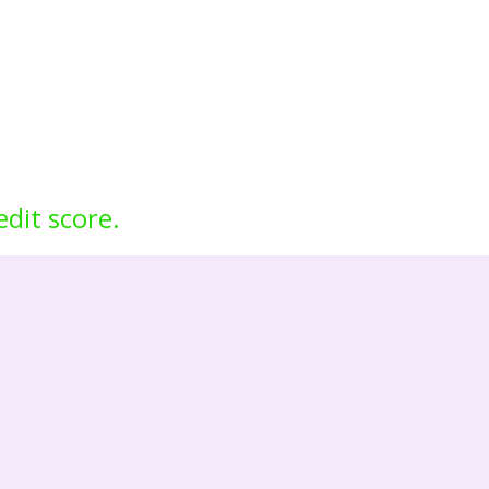
edit score.