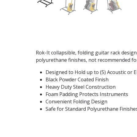
Rok-It collapsible, folding guitar rack desig
polyurethane finishes, not recommended for 
Designed to Hold up to (5) Acoustic or El
Black Powder Coated Finish
Heavy Duty Steel Construction
Foam Padding Protects Instruments
Convenient Folding Design
Safe for Standard Polyurethane Finish