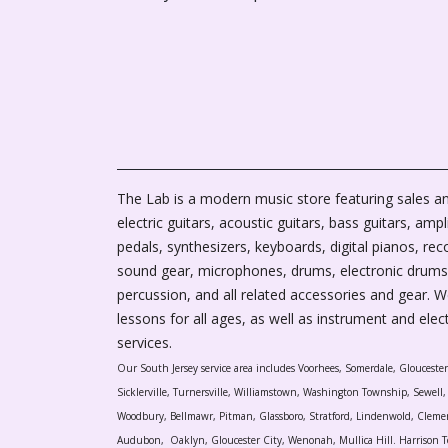
The Lab is a modern music store featuring sales an
electric guitars, acoustic guitars, bass guitars, ampli
pedals, synthesizers, keyboards, digital pianos, rec
sound gear, microphones, drums, electronic drums
percussion, and all related accessories and gear. 
lessons for all ages, as well as instrument and elec
services.
Our South Jersey service area includes Voorhees, Somerdale, Glouceste
Sicklerville, Turnersville, Williamstown, Washington Township, Sewel
Woodbury, Bellmawr, Pitman, Glassboro, Stratford, Lindenwold, Cleme
Audubon, Oaklyn, Gloucester City, Wenonah, Mullica Hill. Harrison T