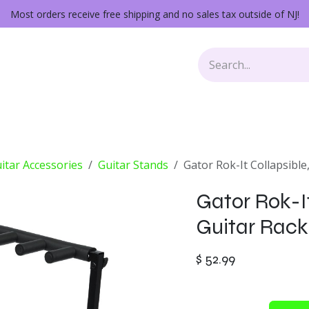
Most orders receive free shipping and no sales tax outside of NJ!
Keys
Audio Gear
Other Gear
Lessons
Repairs
itar Accessories
Guitar Stands
Gator Rok-It Collapsible
Gator Rok-It
Guitar Rack
$
52.99