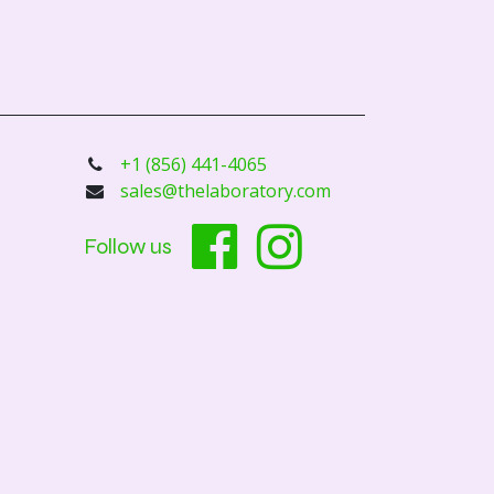
+1 (856) 441-4065
sales@thelaboratory.com
Follow us