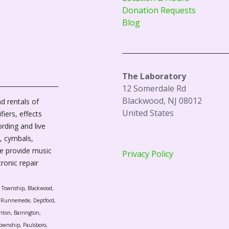
Donation Requests
Blog
The Laboratory
12 Somerdale Rd
Blackwood, NJ 08012
d rentals of
United States
fiers, effects
ording and live
, cymbals,
We provide music
Privacy Policy
tronic repair
r Township, Blackwood,
l, Runnemede, Deptford,
nton, Barrington,
ownship, Paulsboro,