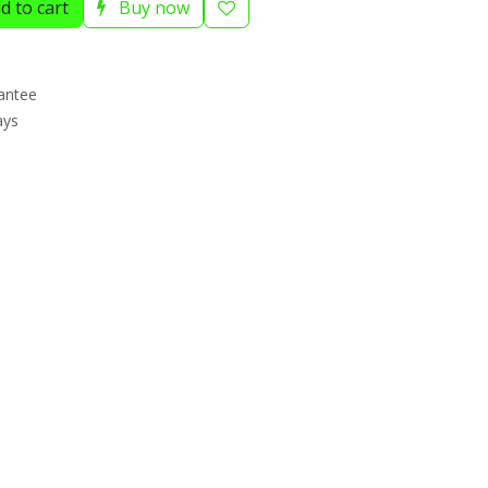
d to cart
Buy now
antee
ays