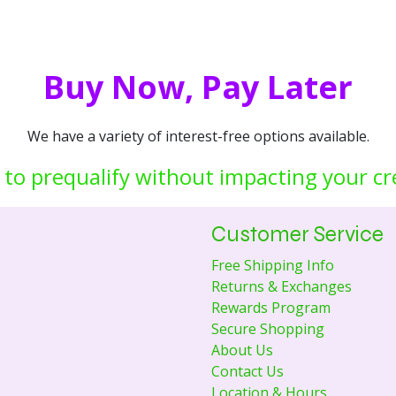
Buy Now, Pay Later
We have a variety of interest-free options available.
 to prequalify without impacting your cr
Customer Service
Free Shipping Info
Returns & Exchanges
Rewards Program
Secure Shopping
About Us
Contact Us
Location & Hours