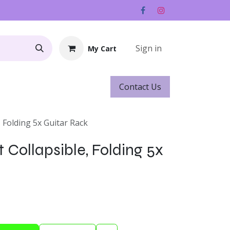
Sign in
My Cart
Contact ​​​​Us
Rentals
Gift Cards
, Folding 5x Guitar Rack
 Collapsible, Folding 5x