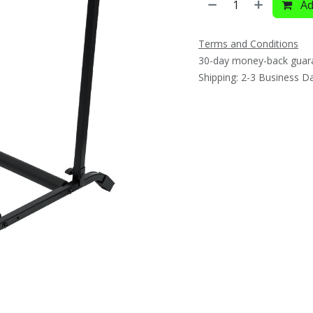
Ad
Terms and Conditions
30-day money-back guar
Shipping: 2-3 Business D