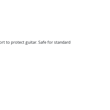
ort to protect guitar. Safe for standard