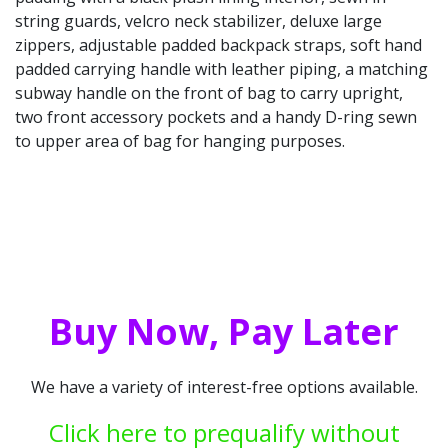
string guards, velcro neck stabilizer, deluxe large
zippers, adjustable padded backpack straps, soft hand
padded carrying handle with leather piping, a matching
subway handle on the front of bag to carry upright,
two front accessory pockets and a handy D-ring sewn
to upper area of bag for hanging purposes.
Buy Now, Pay Later
We have a variety of interest-free options available.
Click here to prequalify without