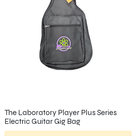
The Laboratory Player Plus Series
Electric Guitar Gig Bag