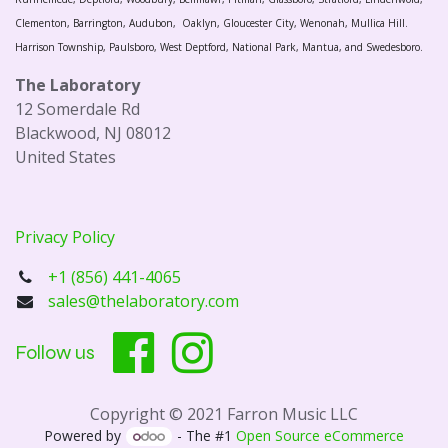
Clementon, Barrington, Audubon, Oaklyn, Gloucester City, Wenonah, Mullica Hill.
Harrison Township, Paulsboro, West Deptford, National Park, Mantua, and Swedesboro.
The Laboratory
12 Somerdale Rd
Blackwood, NJ 08012
United States
Privacy Policy
+1 (856) 441-4065
sales@thelaboratory.com
Follow us
Copyright © 2021 Farron Music LLC
Powered by
- The #1
Open Source eCommerce