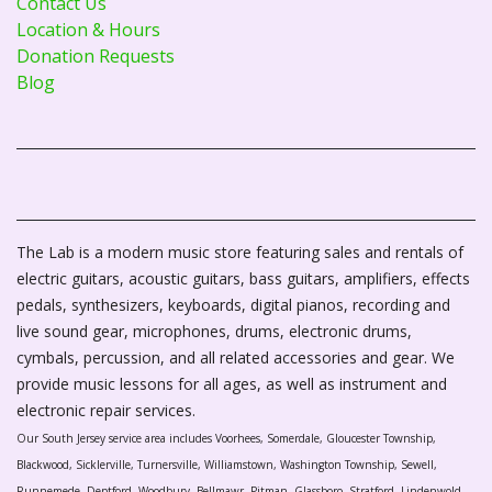
Contact Us
Location & Hours
Donation Requests
Blog
The Lab is a modern music store featuring sales and rentals of
electric guitars, acoustic guitars, bass guitars, amplifiers, effects
pedals, synthesizers, keyboards, digital pianos, recording and
live sound gear, microphones, drums, electronic drums,
cymbals, percussion, and all related accessories and gear. We
provide music lessons for all ages, as well as instrument and
electronic repair services.
Our South Jersey service area includes Voorhees, Somerdale, Gloucester Township,
Blackwood, Sicklerville, Turnersville, Williamstown, Washington Township, Sewell,
Runnemede, Deptford, Woodbury, Bellmawr, Pitman, Glassboro, Stratford, Lindenwold,