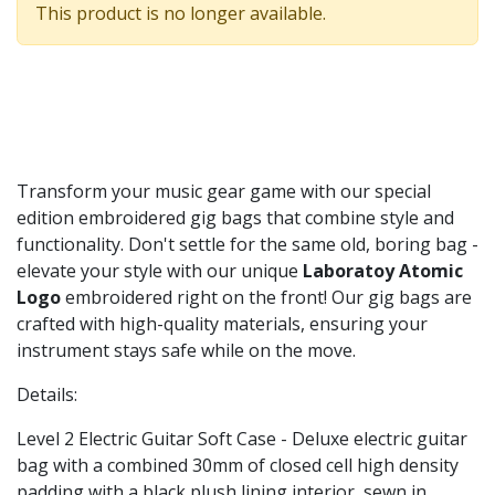
This product is no longer available.
Transform your music gear game with our special
edition embroidered gig bags that combine style and
functionality. Don't settle for the same old, boring bag -
elevate your style with our unique
Laboratoy Atomic
Logo
embroidered right on the front! Our gig bags are
crafted with high-quality materials, ensuring your
instrument stays safe while on the move.
Details:
Level 2 Electric Guitar Soft Case - Deluxe electric guitar
bag with a combined 30mm of closed cell high density
padding with a black plush lining interior, sewn in