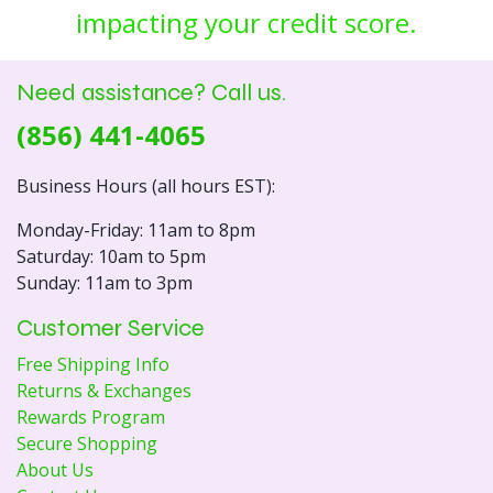
impacting your credit score.
Need assistance? Call us.
(856) 441-4065
Business Hours (all hours EST):
Monday-Friday: 11am to 8pm
Saturday: 10am to 5pm
Sunday: 11am to 3pm
Customer Service
Free Shipping Info
Returns & Exchanges
Rewards Program
Secure Shopping
About Us