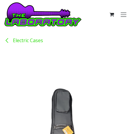
Skip to Content
Electric Cases