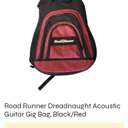
Road Runner Dreadnaught Acoustic
Guitar Gig Bag, Black/Red