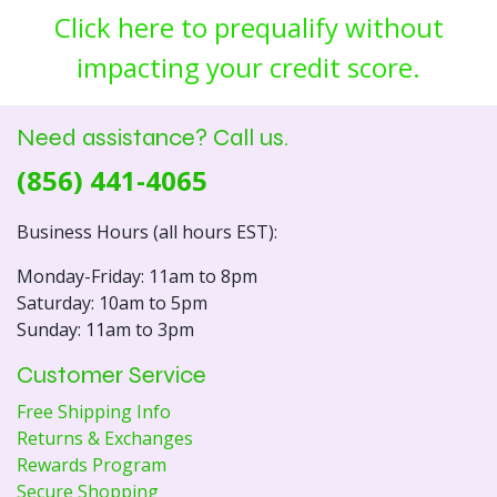
Click here to prequalify without
impacting your credit score.
Need assistance? Call us.
(856) 441-4065
Business Hours (all hours EST):
Monday-Friday: 11am to 8pm
Saturday: 10am to 5pm
Sunday: 11am to 3pm
Customer Service
Free Shipping Info
Returns & Exchanges
Rewards Program
Secure Shopping