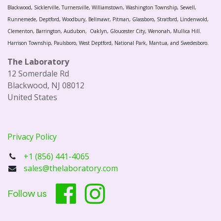
Blackwood, Sicklerville, Turnersville, Williamstown, Washington Township, Sewell,
Runnemede, Deptford, Woodbury, Bellmawr, Pitman, Glassboro, Stratford, Lindenwold,
Clementon, Barrington, Audubon, Oaklyn, Gloucester City, Wenonah, Mullica Hill.
Harrison Township, Paulsboro, West Deptford, National Park, Mantua, and Swedesboro.
The Laboratory
12 Somerdale Rd
Blackwood, NJ 08012
United States
Privacy Policy
+1 (856) 441-4065
sales@thelaboratory.com
Follow us