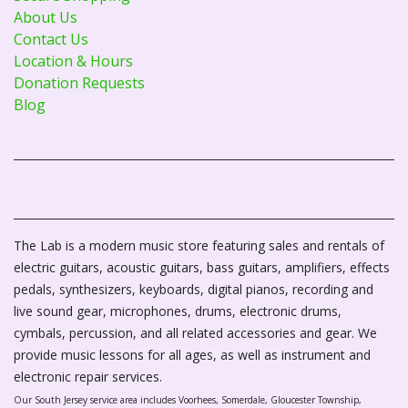
About Us
Contact Us
Location & Hours
Donation Requests
Blog
The Lab is a modern music store featuring sales and rentals of
electric guitars, acoustic guitars, bass guitars, amplifiers, effects
pedals, synthesizers, keyboards, digital pianos, recording and
live sound gear, microphones, drums, electronic drums,
cymbals, percussion, and all related accessories and gear. We
provide music lessons for all ages, as well as instrument and
electronic repair services.
Our South Jersey service area includes Voorhees, Somerdale, Gloucester Township,