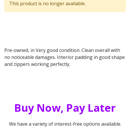
This product is no longer available.
Pre-owned, in Very good condition. Clean overall with
no noticeable damages. Interior padding in good shape
and zippers working perfectly.
Buy Now, Pay Later
We have a variety of interest-free options available.