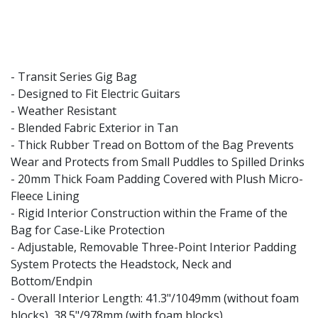
- Transit Series Gig Bag
- Designed to Fit Electric Guitars
- Weather Resistant
- Blended Fabric Exterior in Tan
- Thick Rubber Tread on Bottom of the Bag Prevents
Wear and Protects from Small Puddles to Spilled Drinks
- 20mm Thick Foam Padding Covered with Plush Micro-
Fleece Lining
- Rigid Interior Construction within the Frame of the
Bag for Case-Like Protection
- Adjustable, Removable Three-Point Interior Padding
System Protects the Headstock, Neck and
Bottom/Endpin
- Overall Interior Length: 41.3"/1049mm (without foam
blocks), 38.5"/978mm (with foam blocks)