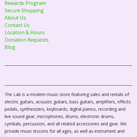
Rewards Program
Secure Shopping
About Us
Contact Us
Location & Hours
Donation Requests
Blog
The Lab is a modern music store featuring sales and rentals of
electric guitars, acoustic guitars, bass guitars, amplifiers, effects
pedals, synthesizers, keyboards, digital pianos, recording and
live sound gear, microphones, drums, electronic drums,
cymbals, percussion, and all related accessories and gear. We
provide music lessons for all ages, as well as instrument and