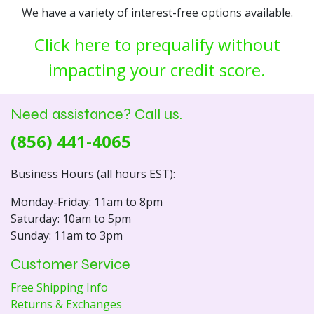
We have a variety of interest-free options available.
Click here to prequalify without
impacting your credit score.
Need assistance? Call us.
(856) 441-4065
Business Hours (all hours EST):
Monday-Friday: 11am to 8pm
Saturday: 10am to 5pm
Sunday: 11am to 3pm
Customer Service
Free Shipping Info
Returns & Exchanges