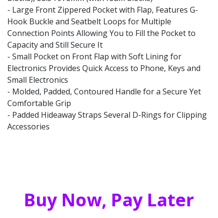
- Large Front Zippered Pocket with Flap, Features G-
Hook Buckle and Seatbelt Loops for Multiple
Connection Points Allowing You to Fill the Pocket to
Capacity and Still Secure It
- Small Pocket on Front Flap with Soft Lining for
Electronics Provides Quick Access to Phone, Keys and
Small Electronics
- Molded, Padded, Contoured Handle for a Secure Yet
Comfortable Grip
- Padded Hideaway Straps Several D-Rings for Clipping
Accessories
Buy Now, Pay Later