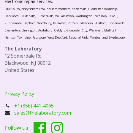
electronic repair services.
Our South Jersey service area includes Voorhees, Somerdale, Gloucester Township,
Blackwood, Sicklerville, Turnersville, Williamstown, Washington Township, Sewell,
Runnemede, Deptford, Woodbury, Bellmawr, Pitman, Glassboro, Stratford, Lindenwold,
Clementon, Barrington, Audubon, Oaklyn, Gloucester City, Wenonah, Mullica Hill.
Harrison Township, Paulsboro, West Deptford, National Park, Mantua, and Swedesboro.
The Laboratory
12 Somerdale Rd
Blackwood, NJ 08012
United States
Privacy Policy
+1 (856) 441-4065
sales@thelaboratory.com
Follow us