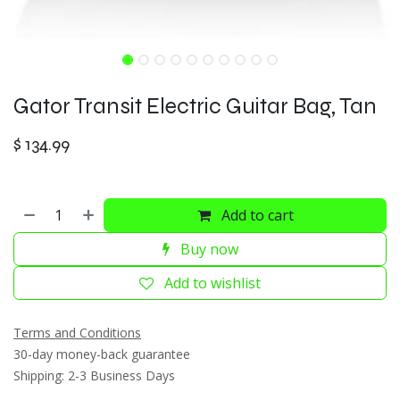
Gator Transit Electric Guitar Bag, Tan
$
134.99
Add to cart
Buy now
Add to wishlist
Terms and Conditions
30-day money-back guarantee
Shipping: 2-3 Business Days