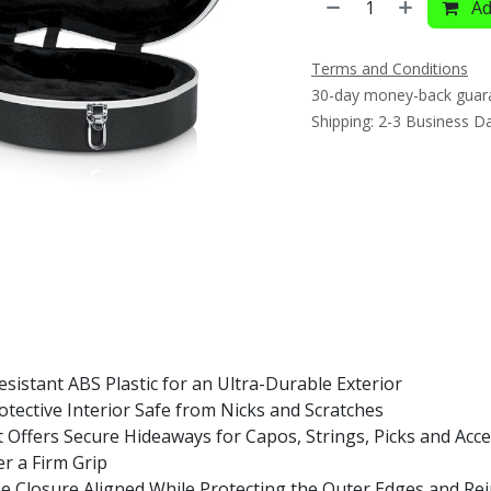
Ad
Terms and Conditions
30-day money-back guar
Shipping: 2-3 Business D
istant ABS Plastic for an Ultra-Durable Exterior
tective Interior Safe from Nicks and Scratches
Offers Secure Hideaways for Capos, Strings, Picks and Acce
er a Firm Grip
Closure Aligned While Protecting the Outer Edges and Rein