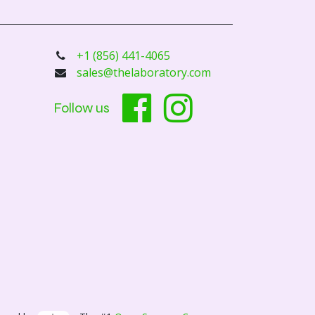
+1 (856) 441-4065
sales@thelaboratory.com
Follow us