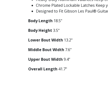
Chrome Plated Lockable Latches Keep yo
Designed to Fit Gibson Les Paul® Guitars
Body Length
18.5"
Body Height
3.5"
Lower Bout Width
13.2"
Middle Bout Width
7.6"
Upper Bout Width
9.4"
Overall Length
41.7"