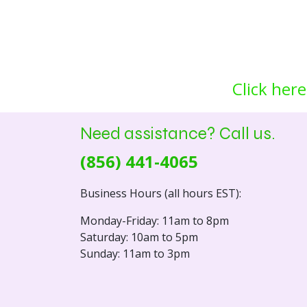
Click here
Need assistance? Call us.
(856) 441-4065
Business Hours (all hours EST):
Monday-Friday: 11am to 8pm
Saturday: 10am to 5pm
Sunday: 11am to 3pm