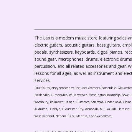
The Lab is a modern music store featuring sales an
electric guitars, acoustic guitars, bass guitars, ampli
pedals, synthesizers, keyboards, digital pianos, rec
sound gear, microphones, drums, electronic drums
percussion, and all related accessories and gear. 
lessons for all ages, as well as instrument and elec
services.
Our South Jersey service area includes Voorhees, Somerdale, Glouceste
Sicklerville, Turnersville, Williamstown, Washington Township, Sewel
Woodbury, Bellmawr, Pitman, Glassboro, Stratford, Lindenwold, Cleme
Audubon, Oaklyn, Gloucester City, Wenonah, Mullica Hill. Harrison T
West Deptford, National Park, Mantua, and Swedesboro.