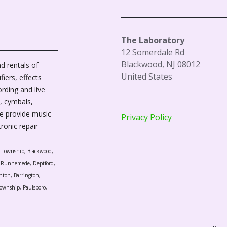
The Laboratory
12 Somerdale Rd
Blackwood, NJ 08012
d rentals of
United States
fiers, effects
ording and live
, cymbals,
We provide music
Privacy Policy
tronic repair
r Township, Blackwood,
l, Runnemede, Deptford,
nton, Barrington,
ownship, Paulsboro,