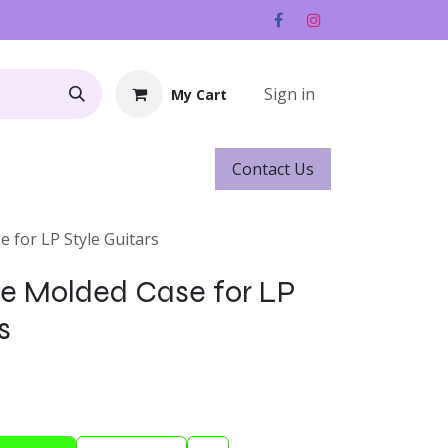
Sign in
My Cart
Contact ​​​​Us
Rentals
Gift Cards
 for LP Style Guitars
e Molded Case for LP
s