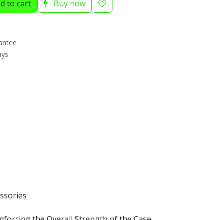
d to cart
Buy now
antee
ays
ssories
forcing the Overall Strength of the Case