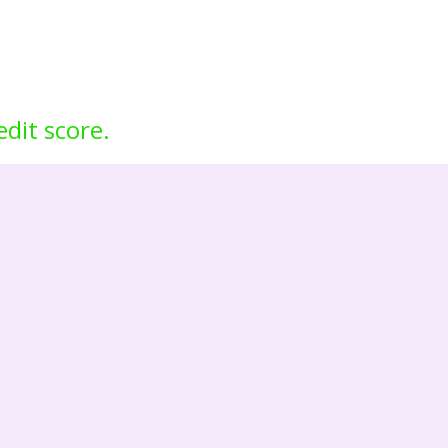
edit score.