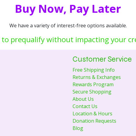
Buy Now, Pay Later
We have a variety of interest-free options available.
 to prequalify without impacting your cr
Customer Service
Free Shipping Info
Returns & Exchanges
Rewards Program
Secure Shopping
About Us
Contact Us
Location & Hours
Donation Requests
Blog