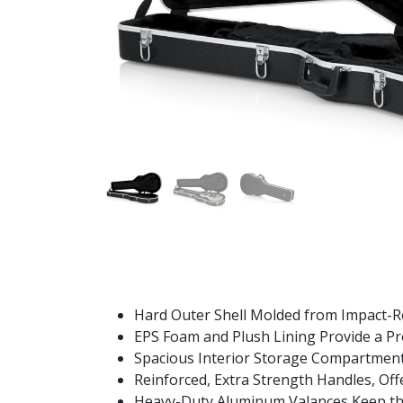
Hard Outer Shell Molded from Impact-Res
EPS Foam and Plush Lining Provide a Pro
Spacious Interior Storage Compartment 
Reinforced, Extra Strength Handles, Off
Heavy-Duty Aluminum Valances Keep the 