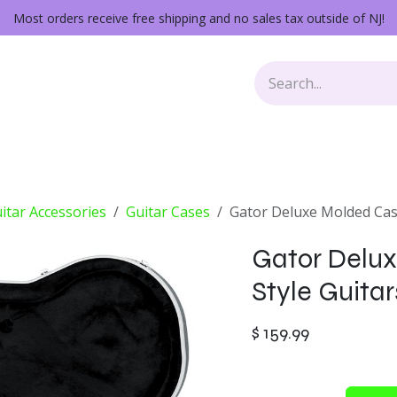
Most orders receive free shipping and no sales tax outside of NJ!
Keys
Audio Gear
Other Gear
Lessons
Repairs
itar Accessories
Guitar Cases
Gator Deluxe Molded Case
Gator Delux
Style Guitar
$
159.99