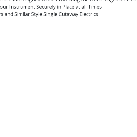
ur Instrument Securely in Place at all Times
 and Similar Style Single Cutaway Electrics