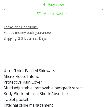
Buy now
Add to wishlist
Terms and Conditions
30-day money-back guarantee
Shipping: 2-3 Business Days
Ultra-Thick Padded Sidewalls
Micro-Fleece Interior
Protective Rain Cover
Multi adjustable, removable backpack straps
Body Block Internal Shock Absorber
Tablet pocket
Internal cable management