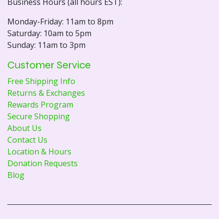
Business Hours (all hours EST):
Monday-Friday: 11am to 8pm
Saturday: 10am to 5pm
Sunday: 11am to 3pm
Customer Service
Free Shipping Info
Returns & Exchanges
Rewards Program
Secure Shopping
About Us
Contact Us
Location & Hours
Donation Requests
Blog