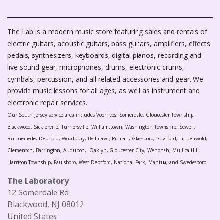
The Lab is a modern music store featuring sales and rentals of
electric guitars, acoustic guitars, bass guitars, amplifiers, effects
pedals, synthesizers, keyboards, digital pianos, recording and
live sound gear, microphones, drums, electronic drums,
cymbals, percussion, and all related accessories and gear. We
provide music lessons for all ages, as well as instrument and
electronic repair services.
Our South Jersey service area includes Voorhees, Somerdale, Gloucester Township,
Blackwood, Sicklerville, Turnersville, Williamstown, Washington Township, Sewell,
Runnemede, Deptford, Woodbury, Bellmawr, Pitman, Glassboro, Stratford, Lindenwold,
Clementon, Barrington, Audubon, Oaklyn, Gloucester City, Wenonah, Mullica Hill.
Harrison Township, Paulsboro, West Deptford, National Park, Mantua, and Swedesboro.
The Laboratory
12 Somerdale Rd
Blackwood, NJ 08012
United States