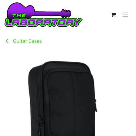
Skip to Content
Guitar Cases