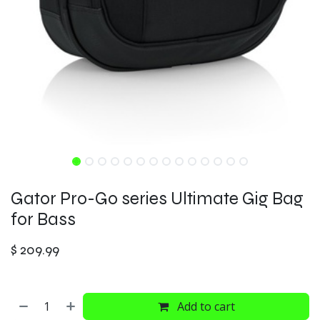
Gator Pro-Go series Ultimate Gig Bag
for Bass
$
209.99
Add to cart