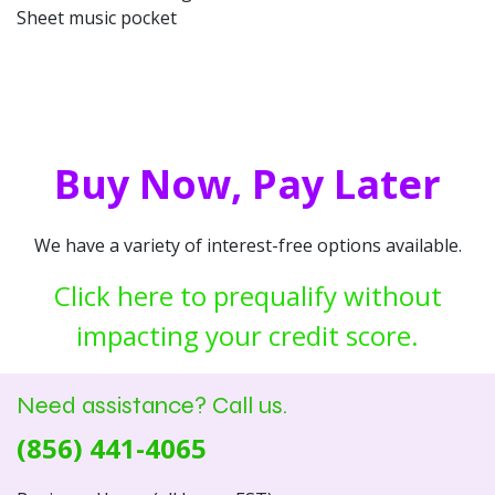
Sheet music pocket
Buy Now, Pay Later
We have a variety of interest-free options available.
Click here to prequalify without
impacting your credit score.
Need assistance? Call us.
(856) 441-4065