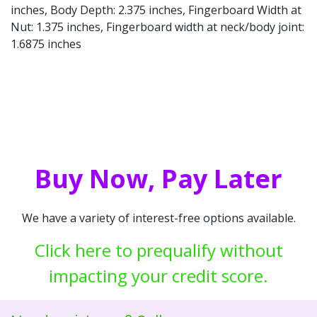
inches, Body Depth: 2.375 inches, Fingerboard Width at
Nut: 1.375 inches, Fingerboard width at neck/body joint:
1.6875 inches
Buy Now, Pay Later
We have a variety of interest-free options available.
Click here to prequalify without
impacting your credit score.