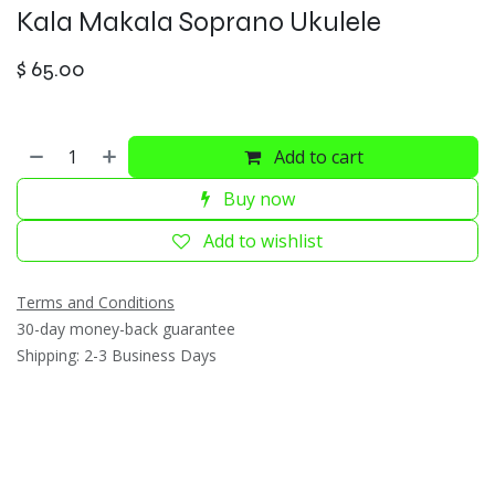
Kala Makala Soprano Ukulele
$
65.00
Add to cart
Buy now
Add to wishlist
Terms and Conditions
30-day money-back guarantee
Shipping: 2-3 Business Days