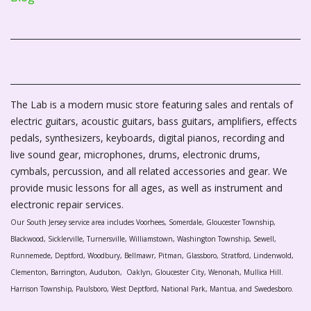
The Lab is a modern music store featuring sales and rentals of
electric guitars, acoustic guitars, bass guitars, amplifiers, effects
pedals, synthesizers, keyboards, digital pianos, recording and
live sound gear, microphones, drums, electronic drums,
cymbals, percussion, and all related accessories and gear. We
provide music lessons for all ages, as well as instrument and
electronic repair services.
Our South Jersey service area includes Voorhees, Somerdale, Gloucester Township,
Blackwood, Sicklerville, Turnersville, Williamstown, Washington Township, Sewell,
Runnemede, Deptford, Woodbury, Bellmawr, Pitman, Glassboro, Stratford, Lindenwold,
Clementon, Barrington, Audubon, Oaklyn, Gloucester City, Wenonah, Mullica Hill.
Harrison Township, Paulsboro, West Deptford, National Park, Mantua, and Swedesboro.