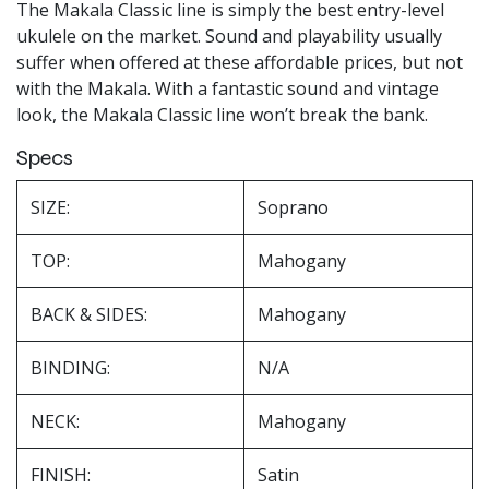
The Makala Classic line is simply the best entry-level
ukulele on the market. Sound and playability usually
suffer when offered at these affordable prices, but not
with the Makala. With a fantastic sound and vintage
look, the Makala Classic line won’t break the bank.
Specs
SIZE:
Soprano
TOP:
Mahogany
BACK & SIDES:
Mahogany
BINDING:
N/A
NECK:
Mahogany
FINISH:
Satin