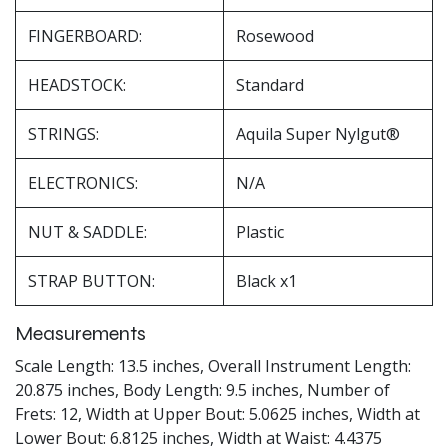
FINGERBOARD:
Rosewood
HEADSTOCK:
Standard
STRINGS:
Aquila Super Nylgut®
ELECTRONICS:
N/A
NUT & SADDLE:
Plastic
STRAP BUTTON:
Black x1
Measurements
Scale Length: 13.5 inches, Overall Instrument Length:
20.875 inches, Body Length: 9.5 inches, Number of
Frets: 12, Width at Upper Bout: 5.0625 inches, Width at
Lower Bout: 6.8125 inches, Width at Waist: 4.4375