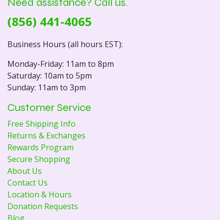
Need assistance? Call us.
(856) 441-4065
Business Hours (all hours EST):
Monday-Friday: 11am to 8pm
Saturday: 10am to 5pm
Sunday: 11am to 3pm
Customer Service
Free Shipping Info
Returns & Exchanges
Rewards Program
Secure Shopping
About Us
Contact Us
Location & Hours
Donation Requests
Blog