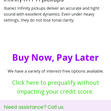
Ibanez Infinity pickups deliver an accurate and tight
sound with excellent dynamics. Even under heavy
settings, they do not lose tonal clarity.
Buy Now, Pay Later
We have a variety of interest-free options available.
Click here to prequalify without
impacting your credit score.
Need assistance? Call us.