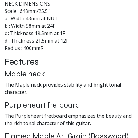
NECK DIMENSIONS
Scale : 648mm/25.5"
a : Width 43mm at NUT
b : Width 58mm at 24F
c : Thickness 19.5mm at 1F
d : Thickness 21.5mm at 12F
Radius : 400mmR
Features
Maple neck
The Maple neck provides stability and bright tonal
character.
Purpleheart fretboard
The Purpleheart fretboard emphasizes the beauty and
the rich tonal character of this guitar.
Flamed Maple Art Grain (Basswood)