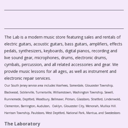
The Lab is a modern music store featuring sales and rentals of
electric guitars, acoustic guitars, bass guitars, amplifiers, effects
pedals, synthesizers, keyboards, digital pianos, recording and
live sound gear, microphones, drums, electronic drums,
cymbals, percussion, and all related accessories and gear. We
provide music lessons for all ages, as well as instrument and
electronic repair services.
Our South Jersey service area includes Voorhees, Somerdale, Gloucester Township,
Blackwood, Sicklerville, Turnersville, Williamstown, Washington Township, Sewell,
Runnemede, Deptford, Woodbury, Bellmawr, Pitman, Glassboro, Stratford, Lindenwold,
Clementon, Barrington, Audubon, Oaklyn, Gloucester City, Wenonah, Mullica Hill.
Harrison Township, Paulsboro, West Deptford, National Park, Mantua, and Swedesboro.
The Laboratory