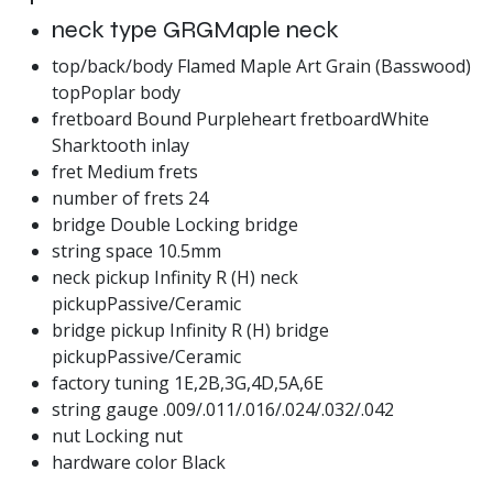
neck type GRGMaple neck
top/back/body Flamed Maple Art Grain (Basswood)
topPoplar body
fretboard Bound Purpleheart fretboardWhite
Sharktooth inlay
fret Medium frets
number of frets 24
bridge Double Locking bridge
string space 10.5mm
neck pickup Infinity R (H) neck
pickupPassive/Ceramic
bridge pickup Infinity R (H) bridge
pickupPassive/Ceramic
factory tuning 1E,2B,3G,4D,5A,6E
string gauge .009/.011/.016/.024/.032/.042
nut Locking nut
hardware color Black