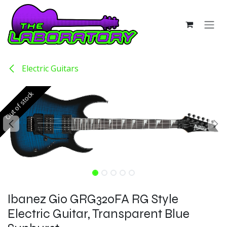
Skip to Content
Electric Guitars
Out of stock
Out of stock
Ibanez Gio GRG320FA RG Style
Electric Guitar, Transparent Blue