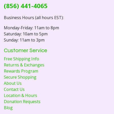
(856) 441-4065
Business Hours (all hours EST):
Monday-Friday: 11am to 8pm
Saturday: 10am to 5pm
Sunday: 11am to 3pm
Customer Service
Free Shipping Info
Returns & Exchanges
Rewards Program
Secure Shopping
About Us
Contact Us
Location & Hours
Donation Requests
Blog