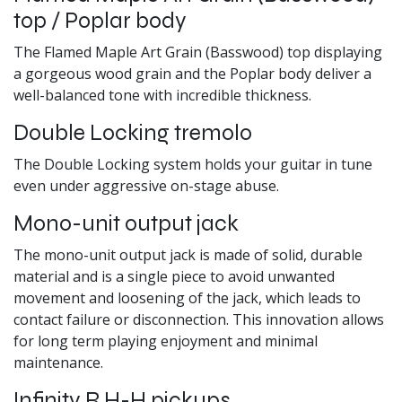
top / Poplar body
The Flamed Maple Art Grain (Basswood) top displaying
a gorgeous wood grain and the Poplar body deliver a
well-balanced tone with incredible thickness.
Double Locking tremolo
The Double Locking system holds your guitar in tune
even under aggressive on-stage abuse.
Mono-unit output jack
The mono-unit output jack is made of solid, durable
material and is a single piece to avoid unwanted
movement and loosening of the jack, which leads to
contact failure or disconnection. This innovation allows
for long term playing enjoyment and minimal
maintenance.
Infinity R H-H pickups