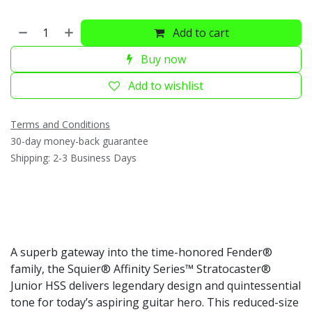
Add to cart
Buy now
Add to wishlist
Terms and Conditions
30-day money-back guarantee
Shipping: 2-3 Business Days
A superb gateway into the time-honored Fender®
family, the Squier® Affinity Series™ Stratocaster®
Junior HSS delivers legendary design and quintessential
tone for today’s aspiring guitar hero. This reduced-size