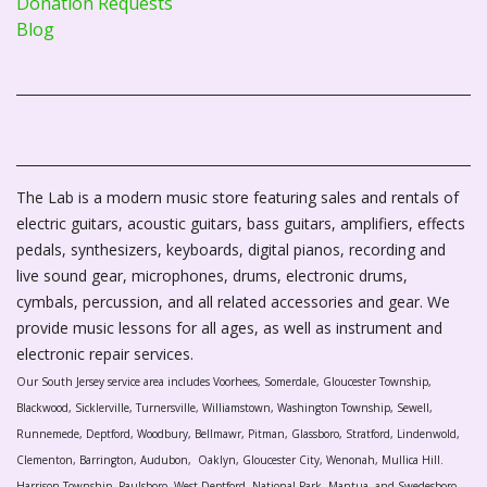
Donation Requests
Blog
The Lab is a modern music store featuring sales and rentals of
electric guitars, acoustic guitars, bass guitars, amplifiers, effects
pedals, synthesizers, keyboards, digital pianos, recording and
live sound gear, microphones, drums, electronic drums,
cymbals, percussion, and all related accessories and gear. We
provide music lessons for all ages, as well as instrument and
electronic repair services.
Our South Jersey service area includes Voorhees, Somerdale, Gloucester Township,
Blackwood, Sicklerville, Turnersville, Williamstown, Washington Township, Sewell,
Runnemede, Deptford, Woodbury, Bellmawr, Pitman, Glassboro, Stratford, Lindenwold,
Clementon, Barrington, Audubon, Oaklyn, Gloucester City, Wenonah, Mullica Hill.
Harrison Township, Paulsboro, West Deptford, National Park, Mantua, and Swedesboro.