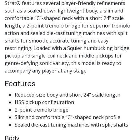
Strat® features several player-friendly refinements
such as a scaled-down lightweight body, a slim and
comfortable “C”-shaped neck with a short 24“ scale
length, a 2-point tremolo bridge for superior tremolo
action and sealed die-cast tuning machines with split
shafts for smooth, accurate tuning and easy
restringing. Loaded with a Squier humbucking bridge
pickup and single-coil neck and middle pickups for
genre-defying sonic variety, this model is ready to
accompany any player at any stage.
Features
Reduced-size body and short 24“ scale length
HSS pickup configuration
2-point tremolo bridge
Slim and comfortable “C”-shaped neck profile
Sealed die-cast tuning machines with split shafts
Body