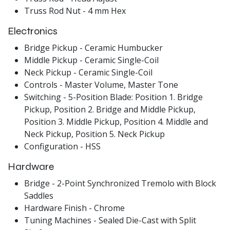
Truss Rod Nut - 4 mm Hex
Electronics
Bridge Pickup - Ceramic Humbucker
Middle Pickup - Ceramic Single-Coil
Neck Pickup - Ceramic Single-Coil
Controls - Master Volume, Master Tone
Switching - 5-Position Blade: Position 1. Bridge
Pickup, Position 2. Bridge and Middle Pickup,
Position 3. Middle Pickup, Position 4. Middle and
Neck Pickup, Position 5. Neck Pickup
Configuration - HSS
Hardware
Bridge - 2-Point Synchronized Tremolo with Block
Saddles
Hardware Finish - Chrome
Tuning Machines - Sealed Die-Cast with Split