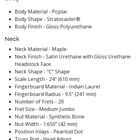
Body Material - Poplar
Body Shape - Stratocaster®
Body Finish - Gloss Polyurethane
Neck
Neck Material - Maple
Neck Finish - Satin Urethane with Gloss Urethane
Headstock Face
Neck Shape - "C" Shape
Scale Length - 24" (610 mm)
Fingerboard Material - Indian Laurel
Fingerboard Radius - 9.5" (241 mm)
Number of Frets - 20
Fret Size - Medium Jumbo
Nut Material - Synthetic Bone
Nut Width - 1.650" (42 mm)
Position Inlays - Pearloid Dot
Truss Rod - Head Adjust