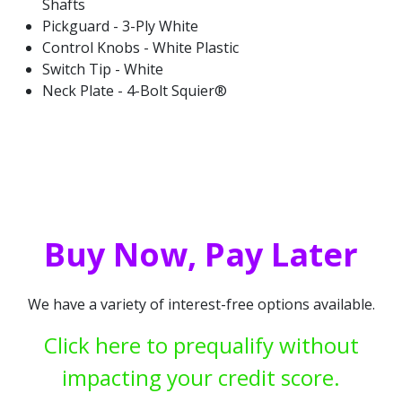
Shafts
Pickguard - 3-Ply White
Control Knobs - White Plastic
Switch Tip - White
Neck Plate - 4-Bolt Squier®
Buy Now, Pay Later
We have a variety of interest-free options available.
Click here to prequalify without
impacting your credit score.