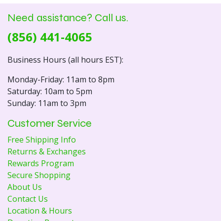
Need assistance? Call us.
(856) 441-4065
Business Hours (all hours EST):
Monday-Friday: 11am to 8pm
Saturday: 10am to 5pm
Sunday: 11am to 3pm
Customer Service
Free Shipping Info
Returns & Exchanges
Rewards Program
Secure Shopping
About Us
Contact Us
Location & Hours