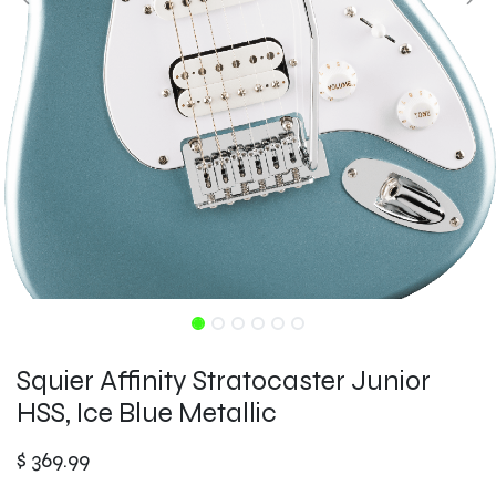
Squier Affinity Stratocaster Junior
HSS, Ice Blue Metallic
$
369.99