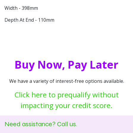
Width - 398mm
Depth At End - 110mm
Buy Now, Pay Later
We have a variety of interest-free options available.
Click here to prequalify without
impacting your credit score.
Need assistance? Call us.