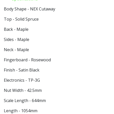
Body Shape - NEX Cutaway
Top - Solid Spruce
Back - Maple
Sides - Maple
Neck - Maple
Fingerboard - Rosewood
Finish - Satin Black
Electronics - TP-3G
Nut Width - 42.5mm
Scale Length - 644mm
Length - 1054mm