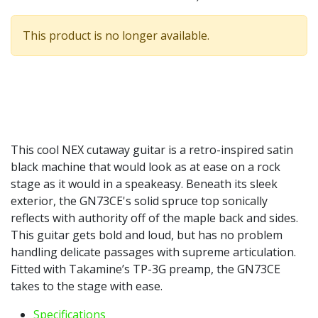
This product is no longer available.
This cool NEX cutaway guitar is a retro-inspired satin
black machine that would look as at ease on a rock
stage as it would in a speakeasy. Beneath its sleek
exterior, the GN73CE's solid spruce top sonically
reflects with authority off of the maple back and sides.
This guitar gets bold and loud, but has no problem
handling delicate passages with supreme articulation.
Fitted with Takamine’s TP-3G preamp, the GN73CE
takes to the stage with ease.
Specifications