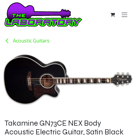
Skip to Content
Acoustic Guitars
Takamine GN73CE NEX Body
Acoustic Electric Guitar, Satin Black