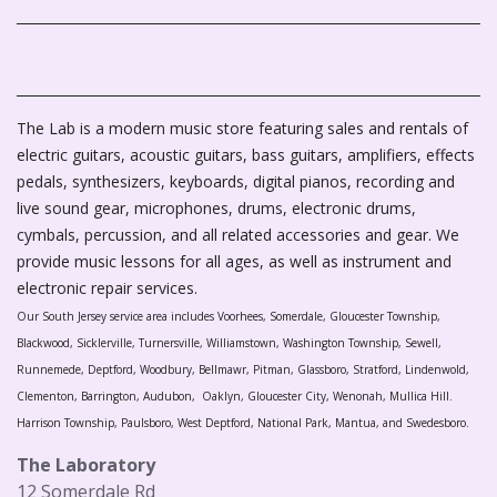
The Lab is a modern music store featuring sales and rentals of
electric guitars, acoustic guitars, bass guitars, amplifiers, effects
pedals, synthesizers, keyboards, digital pianos, recording and
live sound gear, microphones, drums, electronic drums,
cymbals, percussion, and all related accessories and gear. We
provide music lessons for all ages, as well as instrument and
electronic repair services.
Our South Jersey service area includes Voorhees, Somerdale, Gloucester Township,
Blackwood, Sicklerville, Turnersville, Williamstown, Washington Township, Sewell,
Runnemede, Deptford, Woodbury, Bellmawr, Pitman, Glassboro, Stratford, Lindenwold,
Clementon, Barrington, Audubon, Oaklyn, Gloucester City, Wenonah, Mullica Hill.
Harrison Township, Paulsboro, West Deptford, National Park, Mantua, and Swedesboro.
The Laboratory
12 Somerdale Rd