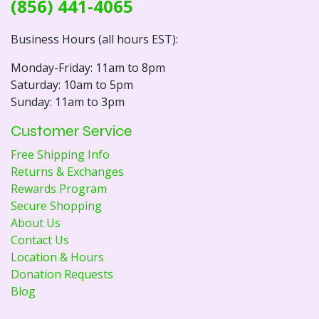
(856) 441-4065
Business Hours (all hours EST):
Monday-Friday: 11am to 8pm
Saturday: 10am to 5pm
Sunday: 11am to 3pm
Customer Service
Free Shipping Info
Returns & Exchanges
Rewards Program
Secure Shopping
About Us
Contact Us
Location & Hours
Donation Requests
Blog