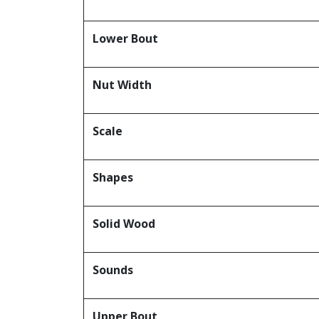
Lower Bout
Nut Width
Scale
Shapes
Solid Wood
Sounds
Upper Bout