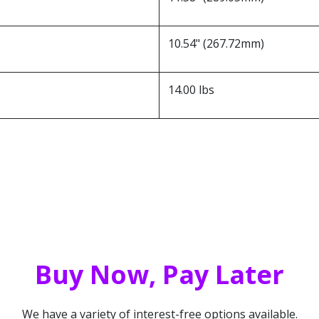
10.54" (267.72mm)
14.00 lbs
Buy Now, Pay Later
We have a variety of interest-free options available.