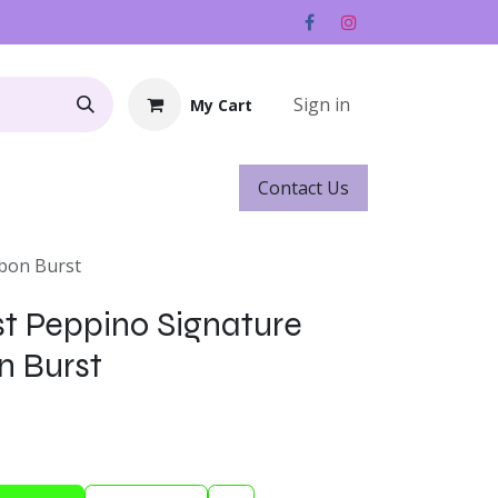
Sign in
My Cart
Contact ​​​​Us
Rentals
Gift Cards
rbon Burst
st Peppino Signature
n Burst