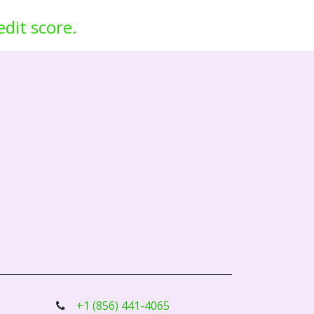
edit score.
+1 (856) 441-4065