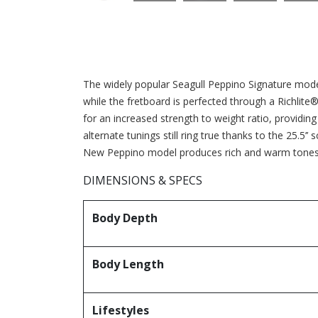
The widely popular Seagull Peppino Signature mode
while the fretboard is perfected through a Richlite
for an increased strength to weight ratio, providing 
alternate tunings still ring true thanks to the 25.5’
New Peppino model produces rich and warm tones a
DIMENSIONS & SPECS
Body Depth
Body Length
Lifestyles