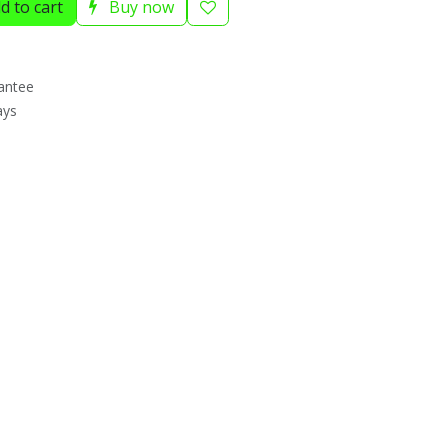
d to cart
Buy now
antee
ays