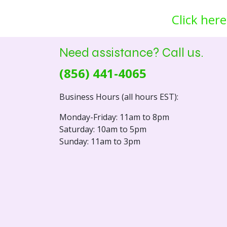
Click here
Need assistance? Call us.
(856) 441-4065
Business Hours (all hours EST):
Monday-Friday: 11am to 8pm
Saturday: 10am to 5pm
Sunday: 11am to 3pm