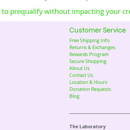
 to prequalify without impacting your cr
Customer Service
Free Shipping Info
Returns & Exchanges
Rewards Program
Secure Shopping
About Us
Contact Us
Location & Hours
Donation Requests
Blog
The Laboratory