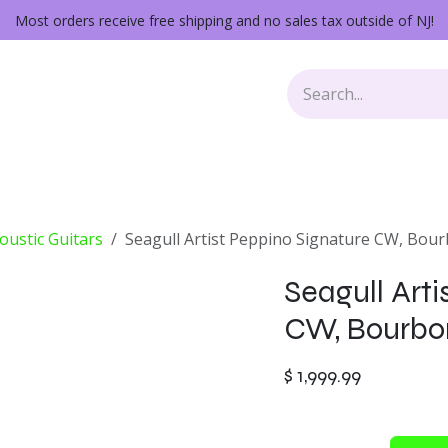
Most orders receive free shipping and no sales tax outside of NJ!
Keys
Audio Gear
Other Gear
Lessons
Repairs
oustic Guitars
Seagull Artist Peppino Signature CW, Bou
Seagull Arti
CW, Bourbo
$
1,999.99