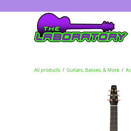
Skip to Content
Guitars
Amps
Effects
Drums
All products
Guitars, Basses, & More
Ac