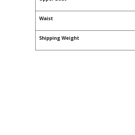
Waist
Shipping Weight