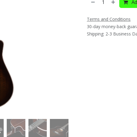
Ad
Terms and Conditions
30-day money-back guar
Shipping: 2-3 Business D