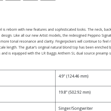
l is reborn with new features and sophisticated looks. The neck, ba
® design. Like all our new Artist models, the redesigned Peppino Sign
more tonal resonance and clarity. Fingerpickers will continue to feel ri
’ scale length. The guitar’s original natural blond top has been enriche
nd is equipped with the LR Baggs Anthem SL dual source preamp sys
4.9" (124.46 mm)
19.8" (502.92 mm)
Singer/Songwriter