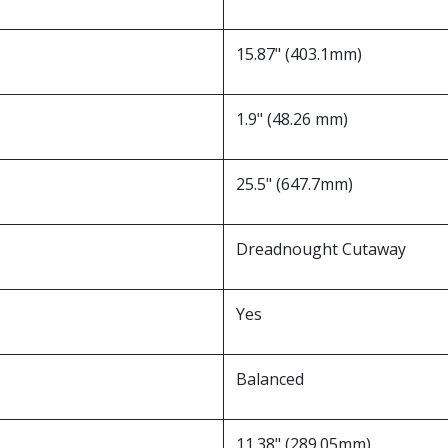
15.87" (403.1mm)
1.9" (48.26 mm)
25.5" (647.7mm)
Dreadnought Cutaway
Yes
Balanced
11.38" (289.05mm)