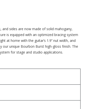
ck, and sides are now made of solid mahogany,
ature is equipped with an optimized bracing system
ght at home with the guitar’s 1.9’’ nut width, and
d by our unique Bourbon Burst high-gloss finish. The
tem for stage and studio applications.