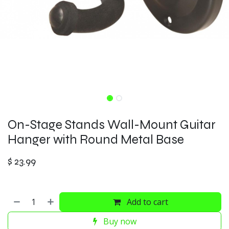
On-Stage Stands Wall-Mount Guitar
Hanger with Round Metal Base
$
23.99
Add to cart
Buy now