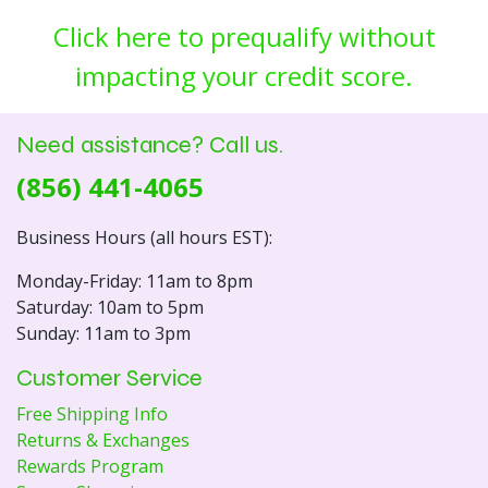
Click here to prequalify without
impacting your credit score.
Need assistance? Call us.
(856) 441-4065
Business Hours (all hours EST):
Monday-Friday: 11am to 8pm
Saturday: 10am to 5pm
Sunday: 11am to 3pm
Customer Service
Free Shipping Info
Returns & Exchanges
Rewards Program