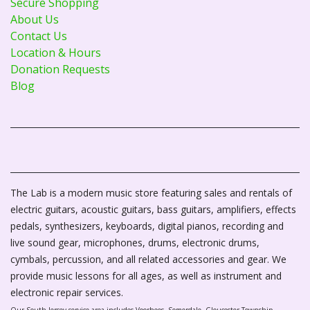
Secure Shopping
About Us
Contact Us
Location & Hours
Donation Requests
Blog
The Lab is a modern music store featuring sales and rentals of
electric guitars, acoustic guitars, bass guitars, amplifiers, effects
pedals, synthesizers, keyboards, digital pianos, recording and
live sound gear, microphones, drums, electronic drums,
cymbals, percussion, and all related accessories and gear. We
provide music lessons for all ages, as well as instrument and
electronic repair services.