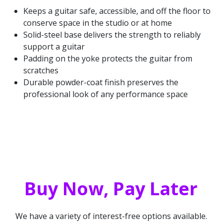
Keeps a guitar safe, accessible, and off the floor to
conserve space in the studio or at home
Solid-steel base delivers the strength to reliably
support a guitar
Padding on the yoke protects the guitar from
scratches
Durable powder-coat finish preserves the
professional look of any performance space
Buy Now, Pay Later
We have a variety of interest-free options available.