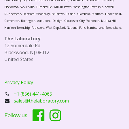
Our South Jersey service area includes Voorhees, Somerdale, Gloucester Township,
Blackwood, Sicklerville, Turnersville, Williamstown, Washington Township, Sewell,
Runnemede, Deptford, Woodbury, Bellmawr, Pitman, Glassboro, Stratford, Lindenwold,
Clementon, Barrington, Audubon, Oaklyn, Gloucester City, Wenonah, Mullica Hill.
Harrison Township, Paulsboro, West Deptford, National Park, Mantua, and Swedesboro.
The Laboratory
12 Somerdale Rd
Blackwood, NJ 08012
United States
Privacy Policy
+1 (856) 441-4065
sales@thelaboratory.com
Follow us