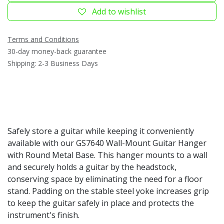
Add to wishlist
Terms and Conditions
30-day money-back guarantee
Shipping: 2-3 Business Days
Safely store a guitar while keeping it conveniently
available with our GS7640 Wall-Mount Guitar Hanger
with Round Metal Base. This hanger mounts to a wall
and securely holds a guitar by the headstock,
conserving space by eliminating the need for a floor
stand. Padding on the stable steel yoke increases grip
to keep the guitar safely in place and protects the
instrument's finish.