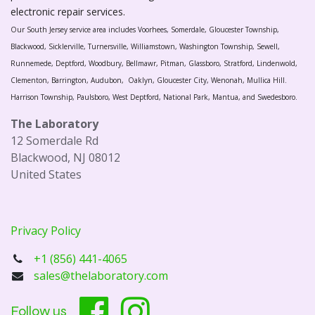
electronic repair services.
Our South Jersey service area includes Voorhees, Somerdale, Gloucester Township,
Blackwood, Sicklerville, Turnersville, Williamstown, Washington Township, Sewell,
Runnemede, Deptford, Woodbury, Bellmawr, Pitman, Glassboro, Stratford, Lindenwold,
Clementon, Barrington, Audubon, Oaklyn, Gloucester City, Wenonah, Mullica Hill.
Harrison Township, Paulsboro, West Deptford, National Park, Mantua, and Swedesboro.
The Laboratory
12 Somerdale Rd
Blackwood, NJ 08012
United States
Privacy Policy
+1 (856) 441-4065
sales@thelaboratory.com
Follow us