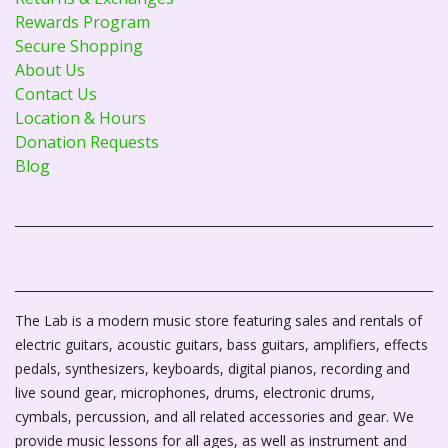
Rewards Program
Secure Shopping
About Us
Contact Us
Location & Hours
Donation Requests
Blog
The Lab is a modern music store featuring sales and rentals of
electric guitars, acoustic guitars, bass guitars, amplifiers, effects
pedals, synthesizers, keyboards, digital pianos, recording and
live sound gear, microphones, drums, electronic drums,
cymbals, percussion, and all related accessories and gear. We
provide music lessons for all ages, as well as instrument and