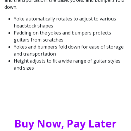
and transportation, the base, yokes, and bumpers fold
down.
Yoke automatically rotates to adjust to various
headstock shapes
Padding on the yokes and bumpers protects
guitars from scratches
Yokes and bumpers fold down for ease of storage
and transportation
Height adjusts to fit a wide range of guitar styles
and sizes
Buy Now, Pay Later