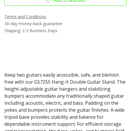
Add to wishlist
Terms and Conditions
30-day money-back guarantee
Shipping: 2-3 Business Days
Keep two guitars easily accessible, safe, and blemish
free with our GS7255 Hang-It Double Guitar Stand. The
height-adjustable guitar hangers and stabilizing
bumpers accommodate any traditionally shaped guitar
including acoustic, electric, and bass. Padding on the
yokes and bumpers protects the guitar finishes. A wide
tripod base provides stability and balance for
dependable instrument support. For efficient storage