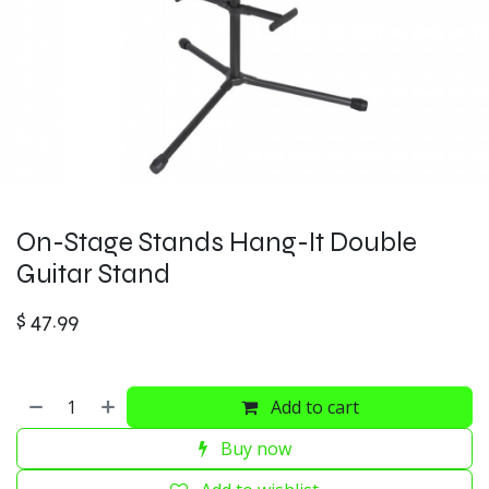
On-Stage Stands Hang-It Double
Guitar Stand
$
47.99
Add to cart
Buy now