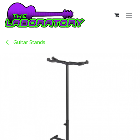
Skip to Content
Guitar Stands