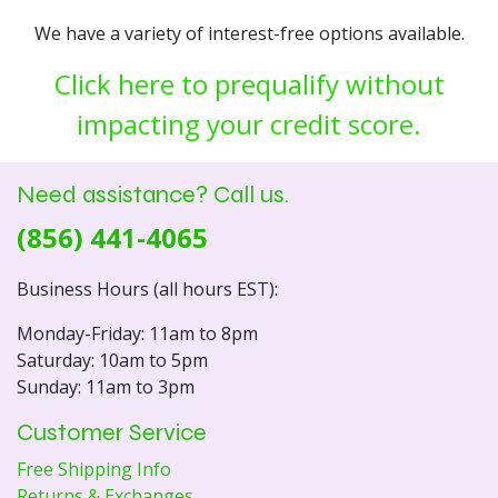
We have a variety of interest-free options available.
Click here to prequalify without
impacting your credit score.
Need assistance? Call us.
(856) 441-4065
Business Hours (all hours EST):
Monday-Friday: 11am to 8pm
Saturday: 10am to 5pm
Sunday: 11am to 3pm
Customer Service
Free Shipping Info
Returns & Exchanges