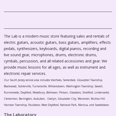
The Lab is a modern music store featuring sales and rentals of
electric guitars, acoustic guitars, bass guitars, amplifiers, effects
pedals, synthesizers, keyboards, digital pianos, recording and
live sound gear, microphones, drums, electronic drums,
cymbals, percussion, and all related accessories and gear. We
provide music lessons for all ages, as well as instrument and
electronic repair services.
Our South Jersey service area includes Voorhees, Somerdale, Gloucester Township,
Blackwood, Sicklerville, Turnersville, Williamstown, Washington Township, Sewell,
Runnemede, Deptford, Woodbury, Bellmawr, Pitman, Glassboro, Stratford, Lindenwold,
Clementon, Barrington, Audubon, Oaklyn, Gloucester City, Wenonah, Mullica Hill.
Harrison Township, Paulsboro, West Deptford, National Park, Mantua, and Swedesboro.
The Laboratory