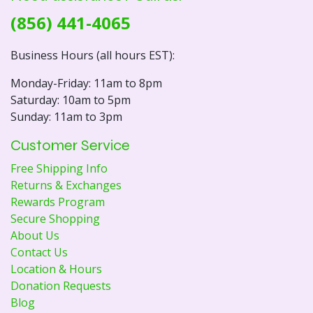
(856) 441-4065
Business Hours (all hours EST):
Monday-Friday: 11am to 8pm
Saturday: 10am to 5pm
Sunday: 11am to 3pm
Customer Service
Free Shipping Info
Returns & Exchanges
Rewards Program
Secure Shopping
About Us
Contact Us
Location & Hours
Donation Requests
Blog