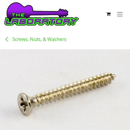
Skip to Content
Screws, Nuts, & Washers