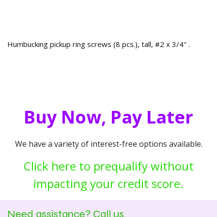
Humbucking pickup ring screws (8 pcs.), tall, #2 x 3/4" .
Buy Now, Pay Later
We have a variety of interest-free options available.
Click here to prequalify without
impacting your credit score.
Need assistance? Call us.