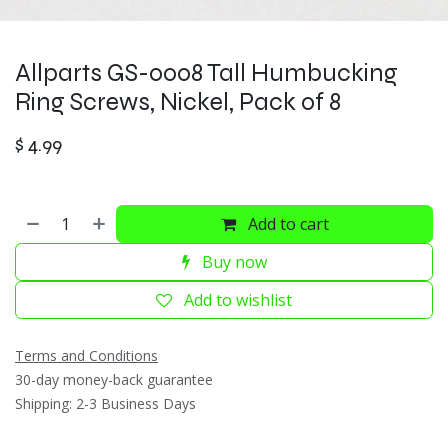
Allparts GS-0008 Tall Humbucking
Ring Screws, Nickel, Pack of 8
$
4.99
Add to cart
Buy now
Add to wishlist
Terms and Conditions
30-day money-back guarantee
Shipping: 2-3 Business Days