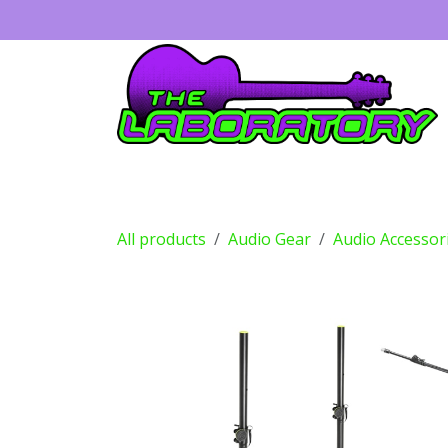
Skip to Content
Guitars
Amps
Effects
Drums
All products
Audio Gear
Audio Accessor