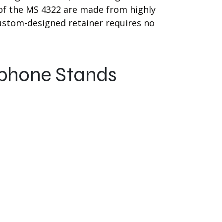
f the MS 4322 are made from highly
custom-designed retainer requires no
ophone Stands