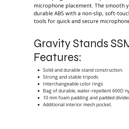
microphone placement. The smooth ye
durable ABS with a non-slip, soft-tou
tools for quick and secure microphone
Gravity Stands SS
Features:
Solid and durable stand construction.
Strong and stable tripods.
Interchangeable color rings
Bag of durable, water-repellent 600D ny
10 mm foam padding and padded divider
Additional interior mesh pocket.