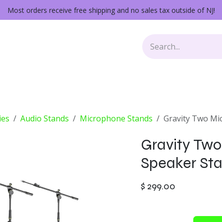
Most orders receive free shipping and no sales tax outside of NJ!
Keys
Audio Gear
Other Gear
Lessons
Repairs
ies
Audio Stands
Microphone Stands
Gravity Two Mi
Gravity Two
Speaker Sta
$
299.00