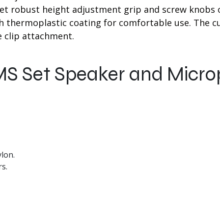
t robust height adjustment grip and screw knobs o
ch thermoplastic coating for comfortable use. The 
 clip attachment.
MS Set Speaker and Micr
lon.
s.