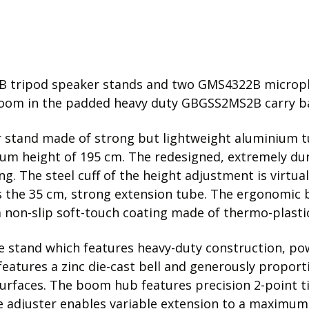
1B tripod speaker stands and two GMS4322B microph
oom in the padded heavy duty GBGSS2MS2B carry bag
er stand made of strong but lightweight aluminium t
mum height of 195 cm. The redesigned, extremely dur
. The steel cuff of the height adjustment is virtual
cks the 35 cm, strong extension tube. The ergonomic
 non-slip soft-touch coating made of thermo-plasti
 stand which features heavy-duty construction, p
eatures a zinc die-cast bell and generously proporti
urfaces. The boom hub features precision 2-point ti
 adjuster enables variable extension to a maximum le