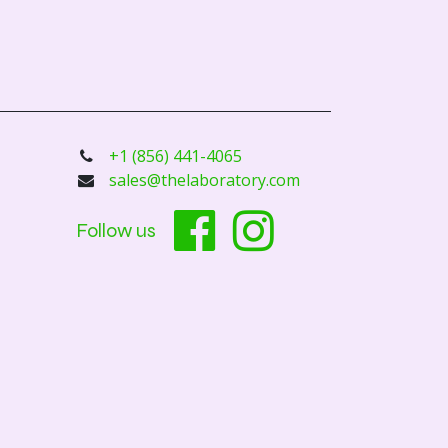
+1 (856) 441-4065
sales@thelaboratory.com
Follow us