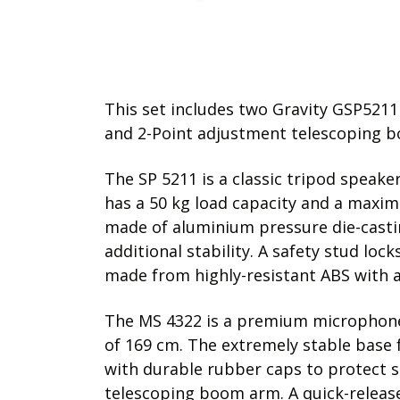
This set includes two Gravity GSP521
and 2-Point adjustment telescoping b
The SP 5211 is a classic tripod speak
has a 50 kg load capacity and a maxi
made of aluminium pressure die-casting
additional stability. A safety stud lo
made from highly-resistant ABS with a
The MS 4322 is a premium microphone
of 169 cm. The extremely stable base f
with durable rubber caps to protect s
telescoping boom arm. A quick-release