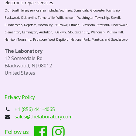
electronic repair services.
Our South Jersey service area includes Voorhees, Somerdale, Gloucester Township,
Blackwood, Sicklerville, Turnersville, Williamstown, Washington Township, Sewell,
Runnemede, Deptford, Woodbury, Bellmawr, Pitman, Glassboro, Stratford, Lindenwold,
Clementon, Barrington, Audubon, Oaklyn, Gloucester City, Wenonah, Mullica Hill.
Harrison Township, Paulsboro, West Deptford, National Park, Mantua, and Swedesboro.
The Laboratory
12 Somerdale Rd
Blackwood, NJ 08012
United States
Privacy Policy
+1 (856) 441-4065
sales@thelaboratory.com
Follow us