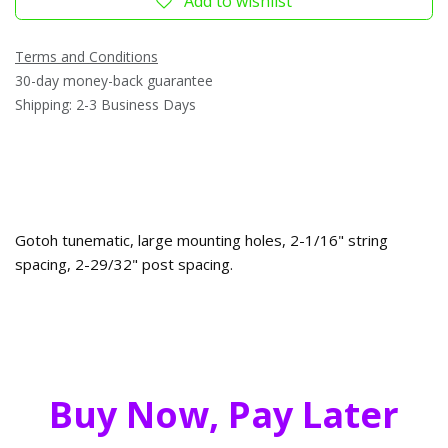
Add to wishlist
Terms and Conditions
30-day money-back guarantee
Shipping: 2-3 Business Days
Gotoh tunematic, large mounting holes, 2-1/16" string
spacing, 2-29/32" post spacing.
Buy Now, Pay Later