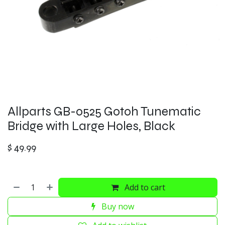
Allparts GB-0525 Gotoh Tunematic
Bridge with Large Holes, Black
$
49.99
Add to cart
Buy now