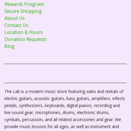
Rewards Program
Secure Shopping
About Us
Contact Us
Location & Hours
Donation Requests
Blog
The Lab is a modern music store featuring sales and rentals of
electric guitars, acoustic guitars, bass guitars, amplifiers, effects
pedals, synthesizers, keyboards, digital pianos, recording and
live sound gear, microphones, drums, electronic drums,
cymbals, percussion, and all related accessories and gear. We
provide music lessons for all ages, as well as instrument and