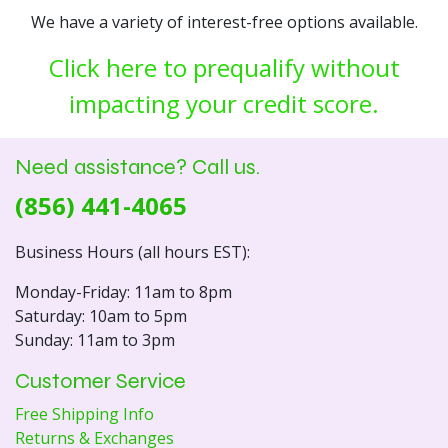
We have a variety of interest-free options available.
Click here to prequalify without
impacting your credit score.
Need assistance? Call us.
(856) 441-4065
Business Hours (all hours EST):
Monday-Friday: 11am to 8pm
Saturday: 10am to 5pm
Sunday: 11am to 3pm
Customer Service
Free Shipping Info
Returns & Exchanges