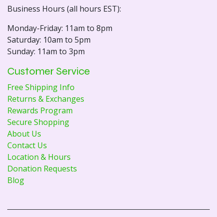
Business Hours (all hours EST):
Monday-Friday: 11am to 8pm
Saturday: 10am to 5pm
Sunday: 11am to 3pm
Customer Service
Free Shipping Info
Returns & Exchanges
Rewards Program
Secure Shopping
About Us
Contact Us
Location & Hours
Donation Requests
Blog