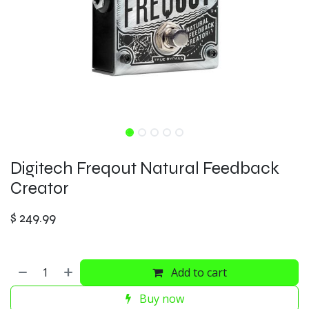
Digitech Freqout Natural Feedback
Creator
$
249.99
Add to cart
Buy now