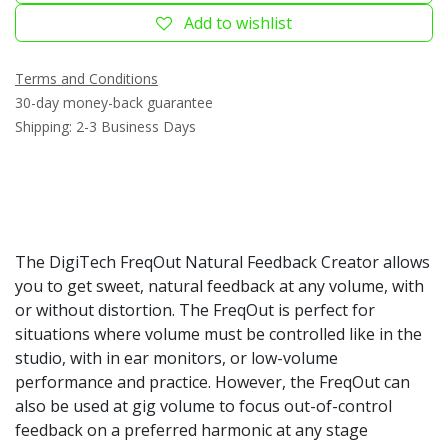
Add to wishlist
Terms and Conditions
30-day money-back guarantee
Shipping: 2-3 Business Days
The DigiTech FreqOut Natural Feedback Creator allows
you to get sweet, natural feedback at any volume, with
or without distortion. The FreqOut is perfect for
situations where volume must be controlled like in the
studio, with in ear monitors, or low-volume
performance and practice. However, the FreqOut can
also be used at gig volume to focus out-of-control
feedback on a preferred harmonic at any stage