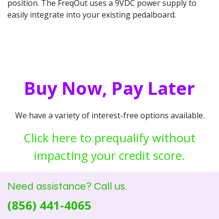
position. The FreqOut uses a 9VDC power supply to
easily integrate into your existing pedalboard.
Buy Now, Pay Later
We have a variety of interest-free options available.
Click here to prequalify without
impacting your credit score.
Need assistance? Call us.
(856) 441-4065