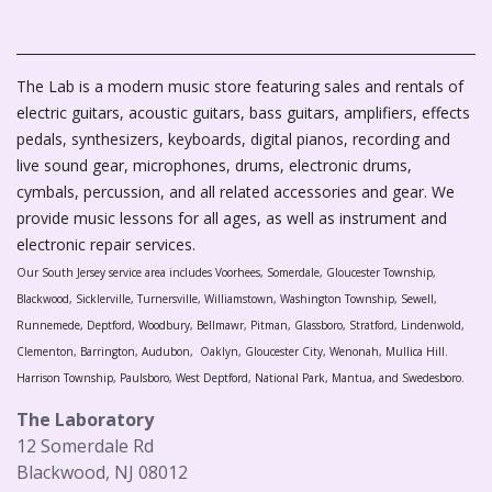
The Lab is a modern music store featuring sales and rentals of
electric guitars, acoustic guitars, bass guitars, amplifiers, effects
pedals, synthesizers, keyboards, digital pianos, recording and
live sound gear, microphones, drums, electronic drums,
cymbals, percussion, and all related accessories and gear. We
provide music lessons for all ages, as well as instrument and
electronic repair services.
Our South Jersey service area includes Voorhees, Somerdale, Gloucester Township,
Blackwood, Sicklerville, Turnersville, Williamstown, Washington Township, Sewell,
Runnemede, Deptford, Woodbury, Bellmawr, Pitman, Glassboro, Stratford, Lindenwold,
Clementon, Barrington, Audubon, Oaklyn, Gloucester City, Wenonah, Mullica Hill.
Harrison Township, Paulsboro, West Deptford, National Park, Mantua, and Swedesboro.
The Laboratory
12 Somerdale Rd
Blackwood, NJ 08012