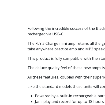
Following the incredible success of the Bla
recharged via USB-C.
The FLY 3 Charge mini amp retains all the grea
take anywhere practice amp and MP3 speaker
This product is fully compatible with the st
The deluxe quality feel of these new amps is 
All these features, coupled with their super
Like the standard models these units will com
Powered by a built-in rechargeable bat
Jam, play and record for up to 18 hours