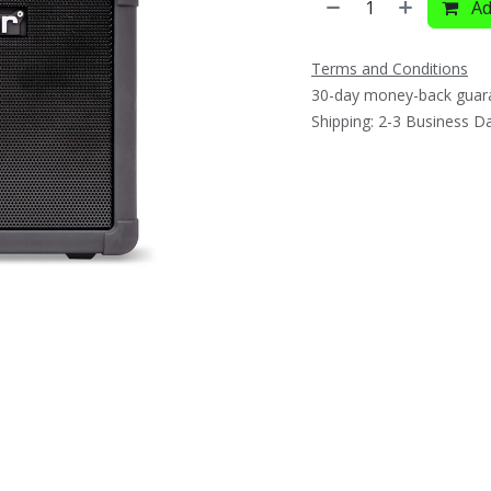
Ad
Terms and Conditions
30-day money-back guar
Shipping: 2-3 Business D