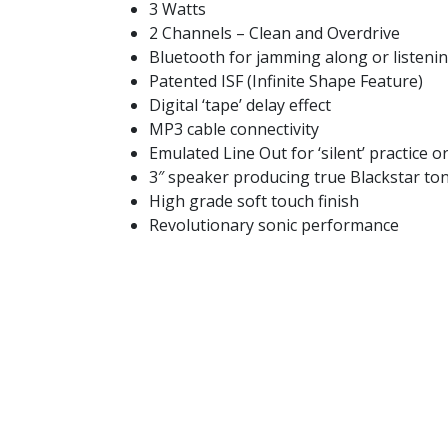
3 Watts
2 Channels – Clean and Overdrive
Bluetooth for jamming along or listeni
Patented ISF (Infinite Shape Feature)
Digital ‘tape’ delay effect
MP3 cable connectivity
Emulated Line Out for ‘silent’ practice o
3″ speaker producing true Blackstar to
High grade soft touch finish
Revolutionary sonic performance