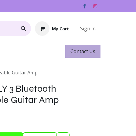
Sign in
My Cart
Contact ​​​​Us
Rentals
Gift Cards
eable Guitar Amp
LY 3 Bluetooth
le Guitar Amp