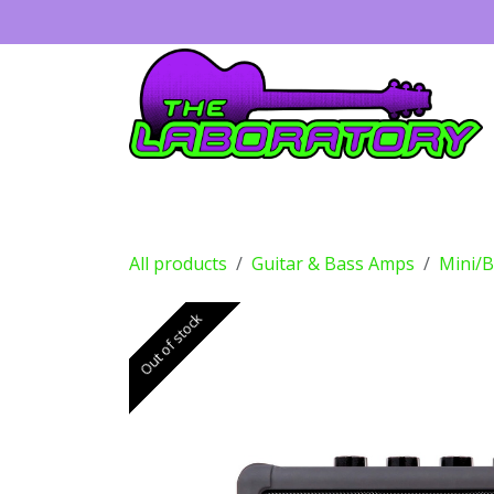
Skip to Content
Guitars
Amps
Effects
Drums
All products
Guitar & Bass Amps
Mini/
Out of stock
Out of stock