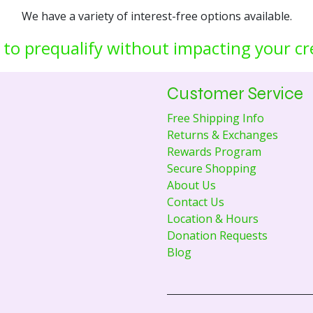
We have a variety of interest-free options available.
 to prequalify without impacting your cr
Customer Service
Free Shipping Info
Returns & Exchanges
Rewards Program
Secure Shopping
About Us
Contact Us
Location & Hours
Donation Requests
Blog