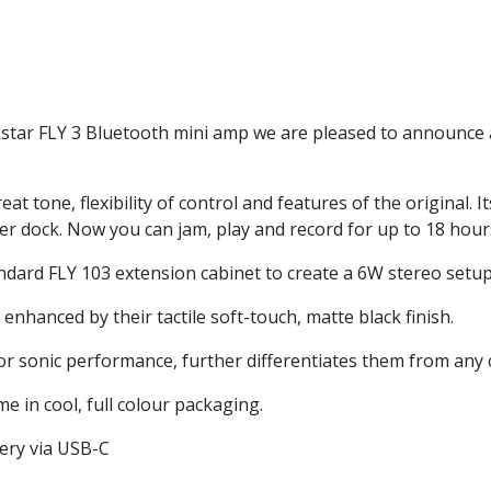
ckstar FLY 3 Bluetooth mini amp we are pleased to announce 
t tone, flexibility of control and features of the original. I
 dock. Now you can jam, play and record for up to 18 hours
andard FLY 103 extension cabinet to create a 6W stereo setup
enhanced by their tactile soft-touch, matte black finish.
ior sonic performance, further differentiates them from any 
e in cool, full colour packaging.
tery via USB-C