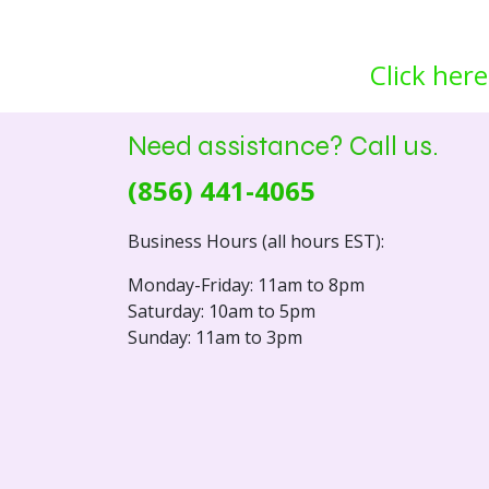
Click here
Need assistance? Call us.
(856) 441-4065
Business Hours (all hours EST):
Monday-Friday: 11am to 8pm
Saturday: 10am to 5pm
Sunday: 11am to 3pm