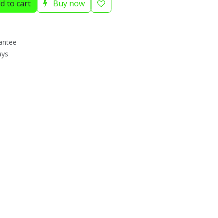
d to cart
Buy now
antee
ays