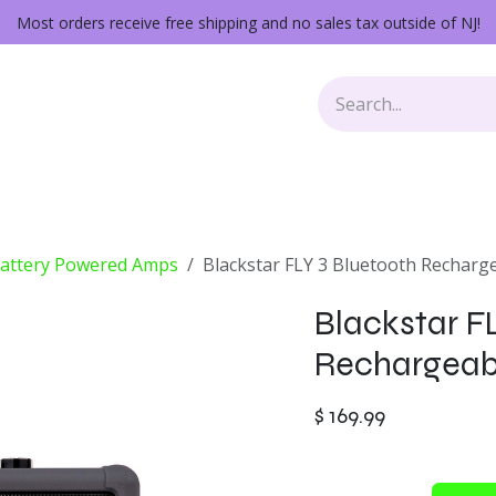
Most orders receive free shipping and no sales tax outside of NJ!
Keys
Audio Gear
Other Gear
Lessons
Repairs
Battery Powered Amps
Blackstar FLY 3 Bluetooth Recharg
Blackstar F
Rechargeab
$
169.99