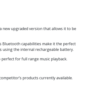
a new upgraded version that allows it to be
ts Bluetooth capabilities make it the perfect
 using the internal rechargeable battery.
 perfect for full range music playback.
competitor’s products currently available.