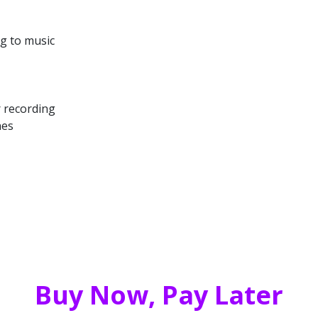
ng to music
r recording
nes
Buy Now, Pay Later