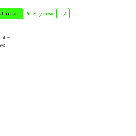
d to cart
Buy now
antee
ays