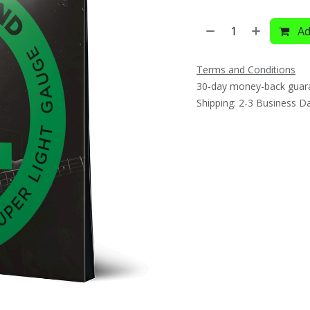
Ad
Terms and Conditions
30-day money-back guar
Shipping: 2-3 Business D