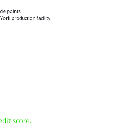
cle points.
ork production facility.
edit score.