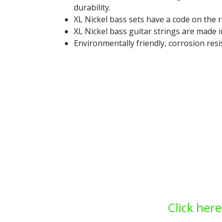
durability.
XL Nickel bass sets have a code on the r
XL Nickel bass guitar strings are made 
Environmentally friendly, corrosion resi
Click here