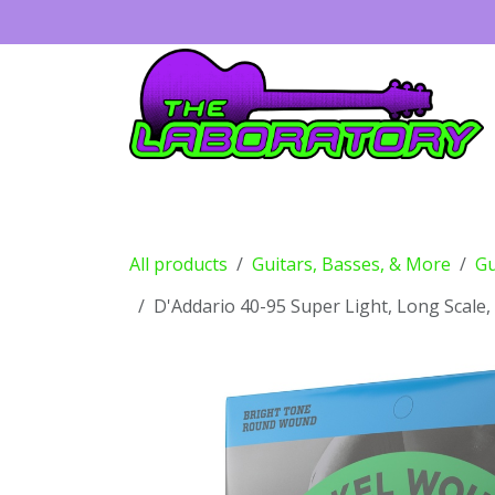
Skip to Content
Guitars
Amps
Effects
Drums
All products
Guitars, Basses, & More
Gu
D'Addario 40-95 Super Light, Long Scale,