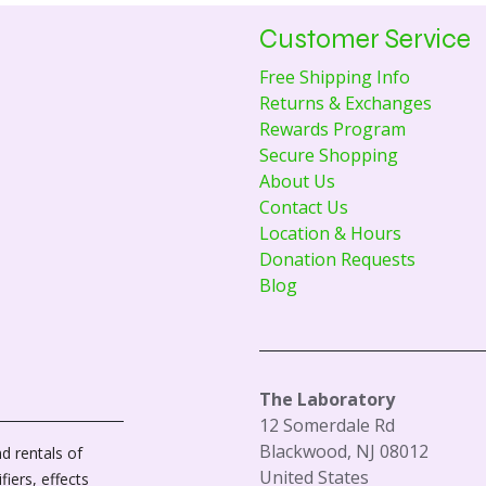
Customer Service
Free Shipping Info
Returns & Exchanges
Rewards Program
Secure Shopping
About Us
Contact Us
Location & Hours
Donation Requests
Blog
The Laboratory
12 Somerdale Rd
Blackwood, NJ 08012
d rentals of
United States
fiers, effects