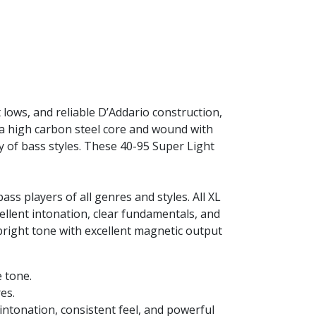
 lows, and reliable D’Addario construction,
 a high carbon steel core and wound with
ty of bass styles. These 40-95 Super Light
s players of all genres and styles. All XL
ellent intonation, clear fundamentals, and
 bright tone with excellent magnetic output
e tone.
es.
intonation, consistent feel, and powerful