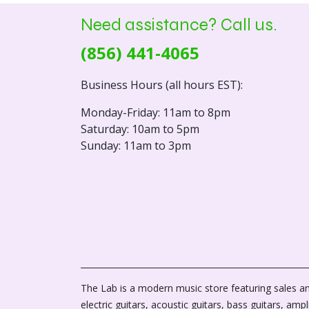
Need assistance? Call us.
(856) 441-4065
Business Hours (all hours EST):
Monday-Friday: 11am to 8pm
Saturday: 10am to 5pm
Sunday: 11am to 3pm
The Lab is a modern music store featuring sales an
electric guitars, acoustic guitars, bass guitars, ampli