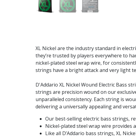
XL Nickel are the industry standard in electr
they’re trusted by players everywhere to ha
nickel-plated steel wrap wire, for consistent
strings have a bright attack and very light 
D'Addario XL Nickel Wound Electric Bass str
strings are precision wound on our exclusive
unparalleled consistency. Each string is wou
delivering a universally appealing and versati
Our best-selling electric bass strings, r
Nickel-plated steel wrap wire provides a
Like all D’Addario bass strings, XL Nick