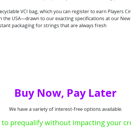
ecyclable VCI bag, which you can register to earn Players Cir
in the USA—drawn to our exacting specifications at our New Y
stant packaging for strings that are always fresh
Buy Now, Pay Later
We have a variety of interest-free options available.
 to prequalify without impacting your cr