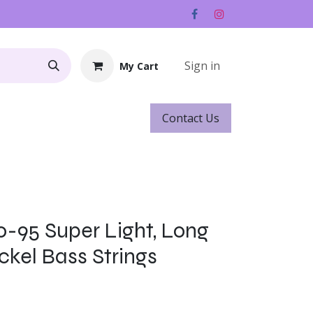
Sign in
My Cart
Contact ​​​​Us
Rentals
Gift Cards
0-95 Super Light, Long
ckel Bass Strings