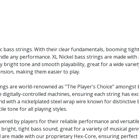
ic bass strings. With their clear fundamentals, booming tight
ndle any performance. XL Nickel bass strings are made with
ly bright tone and smooth playability, great for a wide varie
tension, making them easier to play.
ings are world-renowned as "The Player's Choice" amongst bas
 digitally-controlled machines, ensuring each string has exc
nd with a nickelplated steel wrap wire known for distinctive
le tone for all playing styles.
evered by players for their reliable performance and versatil
 bright, tight bass sound, great for a variety of musical genr
el are made with our proprietary Hex-Core, ensuring perfect 