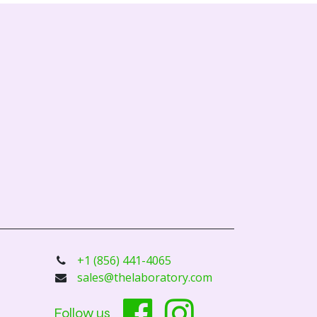
+1 (856) 441-4065
sales@thelaboratory.com
Follow us