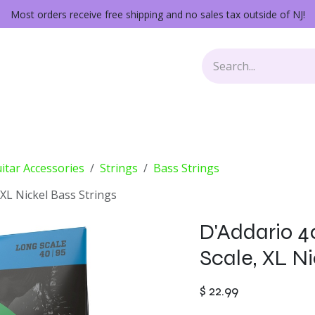
Most orders receive free shipping and no sales tax outside of NJ!
Keys
Audio Gear
Other Gear
Lessons
Repairs
itar Accessories
Strings
Bass Strings
 XL Nickel Bass Strings
D'Addario 4
Scale, XL Ni
$
22.99