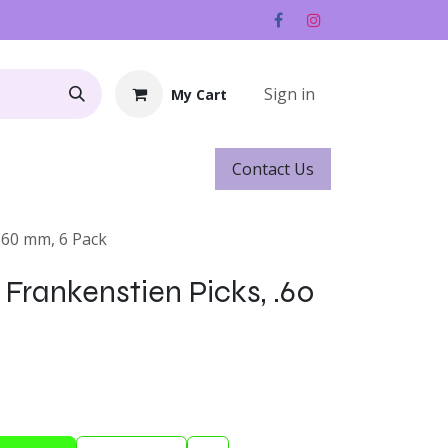
Sign in
My Cart
Contact ​​​​Us
Rentals
Gift Cards
.60 mm, 6 Pack
Frankenstien Picks, .60