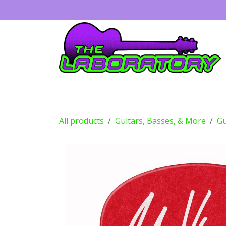
Skip to Content
Guitars
Amps
Effects
Drums
All products
Guitars, Basses, & More
Gu