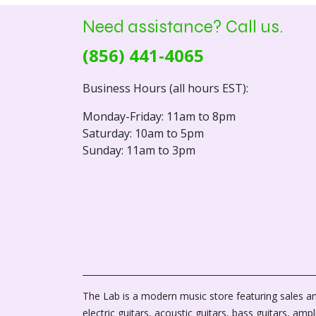
Need assistance? Call us.
(856) 441-4065
Business Hours (all hours EST):
Monday-Friday: 11am to 8pm
Saturday: 10am to 5pm
Sunday: 11am to 3pm
The Lab is a modern music store featuring sales an
electric guitars, acoustic guitars, bass guitars, ampli