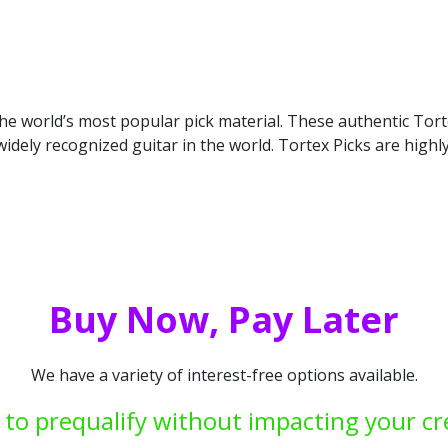
n the world’s most popular pick material. These authentic To
idely recognized guitar in the world. Tortex Picks are high
Buy Now, Pay Later
We have a variety of interest-free options available.
 to prequalify without impacting your cr