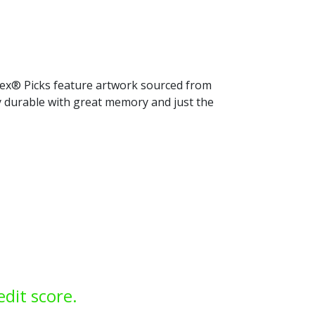
rtex® Picks feature artwork sourced from
ly durable with great memory and just the
edit score.