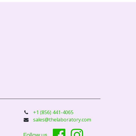
+1 (856) 441-4065
sales@thelaboratory.com
Follow us