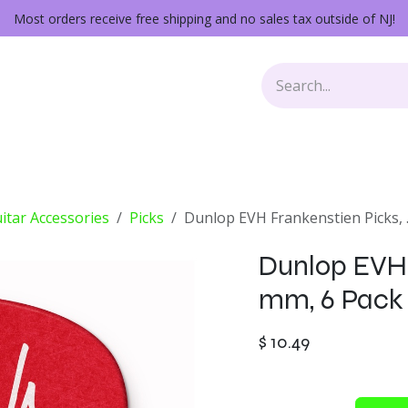
Most orders receive free shipping and no sales tax outside of NJ!
Keys
Audio Gear
Other Gear
Lessons
Repairs
itar Accessories
Picks
Dunlop EVH Frankenstien Picks, 
Dunlop EVH 
mm, 6 Pack
$
10.49