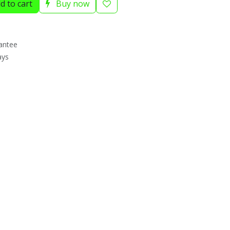
d to cart
Buy now
antee
ays