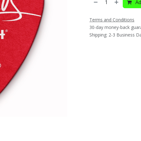
Ad
Terms and Conditions
30-day money-back guar
Shipping: 2-3 Business D