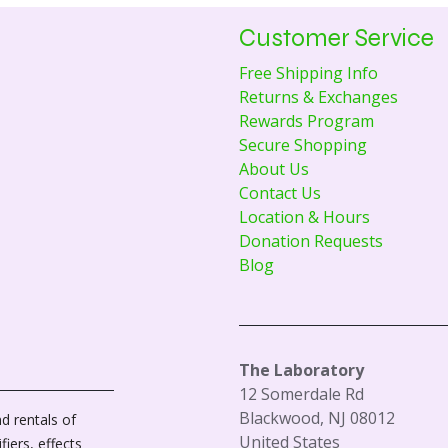
Customer Service
Free Shipping Info
Returns & Exchanges
Rewards Program
Secure Shopping
About Us
Contact Us
Location & Hours
Donation Requests
Blog
The Laboratory
12 Somerdale Rd
Blackwood, NJ 08012
d rentals of
United States
fiers, effects