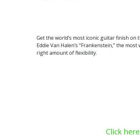
Get the world’s most iconic guitar finish o
Eddie Van Halen’s “Frankenstein,” the most w
right amount of flexibility.
Click here