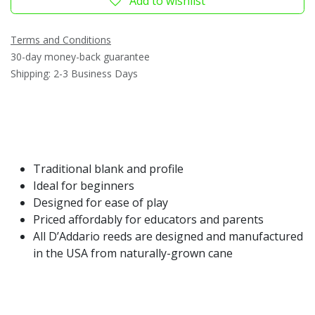
Add to wishlist
Terms and Conditions
30-day money-back guarantee
Shipping: 2-3 Business Days
Traditional blank and profile
Ideal for beginners
Designed for ease of play
Priced affordably for educators and parents
All D’Addario reeds are designed and manufactured
in the USA from naturally-grown cane