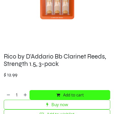
Rico by D'Addario Bb Clarinet Reeds,
Strength 1.5, 3-pack
$
12.99
Add to cart
Buy now