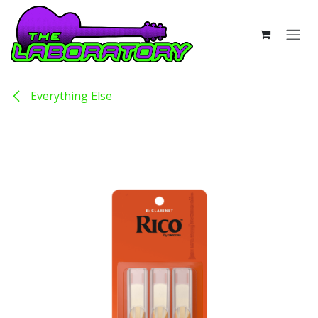
Skip to Content
Everything Else