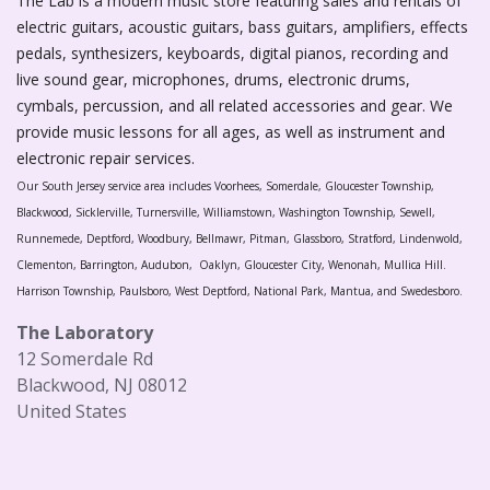
The Lab is a modern music store featuring sales and rentals of
electric guitars, acoustic guitars, bass guitars, amplifiers, effects
pedals, synthesizers, keyboards, digital pianos, recording and
live sound gear, microphones, drums, electronic drums,
cymbals, percussion, and all related accessories and gear. We
provide music lessons for all ages, as well as instrument and
electronic repair services.
Our South Jersey service area includes Voorhees, Somerdale, Gloucester Township,
Blackwood, Sicklerville, Turnersville, Williamstown, Washington Township, Sewell,
Runnemede, Deptford, Woodbury, Bellmawr, Pitman, Glassboro, Stratford, Lindenwold,
Clementon, Barrington, Audubon, Oaklyn, Gloucester City, Wenonah, Mullica Hill.
Harrison Township, Paulsboro, West Deptford, National Park, Mantua, and Swedesboro.
The Laboratory
12 Somerdale Rd
Blackwood, NJ 08012
United States