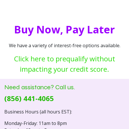
Buy Now, Pay Later
We have a variety of interest-free options available.
Click here to prequalify without
impacting your credit score.
Need assistance? Call us.
(856) 441-4065
Business Hours (all hours EST):
Monday-Friday: 11am to 8pm