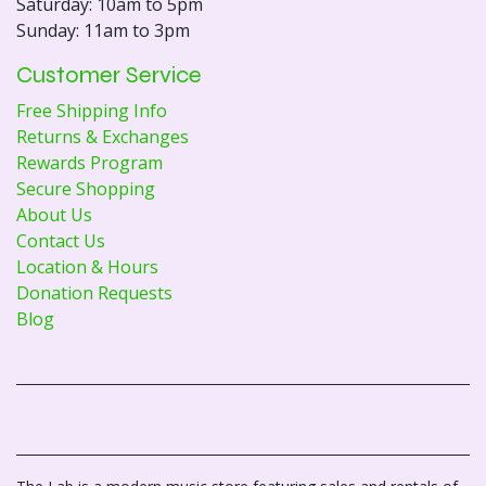
Saturday: 10am to 5pm
Sunday: 11am to 3pm
Customer Service
Free Shipping Info
Returns & Exchanges
Rewards Program
Secure Shopping
About Us
Contact Us
Location & Hours
Donation Requests
Blog