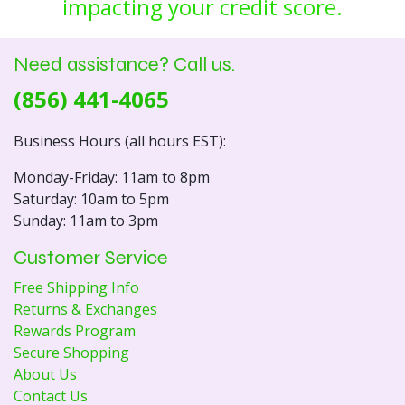
impacting your credit score.
Need assistance? Call us.
(856) 441-4065
Business Hours (all hours EST):
Monday-Friday: 11am to 8pm
Saturday: 10am to 5pm
Sunday: 11am to 3pm
Customer Service
Free Shipping Info
Returns & Exchanges
Rewards Program
Secure Shopping
About Us
Contact Us