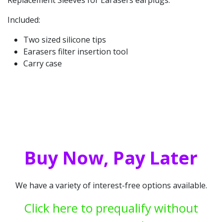
Included:
Two sized silicone tips
Earasers filter insertion tool
Carry case
Buy Now, Pay Later
We have a variety of interest-free options available.
Click here to prequalify without