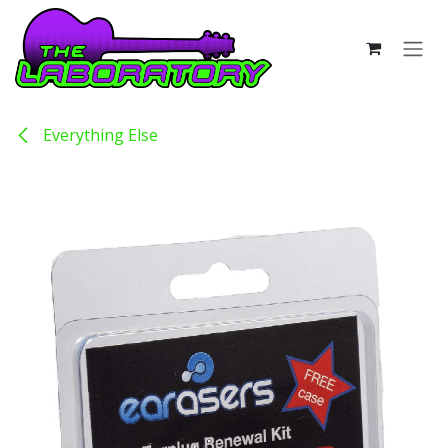
Skip to Content
Everything Else