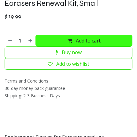
Earasers Renewal Kit, Small
$
19.99
Add to cart
Buy now
Add to wishlist
Terms and Conditions
30-day money-back guarantee
Shipping: 2-3 Business Days
Replacement Sleeves for Earasers earplugs.