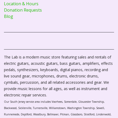
Location & Hours
Donation Requests
Blog
The Lab is a modern music store featuring sales and rentals of
electric guitars, acoustic guitars, bass guitars, amplifiers, effects
pedals, synthesizers, keyboards, digital pianos, recording and
live sound gear, microphones, drums, electronic drums,
cymbals, percussion, and all related accessories and gear. We
provide music lessons for all ages, as well as instrument and
electronic repair services.
Our South Jersey service area includes Voorhees, Somerdale, Gloucester Township,
Blackwood, Sicklerville, Turnersville, Williamstown, Washington Township, Sewell,
Runnemede, Deptford, Woodbury, Bellmawr, Pitman, Glassboro, Stratford, Lindenwold,