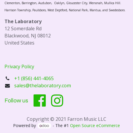
Clementon, Barrington, Audubon, Oaklyn, Gloucester City, Wenonah, Mullica Hill.
Harrison Township, Paulsboro, West Deptford, National Park, Mantua, and Swedesboro.
The Laboratory
12 Somerdale Rd
Blackwood, NJ 08012
United States
Privacy Policy
+1 (856) 441-4065
sales@thelaboratory.com
Follow us
Copyright © 2021 Farron Music LLC
Powered by
- The #1
Open Source eCommerce