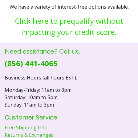
We have a variety of interest-free options available.
Click here to prequalify without
impacting your credit score.
Need assistance? Call us.
(856) 441-4065
Business Hours (all hours EST):
Monday-Friday: 11am to 8pm
Saturday: 10am to 5pm
Sunday: 11am to 3pm
Customer Service
Free Shipping Info
Returns & Exchanges