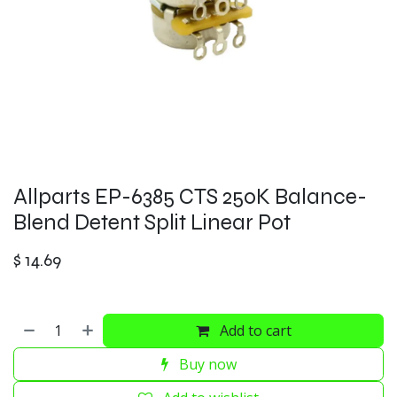
Allparts EP-6385 CTS 250K Balance-
Blend Detent Split Linear Pot
$
14.69
Add to cart
Buy now