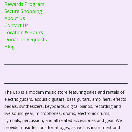
Rewards Program
Secure Shopping
About Us
Contact Us
Location & Hours
Donation Requests
Blog
The Lab is a modern music store featuring sales and rentals of
electric guitars, acoustic guitars, bass guitars, amplifiers, effects
pedals, synthesizers, keyboards, digital pianos, recording and
live sound gear, microphones, drums, electronic drums,
cymbals, percussion, and all related accessories and gear. We
provide music lessons for all ages, as well as instrument and