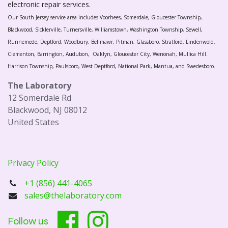
electronic repair services.
Our South Jersey service area includes Voorhees, Somerdale, Gloucester Township,
Blackwood, Sicklerville, Turnersville, Williamstown, Washington Township, Sewell,
Runnemede, Deptford, Woodbury, Bellmawr, Pitman, Glassboro, Stratford, Lindenwold,
Clementon, Barrington, Audubon, Oaklyn, Gloucester City, Wenonah, Mullica Hill.
Harrison Township, Paulsboro, West Deptford, National Park, Mantua, and Swedesboro.
The Laboratory
12 Somerdale Rd
Blackwood, NJ 08012
United States
Privacy Policy
+1 (856) 441-4065
sales@thelaboratory.com
Follow us