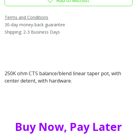
Add to wishlist
Terms and Conditions
30-day money-back guarantee
Shipping: 2-3 Business Days
250K ohm CTS balance/blend linear taper pot, with
center detent, with hardware.
Buy Now, Pay Later