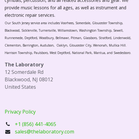
cymbals, percussion, and all related accessories and gear. We
provide music lessons for all ages, as well as instrument and
electronic repair services.
Our South Jersey service area includes Voorhees, Somerdale, Gloucester Township,
Blackwood, Sicklerville, Turnersville, Williamstown, Washington Township, Sewell,
Runnemede, Deptford, Woodbury, Bellmawr, Pitman, Glassboro, Stratford, Lindenwold,
Clementon, Barrington, Audubon, Oaklyn, Gloucester City, Wenonah, Mullica Hill.
Harrison Township, Paulsboro, West Deptford, National Park, Mantua, and Swedesboro.
The Laboratory
12 Somerdale Rd
Blackwood, NJ 08012
United States
Privacy Policy
+1 (856) 441-4065
sales@thelaboratory.com