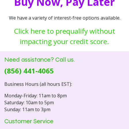
Buy Now, Pay Later
We have a variety of interest-free options available.
Click here to prequalify without
impacting your credit score.
Need assistance? Call us.
(856) 441-4065
Business Hours (all hours EST):
Monday-Friday: 11am to 8pm
Saturday: 10am to 5pm
Sunday: 11am to 3pm
Customer Service