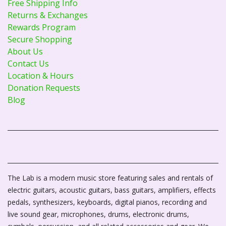
Free Shipping Info
Returns & Exchanges
Rewards Program
Secure Shopping
About Us
Contact Us
Location & Hours
Donation Requests
Blog
The Lab is a modern music store featuring sales and rentals of
electric guitars, acoustic guitars, bass guitars, amplifiers, effects
pedals, synthesizers, keyboards, digital pianos, recording and
live sound gear, microphones, drums, electronic drums,