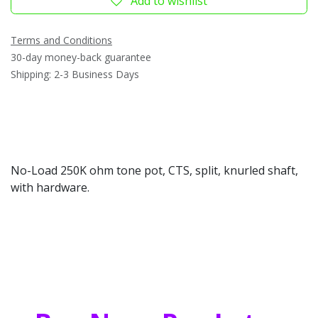
Add to wishlist
Terms and Conditions
30-day money-back guarantee
Shipping: 2-3 Business Days
No-Load 250K ohm tone pot, CTS, split, knurled shaft,
with hardware.