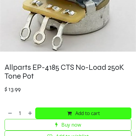
Allparts EP-4185 CTS No-Load 250K
Tone Pot
$
13.99
Add to cart
Buy now