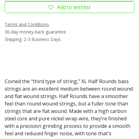
Add to wishlist
Terms and Conditions
30-day money-back guarantee
Shipping: 2-3 Business Days
Coined the “third type of string,” XL Half Rounds bass
strings are an excellent medium between round wound
and flat wound strings. Half Rounds have a smoother
feel than round wound strings, but a fuller tone than
strings that are flat wound. Made with a high carbon
steel core and pure nickel wrap wire, they’re finished
with a precision grinding process to provide a smooth
feel and reduced finger noise, with tone that's