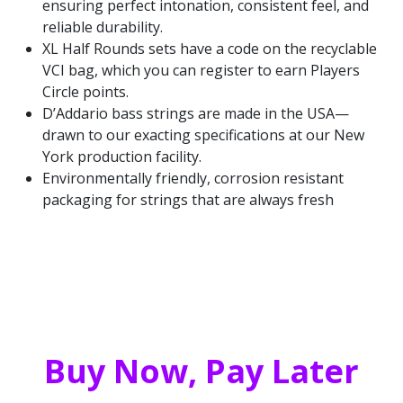
ensuring perfect intonation, consistent feel, and
reliable durability.
XL Half Rounds sets have a code on the recyclable
VCI bag, which you can register to earn Players
Circle points.
D’Addario bass strings are made in the USA—
drawn to our exacting specifications at our New
York production facility.
Environmentally friendly, corrosion resistant
packaging for strings that are always fresh
Buy Now, Pay Later