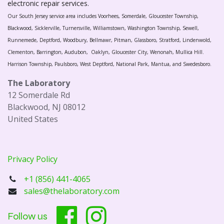
electronic repair services.
Our South Jersey service area includes Voorhees, Somerdale, Gloucester Township,
Blackwood, Sicklerville, Turnersville, Williamstown, Washington Township, Sewell,
Runnemede, Deptford, Woodbury, Bellmawr, Pitman, Glassboro, Stratford, Lindenwold,
Clementon, Barrington, Audubon, Oaklyn, Gloucester City, Wenonah, Mullica Hill.
Harrison Township, Paulsboro, West Deptford, National Park, Mantua, and Swedesboro.
The Laboratory
12 Somerdale Rd
Blackwood, NJ 08012
United States
Privacy Policy
+1 (856) 441-4065
sales@thelaboratory.com
Follow us