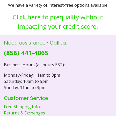
We have a variety of interest-free options available.
Click here to prequalify without
impacting your credit score.
Need assistance? Call us.
(856) 441-4065
Business Hours (all hours EST):
Monday-Friday: 11am to 8pm
Saturday: 10am to 5pm
Sunday: 11am to 3pm
Customer Service
Free Shipping Info
Returns & Exchanges