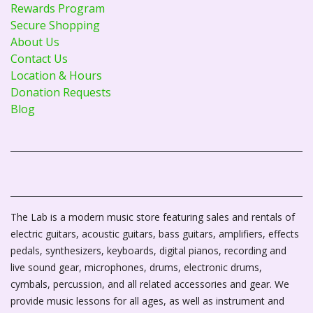
Rewards Program
Secure Shopping
About Us
Contact Us
Location & Hours
Donation Requests
Blog
The Lab is a modern music store featuring sales and rentals of
electric guitars, acoustic guitars, bass guitars, amplifiers, effects
pedals, synthesizers, keyboards, digital pianos, recording and
live sound gear, microphones, drums, electronic drums,
cymbals, percussion, and all related accessories and gear. We
provide music lessons for all ages, as well as instrument and