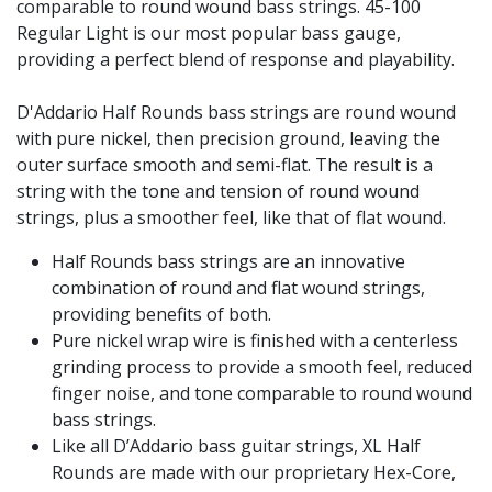
comparable to round wound bass strings. 45-100
Regular Light is our most popular bass gauge,
providing a perfect blend of response and playability.
D'Addario Half Rounds bass strings are round wound
with pure nickel, then precision ground, leaving the
outer surface smooth and semi-flat. The result is a
string with the tone and tension of round wound
strings, plus a smoother feel, like that of flat wound.
Half Rounds bass strings are an innovative
combination of round and flat wound strings,
providing benefits of both.
Pure nickel wrap wire is finished with a centerless
grinding process to provide a smooth feel, reduced
finger noise, and tone comparable to round wound
bass strings.
Like all D’Addario bass guitar strings, XL Half
Rounds are made with our proprietary Hex-Core,