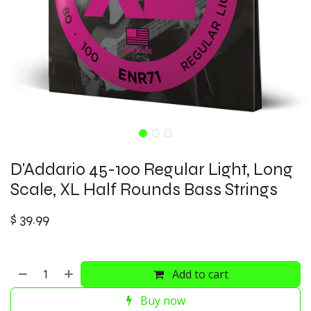
D'Addario 45-100 Regular Light, Long
Scale, XL Half Rounds Bass Strings
$
39.99
Add to cart
Buy now